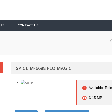
LES
CONTACT US
Y
SPICE M-6688 FLO MAGIC
Available. Rel
3.15 MP