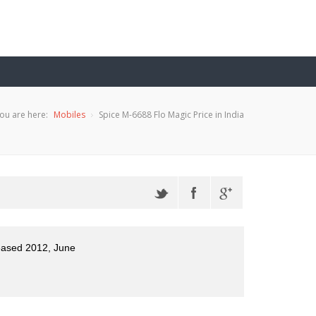
ou are here:
Mobiles
Spice M-6688 Flo Magic Price in India
eased 2012, June