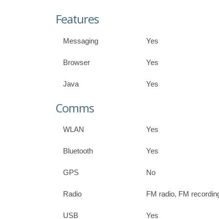
Features
Messaging
Yes
Browser
Yes
Java
Yes
Comms
WLAN
Yes
Bluetooth
Yes
GPS
No
Radio
FM radio, FM recordin
USB
Yes