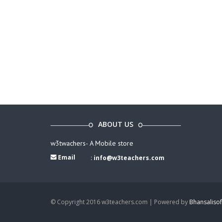
ABOUT US
w3twachers- A Mobile store
Email
:
info@w3teachers.com
© Copyright 2016 w3teachers.com | Powered by
Bhansalisof