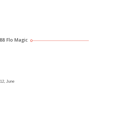
88 Flo Magic
012, June