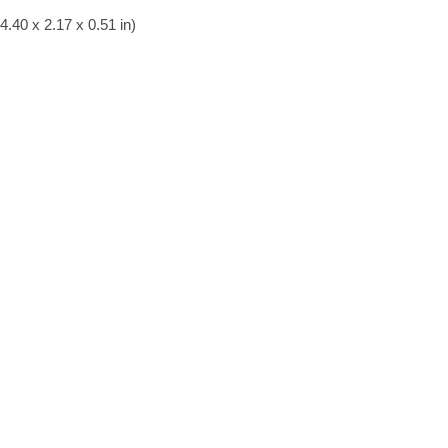
.40 x 2.17 x 0.51 in)