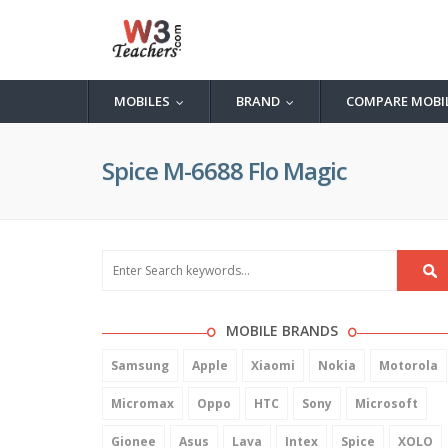
MOBILES
BRAND
COMPARE MOBI
...
...
Spice M-6688 Flo Magic
MOBILE BRANDS
Samsung
Apple
Xiaomi
Nokia
Motorola
Micromax
Oppo
HTC
Sony
Microsoft
Gionee
Asus
Lava
Intex
Spice
XOLO