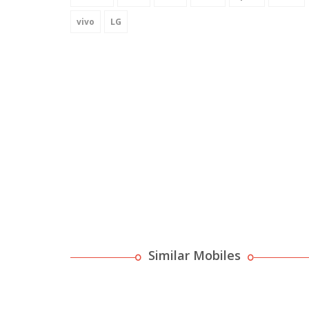
vivo
LG
Similar Mobiles