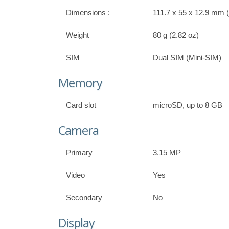
Dimensions :
111.7 x 55 x 12.9 mm (4
Weight
80 g (2.82 oz)
SIM
Dual SIM (Mini-SIM)
Memory
Card slot
microSD, up to 8 GB
Camera
Primary
3.15 MP
Video
Yes
Secondary
No
Display