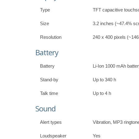
Type
TFT capacitive touchs
Size
3.2 inches (~47.4% scr
Resolution
240 x 400 pixels (~146 
Battery
Battery
Li-Ion 1000 mAh batte
Stand-by
Up to 340 h
Talk time
Up to 4 h
Sound
Alert types
Vibration, MP3 rington
Loudspeaker
Yes