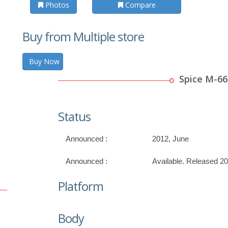
Photos
Compare
Buy from Multiple store
Buy Now
Spice M-66
Status
Announced :
2012, June
Announced :
Available. Released 2
Platform
Body