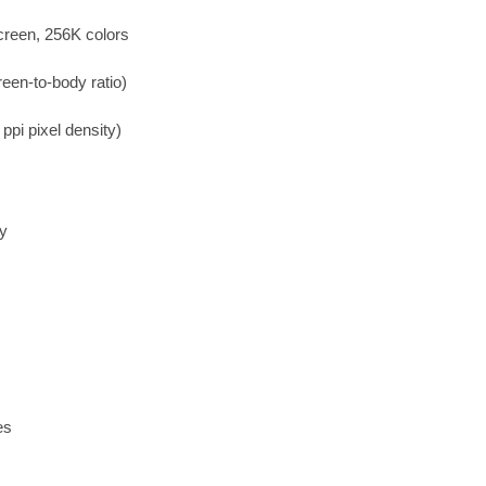
creen, 256K colors
een-to-body ratio)
ppi pixel density)
ry
es