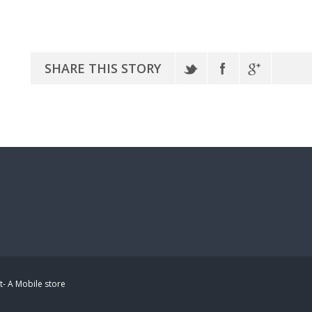
SHARE THIS STORY
t- A Mobile store