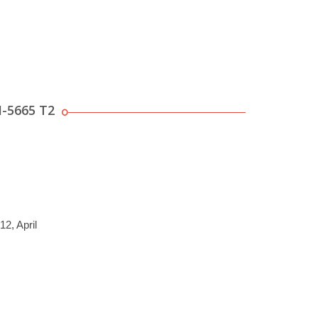
M-5665 T2
12, April