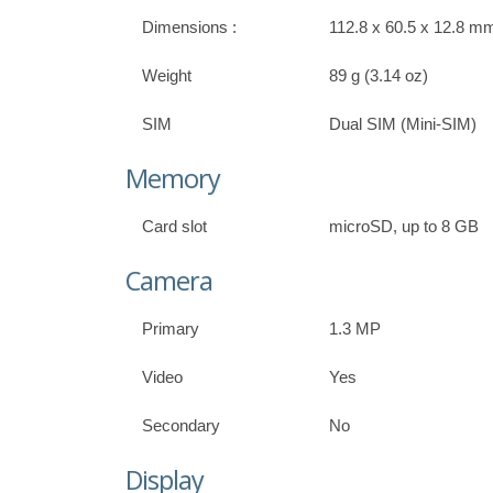
Dimensions :
112.8 x 60.5 x 12.8 mm 
Weight
89 g (3.14 oz)
SIM
Dual SIM (Mini-SIM)
Memory
Card slot
microSD, up to 8 GB
Camera
Primary
1.3 MP
Video
Yes
Secondary
No
Display