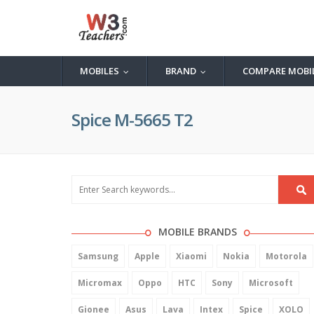
MOBILES
BRAND
COMPARE MOBI
...
...
Spice M-5665 T2
MOBILE BRANDS
Samsung
Apple
Xiaomi
Nokia
Motorola
Micromax
Oppo
HTC
Sony
Microsoft
Gionee
Asus
Lava
Intex
Spice
XOLO