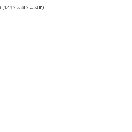
(4.44 x 2.38 x 0.50 in)