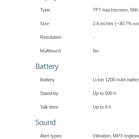
Type
TFT touchscreen, 56K 
Size
2.6 inches (~30.7% scr
Resolution
-
Multitouch
No
Battery
Battery
Li-Ion 1200 mAh batte
Stand-by
Up to 500 h
Talk time
Up to 6 h
Sound
Alert types
Vibration, MP3 rington