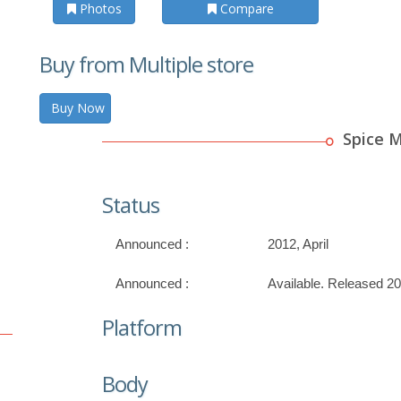
Photos
Compare
Buy from Multiple store
Buy Now
Spice 
Status
Announced :
2012, April
Announced :
Available. Released 20
Platform
Body