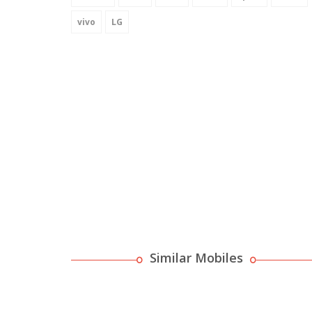
vivo
LG
Similar Mobiles