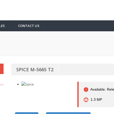
LES
CONTACT US
SPICE M-5665 T2
Available. Rel
1.3 MP