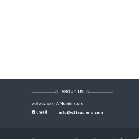
ABOUT US
w3twachers- A Mobile store
Email
:
info@w3teachers.com