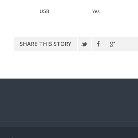
USB
Yes
SHARE THIS STORY