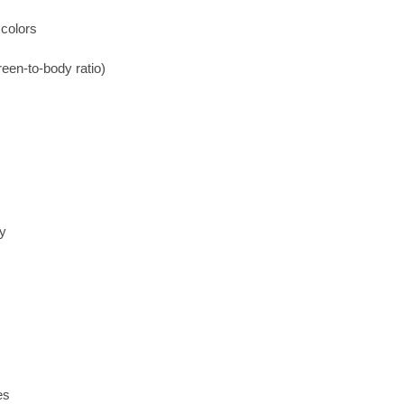
colors
een-to-body ratio)
ry
es