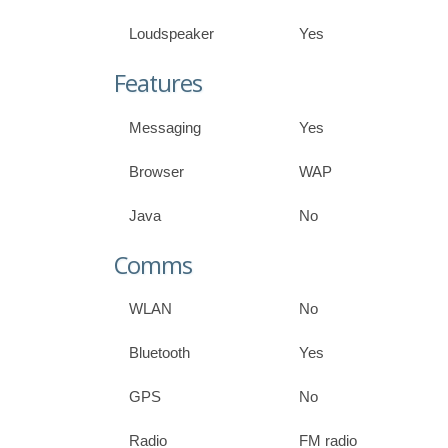
Loudspeaker
Yes
Features
Messaging
Yes
Browser
WAP
Java
No
Comms
WLAN
No
Bluetooth
Yes
GPS
No
Radio
FM radio