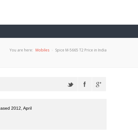
You are here:
Mobiles
Spice M-5665 T2 Price in India
eased 2012, April