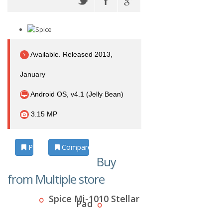
Available. Released 2013,
January
Android OS, v4.1 (Jelly Bean)
3.15 MP
Photos
Compare
Buy
from Multiple store
Spice Mi-1010 Stellar
Pad