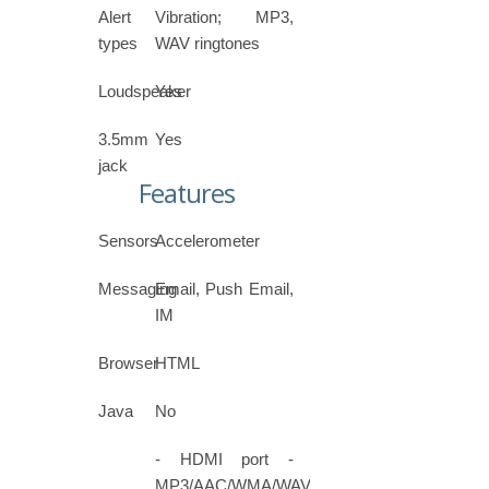
Alert
Vibration; MP3,
types
WAV ringtones
Loudspeaker
Yes
3.5mm
Yes
jack
Features
Sensors
Accelerometer
Messaging
Email, Push Email,
IM
Browser
HTML
Java
No
- HDMI port -
MP3/AAC/WMA/WAV/FLAC