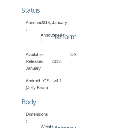
Status
Announced
2013, January
:
Platform
Announced
:
Available.
OS
Released 2013,
:
January
Android OS, v4.1
(Jelly Bean)
Body
Dimensions
-
:
Weight