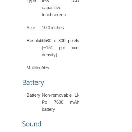
Type
IPS LCD
capacitive
touchscreen
Size
10.0 inches
Resolution
1280 x 800 pixels
(~151 ppi pixel
density)
Multitouch
Yes
Battery
Battery
Non-removable Li-
Po 7600 mAh
battery
Sound