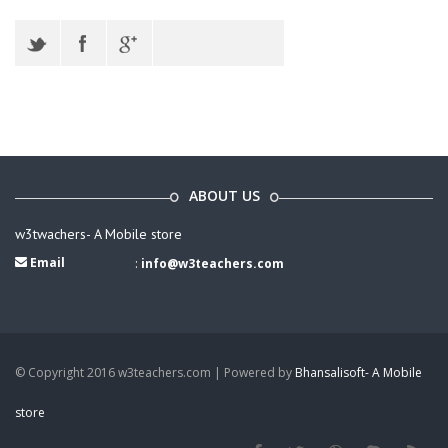
ABOUT US
w3twachers- A Mobile store
Email
:
info@w3teachers.com
© Copyright 2016 w3teachers.com | Powered by
Bhansalisoft- A Mobile
store