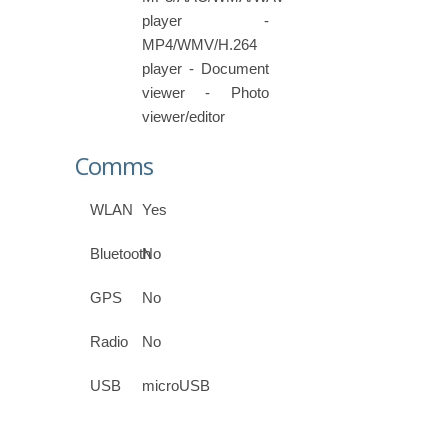
player -
MP4/WMV/H.264
player - Document
viewer - Photo
viewer/editor
Comms
WLAN
Yes
Bluetooth
No
GPS
No
Radio
No
USB
microUSB