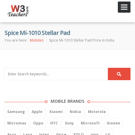
Toggl
navig
Spice Mi-1010 Stellar Pad
You are here:
Mobiles
Spice Mi-1010 Stellar Pad Price in India
MOBILE BRANDS
Samsung
Apple
Xiaomi
Nokia
Motorola
Micromax
Oppo
HTC
Sony
Microsoft
Gionee
Asus
Lava
Intex
Spice
XOLO
vivo
LG