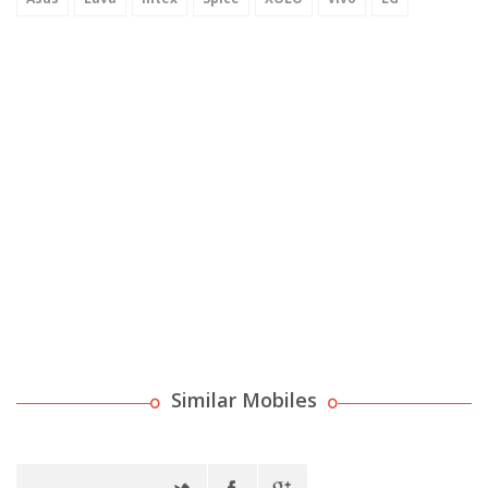
Similar Mobiles