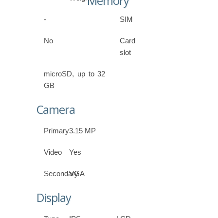
Memory
-
SIM
No
Card
slot
microSD, up to 32
GB
Camera
Primary
3.15 MP
Video
Yes
Secondary
VGA
Display