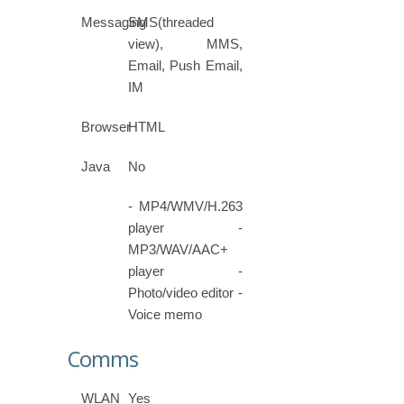
Messaging
SMS(threaded
view), MMS,
Email, Push Email,
IM
Browser
HTML
Java
No
- MP4/WMV/H.263
player -
MP3/WAV/AAC+
player -
Photo/video editor -
Voice memo
Comms
WLAN
Yes