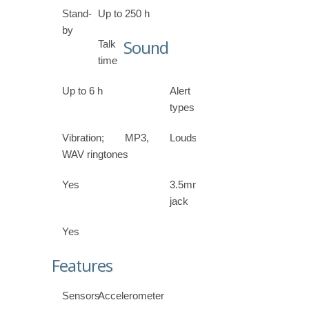
Stand-
Up to 250 h
by
Sound
Talk
time
Up to 6 h
Alert
types
Vibration; MP3,
Loudspeaker
WAV ringtones
Yes
3.5mm
jack
Yes
Features
Sensors
Accelerometer