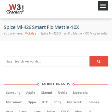
Toggl
navig
Spice Mi-426 Smart Flo Mettle 4.0X
You are here:
Mobiles
Spice Mi-426 Smart Flo Mettle 4.0X Price in India
MOBILE BRANDS
Samsung
Apple
Xiaomi
Nokia
Motorola
Micromax
Oppo
HTC
Sony
Microsoft
Gionee
Asus
Lava
Intex
Spice
XOLO
vivo
LG