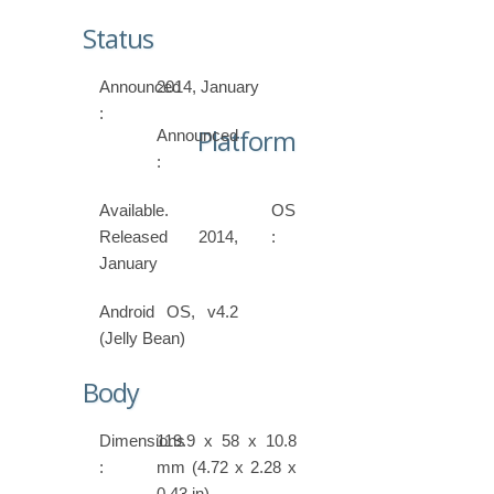
Status
Announced
2014, January
:
Platform
Announced
:
Available.
OS
Released 2014,
:
January
Android OS, v4.2
(Jelly Bean)
Body
Dimensions
119.9 x 58 x 10.8
:
mm (4.72 x 2.28 x
0.43 in)