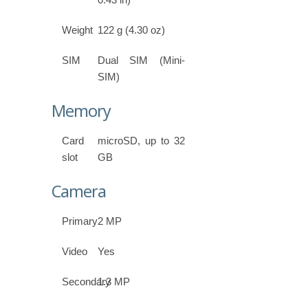
Weight
122 g (4.30 oz)
SIM
Dual SIM (Mini-
SIM)
Memory
Card
microSD, up to 32
slot
GB
Camera
Primary
2 MP
Video
Yes
Secondary
1.3 MP