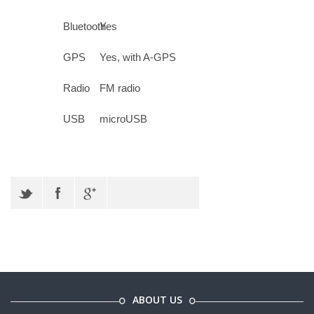
Bluetooth
Yes
GPS
Yes, with A-GPS
Radio
FM radio
USB
microUSB
ABOUT US