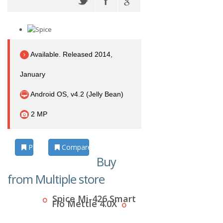
Available. Released 2014,
January
Android OS, v4.2 (Jelly Bean)
2 MP
Photos
Compare
Buy
from Multiple store
Spice Mi-426 Smart
Flo Mettle 4.0X