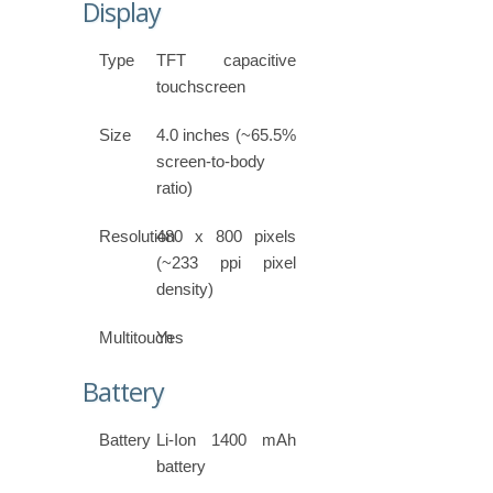
Display
Type
TFT capacitive
touchscreen
Size
4.0 inches (~65.5%
screen-to-body
ratio)
Resolution
480 x 800 pixels
(~233 ppi pixel
density)
Multitouch
Yes
Battery
Battery
Li-Ion 1400 mAh
battery