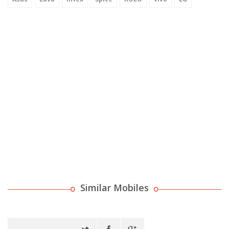
Similar Mobiles