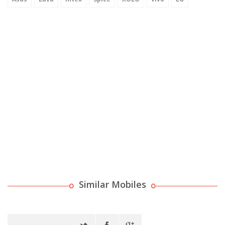
Similar Mobiles