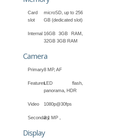
Card
microSD, up to 256
slot
GB (dedicated slot)
Internal
16GB 3GB RAM,
32GB 3GB RAM
Camera
Primary
8 MP, AF
Features
LED flash,
panorama, HDR
Video
1080p@30fps
Secondary
2.1 MP ,
Display