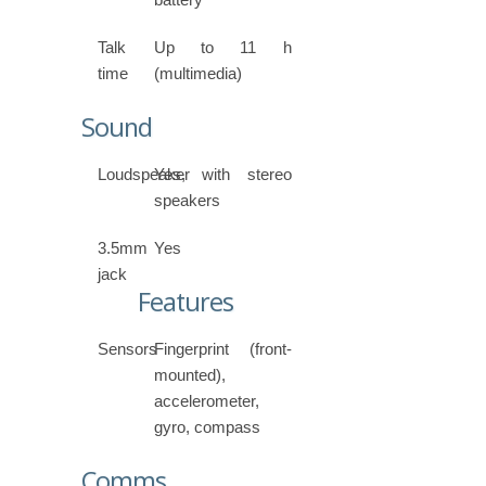
Talk
Up to 11 h
time
(multimedia)
Sound
Loudspeaker
Yes, with stereo
speakers
3.5mm
Yes
jack
Features
Sensors
Fingerprint (front-
mounted),
accelerometer,
gyro, compass
Comms