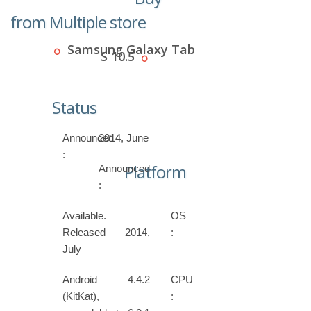
from Multiple store
Samsung Galaxy Tab
S 10.5
Status
Announced
2014, June
:
Platform
Announced
:
Available.
OS
Released 2014,
:
July
Android 4.4.2
CPU
(KitKat),
: