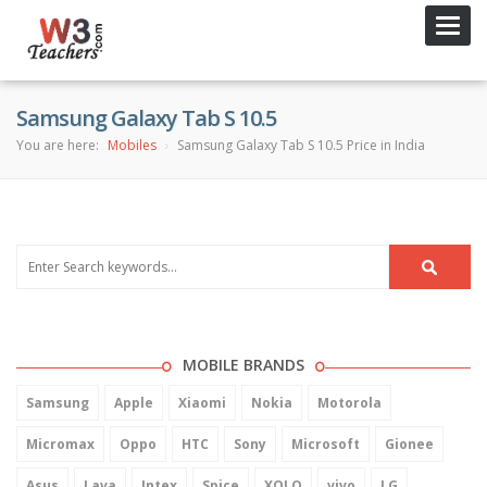
Toggl
navig
Samsung Galaxy Tab S 10.5
You are here:
Mobiles
Samsung Galaxy Tab S 10.5 Price in India
MOBILE BRANDS
Samsung
Apple
Xiaomi
Nokia
Motorola
Micromax
Oppo
HTC
Sony
Microsoft
Gionee
Asus
Lava
Intex
Spice
XOLO
vivo
LG