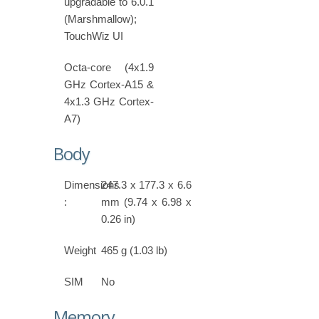
upgradable to 6.0.1
(Marshmallow);
TouchWiz UI
Octa-core (4x1.9
GHz Cortex-A15 &
4x1.3 GHz Cortex-
A7)
Body
Dimensions
247.3 x 177.3 x 6.6
:
mm (9.74 x 6.98 x
0.26 in)
Weight
465 g (1.03 lb)
SIM
No
Memory