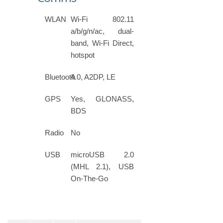
WLAN
Wi-Fi 802.11
a/b/g/n/ac, dual-
band, Wi-Fi Direct,
hotspot
Bluetooth
4.0, A2DP, LE
GPS
Yes, GLONASS,
BDS
Radio
No
USB
microUSB 2.0
(MHL 2.1), USB
On-The-Go