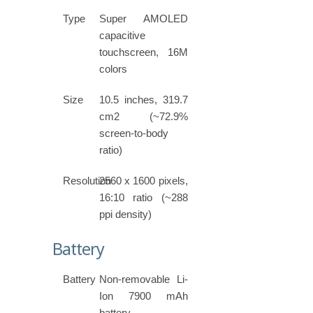
Type
Super AMOLED
capacitive
touchscreen, 16M
colors
Size
10.5 inches, 319.7
cm2 (~72.9%
screen-to-body
ratio)
Resolution
2560 x 1600 pixels,
16:10 ratio (~288
ppi density)
Battery
Battery
Non-removable Li-
Ion 7900 mAh
battery