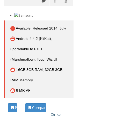
Available. Released 2014, July
Android 4.4.2 (KitKat),
upgradable to 6.0.1
(Marshmallow); TouchWiz UI
16GB 3GB RAM, 32GB 3GB
RAM Memory
8 MP, AF
Photos
Compare
Buy