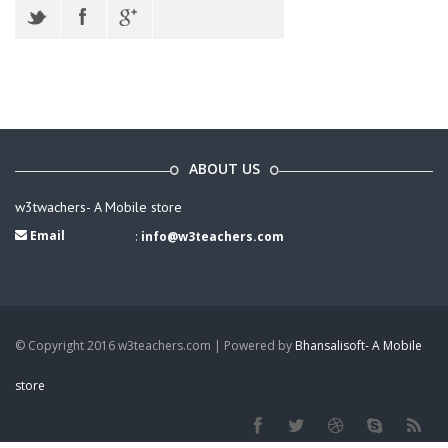
ABOUT US
w3twachers- A Mobile store
Email
:
info@w3teachers.com
© Copyright 2016 w3teachers.com | Powered by
Bhansalisoft- A Mobile
store