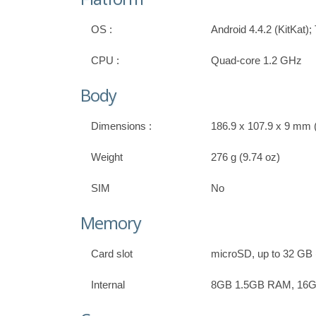
OS :
Android 4.4.2 (KitKat)
CPU :
Quad-core 1.2 GHz
Body
Dimensions :
186.9 x 107.9 x 9 mm (
Weight
276 g (9.74 oz)
SIM
No
Memory
Card slot
microSD, up to 32 GB (
Internal
8GB 1.5GB RAM, 16