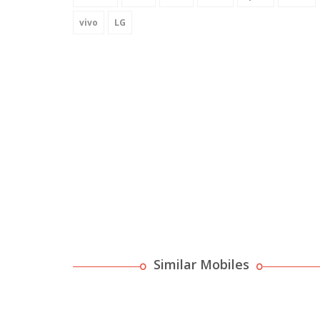
vivo
LG
Similar Mobiles