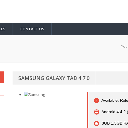
LES
CONTACT US
You 
SAMSUNG GALAXY TAB 4 7.0
Available. Re
Android 4.4.2 
8GB 1.5GB R