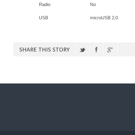
Radio
No
USB
microUSB 2.0
SHARE THIS STORY