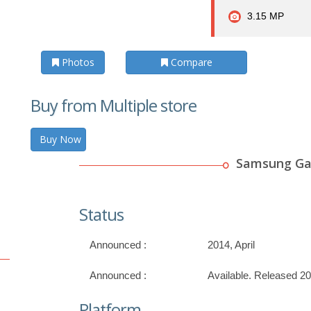
3.15 MP
Photos
Compare
Buy from Multiple store
Buy Now
Samsung Gal
Status
Announced :
2014, April
Announced :
Available. Released 2
Platform