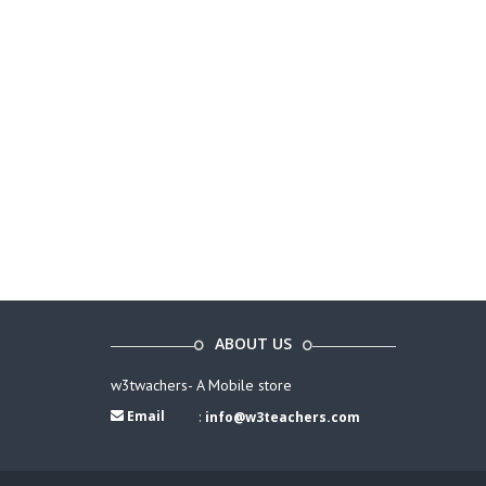
ABOUT US
w3twachers- A Mobile store
Email
:
info@w3teachers.com