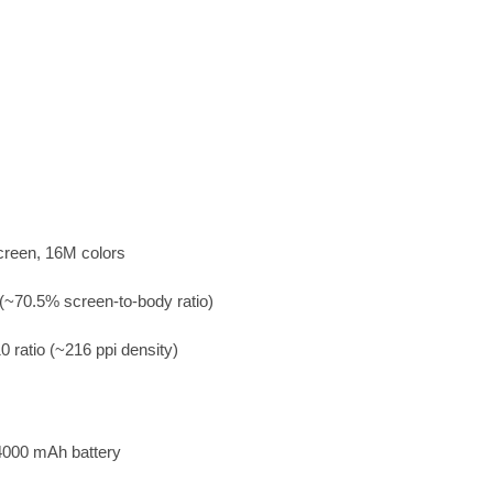
creen, 16M colors
(~70.5% screen-to-body ratio)
0 ratio (~216 ppi density)
4000 mAh battery