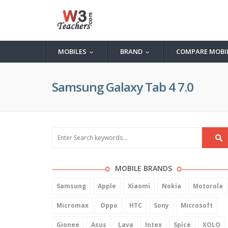
MOBILES
BRAND
COMPARE MOBI
...
...
Samsung Galaxy Tab 4 7.0
MOBILE BRANDS
Samsung
Apple
Xiaomi
Nokia
Motorola
Micromax
Oppo
HTC
Sony
Microsoft
Gionee
Asus
Lava
Intex
Spice
XOLO