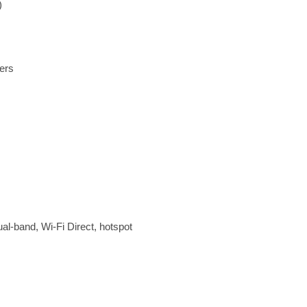
)
ers
ual-band, Wi-Fi Direct, hotspot