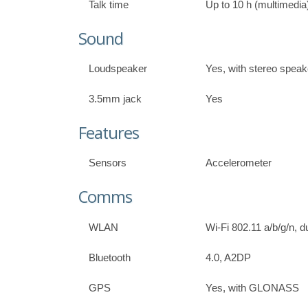
Talk time
Up to 10 h (multimedia
Sound
Loudspeaker
Yes, with stereo speak
3.5mm jack
Yes
Features
Sensors
Accelerometer
Comms
WLAN
Wi-Fi 802.11 a/b/g/n, d
Bluetooth
4.0, A2DP
GPS
Yes, with GLONASS