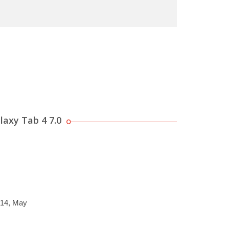
axy Tab 4 7.0
014, May