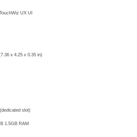
; TouchWiz UX UI
7.36 x 4.25 x 0.35 in)
dedicated slot)
GB 1.5GB RAM