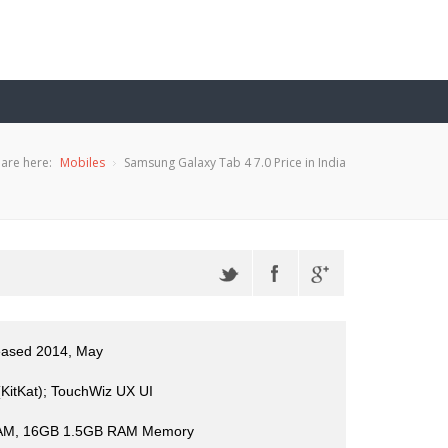
are here:
Mobiles
Samsung Galaxy Tab 4 7.0 Price in India
leased 2014, May
(KitKat); TouchWiz UX UI
AM, 16GB 1.5GB RAM Memory