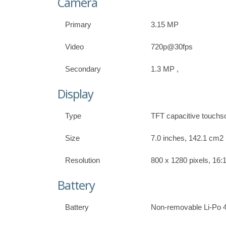
Camera
Primary
3.15 MP
Video
720p@30fps
Secondary
1.3 MP ,
Display
Type
TFT capacitive touchs
Size
7.0 inches, 142.1 cm2 
Resolution
800 x 1280 pixels, 16:1
Battery
Battery
Non-removable Li-Po 