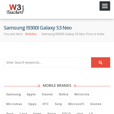
Toggl
navig
Samsung I9300I Galaxy S3 Neo
You are here:
Mobiles
Samsung I9300I Galaxy S3 Neo Price in India
MOBILE BRANDS
Samsung
Apple
Xiaomi
Nokia
Motorola
Micromax
Oppo
HTC
Sony
Microsoft
Gionee
Asus
Lava
Intex
Spice
XOLO
vivo
LG