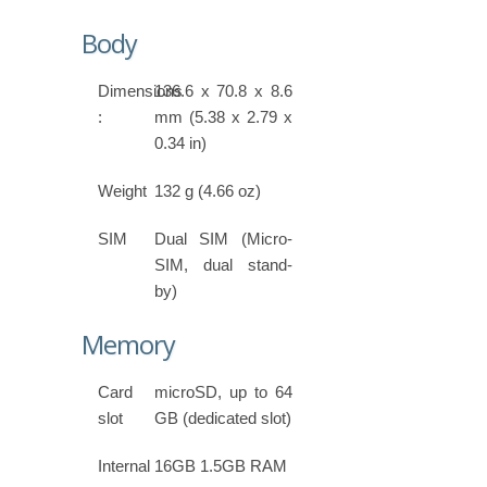
Body
Dimensions
136.6 x 70.8 x 8.6
:
mm (5.38 x 2.79 x
0.34 in)
Weight
132 g (4.66 oz)
SIM
Dual SIM (Micro-
SIM, dual stand-
by)
Memory
Card
microSD, up to 64
slot
GB (dedicated slot)
Internal
16GB 1.5GB RAM