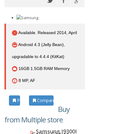
Available. Released 2014, April
Android 4.3 (Jelly Bean),
upgradable to 4.4.4 (KitKat)
16GB 1.5GB RAM Memory
8 MP, AF
Photos
Compare
Buy
from Multiple store
Samsung I9300I