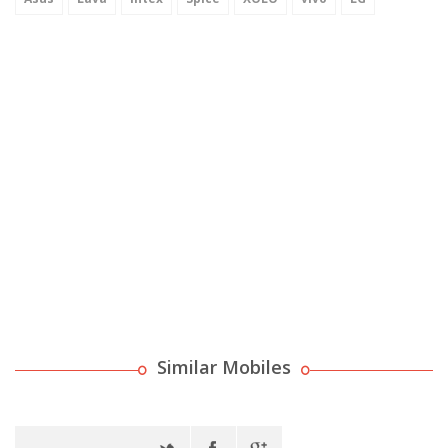
Similar Mobiles