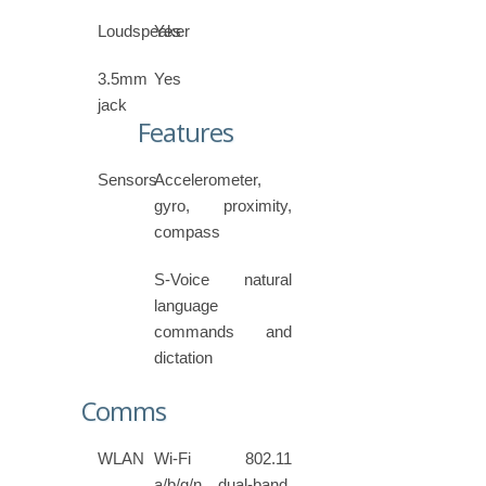
Loudspeaker
Yes
3.5mm
Yes
jack
Features
Sensors
Accelerometer,
gyro, proximity,
compass
S-Voice natural
language
commands and
dictation
Comms
WLAN
Wi-Fi 802.11
a/b/g/n, dual-band,