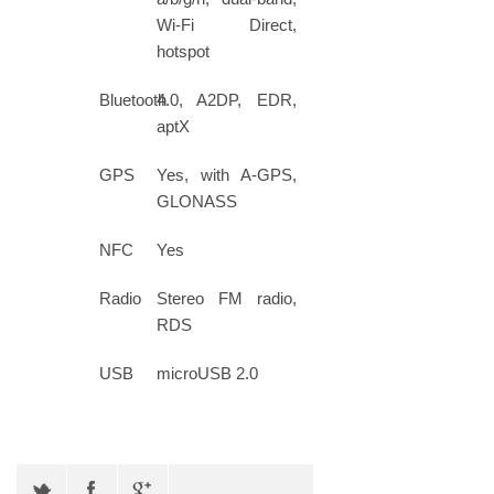
Wi-Fi Direct,
hotspot
Bluetooth
4.0, A2DP, EDR,
aptX
GPS
Yes, with A-GPS,
GLONASS
NFC
Yes
Radio
Stereo FM radio,
RDS
USB
microUSB 2.0