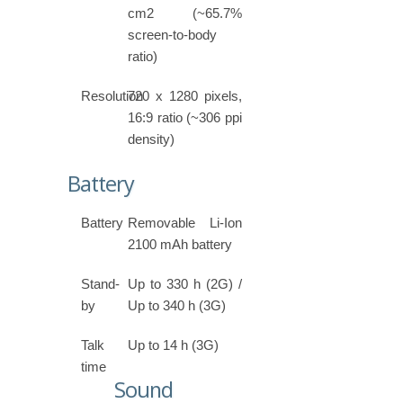
cm2 (~65.7%
screen-to-body
ratio)
Resolution
720 x 1280 pixels,
16:9 ratio (~306 ppi
density)
Battery
Battery
Removable Li-Ion
2100 mAh battery
Stand-
Up to 330 h (2G) /
by
Up to 340 h (3G)
Talk
Up to 14 h (3G)
time
Sound