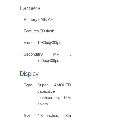
Camera
Primary
8 MP, AF
Features
LED flash
Video
1080p@30fps
Secondary
1.9 MP ,
720p@30fps
Display
Type
Super AMOLED
capacitive
touchscreen, 16M
colors
Size
4.8 inches, 63.5