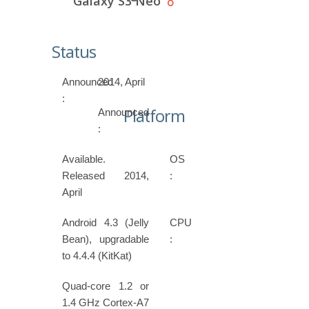
Galaxy S3 Neo
Status
Announced
2014, April
:
Platform
Announced
:
Available.
OS
Released 2014,
:
April
Android 4.3 (Jelly
CPU
Bean), upgradable
:
to 4.4.4 (KitKat)
Quad-core 1.2 or
1.4 GHz Cortex-A7