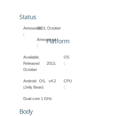
Status
Announced
2013, October
:
Platform
Announced
:
Available.
OS
Released 2013,
:
October
Android OS, v4.2
CPU
(Jelly Bean)
:
Dual-core 1 GHz
Body