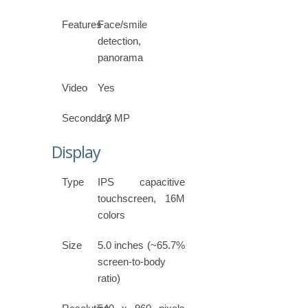
Features
Face/smile
detection,
panorama
Video
Yes
Secondary
1.3 MP
Display
Type
IPS capacitive
touchscreen, 16M
colors
Size
5.0 inches (~65.7%
screen-to-body
ratio)