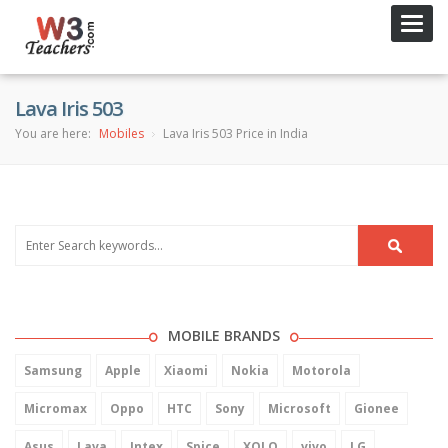
Toggl
navig
Lava Iris 503
You are here:
Mobiles
Lava Iris 503 Price in India
MOBILE BRANDS
Samsung
Apple
Xiaomi
Nokia
Motorola
Micromax
Oppo
HTC
Sony
Microsoft
Gionee
Asus
Lava
Intex
Spice
XOLO
vivo
LG