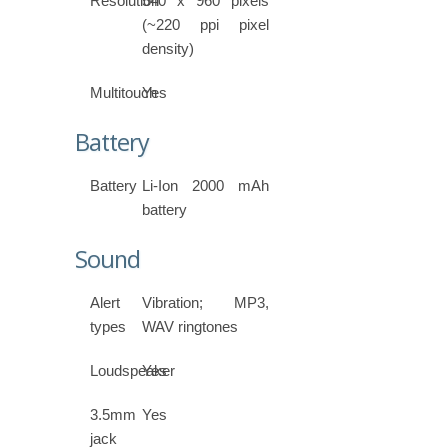
Resolution
540 x 960 pixels
(~220 ppi pixel
density)
Multitouch
Yes
Battery
Battery
Li-Ion 2000 mAh
battery
Sound
Alert
Vibration; MP3,
types
WAV ringtones
Loudspeaker
Yes
3.5mm
Yes
jack