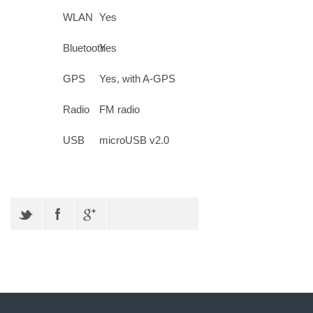
WLAN
Yes
Bluetooth
Yes
GPS
Yes, with A-GPS
Radio
FM radio
USB
microUSB v2.0