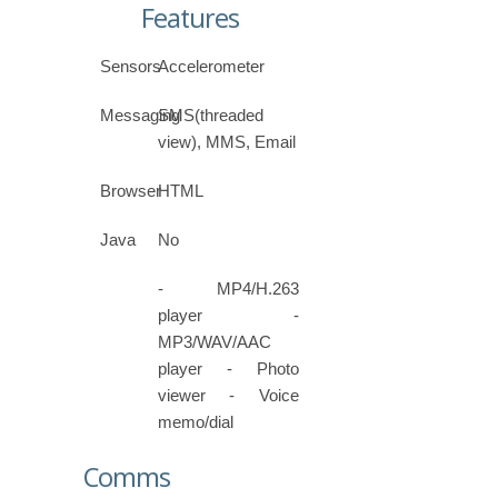
Features
Sensors
Accelerometer
Messaging
SMS(threaded
view), MMS, Email
Browser
HTML
Java
No
- MP4/H.263
player -
MP3/WAV/AAC
player - Photo
viewer - Voice
memo/dial
Comms