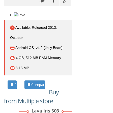
Available. Released 2013,
October
Android OS, v4.2 (Jelly Bean)
4 GB, 512 MB RAM Memory
3.15 MP
Photos
Compare
Buy
from Multiple store
Lava Iris 503