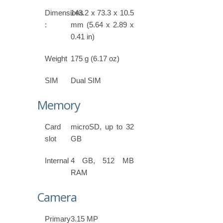
Dimensions
143.2 x 73.3 x 10.5
:
mm (5.64 x 2.89 x
0.41 in)
Weight
175 g (6.17 oz)
SIM
Dual SIM
Memory
Card
microSD, up to 32
slot
GB
Internal
4 GB, 512 MB
RAM
Camera
Primary
3.15 MP