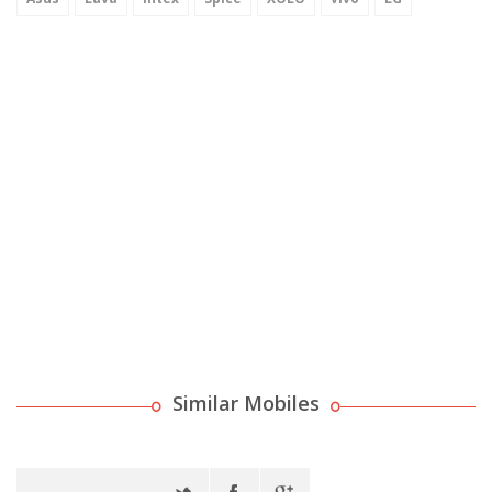
Similar Mobiles