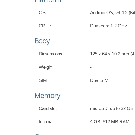
OS :
Android OS, v4.4.2 (Ki
CPU :
Dual-core 1.2 GHz
Body
Dimensions :
125 x 64 x 10.2 mm (4.
Weight
-
SIM
Dual SIM
Memory
Card slot
microSD, up to 32 GB
Internal
4 GB, 512 MB RAM