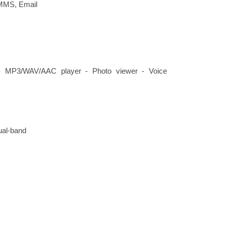
MMS, Email
- MP3/WAV/AAC player - Photo viewer - Voice
dual-band