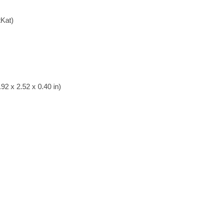
tKat)
92 x 2.52 x 0.40 in)