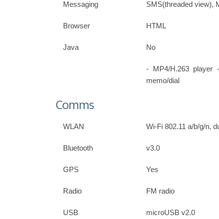
Messaging
SMS(threaded view), 
Browser
HTML
Java
No
- MP4/H.263 player 
memo/dial
Comms
WLAN
Wi-Fi 802.11 a/b/g/n, 
Bluetooth
v3.0
GPS
Yes
Radio
FM radio
USB
microUSB v2.0