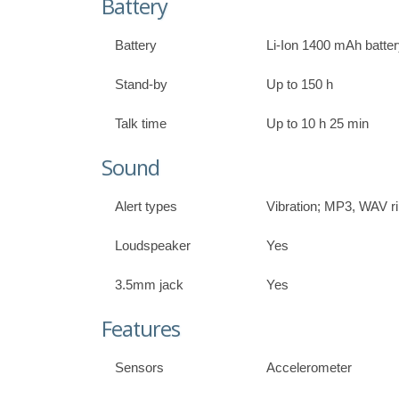
Battery
Battery
Li-Ion 1400 mAh batte
Stand-by
Up to 150 h
Talk time
Up to 10 h 25 min
Sound
Alert types
Vibration; MP3, WAV r
Loudspeaker
Yes
3.5mm jack
Yes
Features
Sensors
Accelerometer