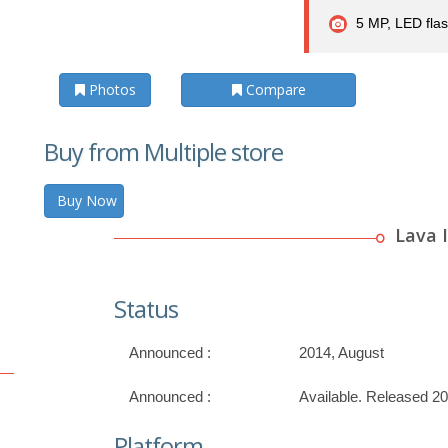
5 MP, LED fla
Photos
Compare
Buy from Multiple store
Buy Now
Lava I
Status
Announced :
2014, August
Announced :
Available. Released 2
Platform