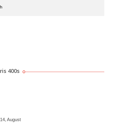
sh
ris 400s
014, August