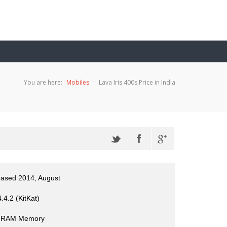
You are here:
Mobiles
Lava Iris 400s Price in India
eased 2014, August
.4.2 (KitKat)
 RAM Memory