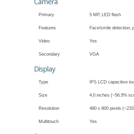
Camera
Primary
5 MP, LED flash
Features
Face/smile detection,
Video
Yes
Secondary
VGA
Display
Type
IPS LCD capacitive t
Size
4.0 inches (~56.9% scr
Resolution
480 x 800 pixels (~233 
Multitouch
Yes