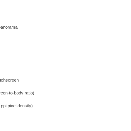
 panorama
ouchscreen
een-to-body ratio)
ppi pixel density)