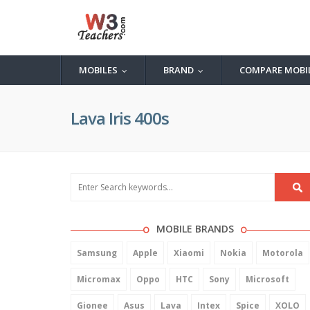
MOBILES
BRAND
COMPARE MOBI
...
...
Lava Iris 400s
MOBILE BRANDS
Samsung
Apple
Xiaomi
Nokia
Motorola
Micromax
Oppo
HTC
Sony
Microsoft
Gionee
Asus
Lava
Intex
Spice
XOLO