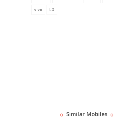
vivo
LG
Similar Mobiles