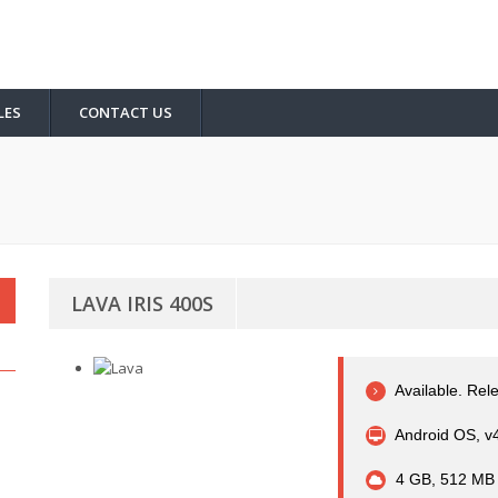
LES
CONTACT US
LAVA IRIS 400S
Available. Rel
Android OS, v4
4 GB, 512 MB