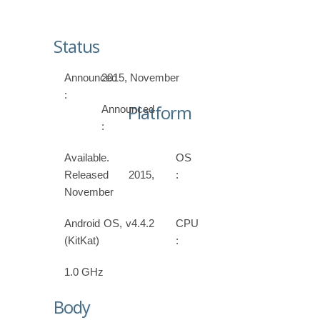
Status
Announced
2015, November
:
Platform
Announced
:
Available.
OS
Released 2015,
:
November
Android OS, v4.4.2
CPU
(KitKat)
:
1.0 GHz
Body