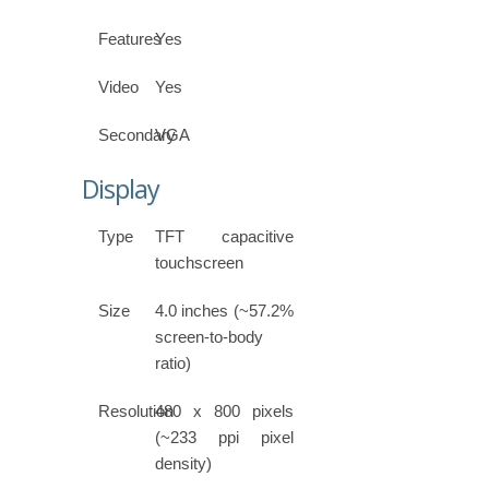
Features
Yes
Video
Yes
Secondary
VGA
Display
Type
TFT capacitive
touchscreen
Size
4.0 inches (~57.2%
screen-to-body
ratio)
Resolution
480 x 800 pixels
(~233 ppi pixel
density)