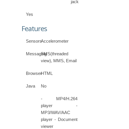
jack
Yes
Features
Sensors
Accelerometer
Messaging
SMS(threaded
view), MMS, Email
Browser
HTML
Java
No
- MP4/H.264
player -
MP3/WAV/AAC
player - Document
viewer