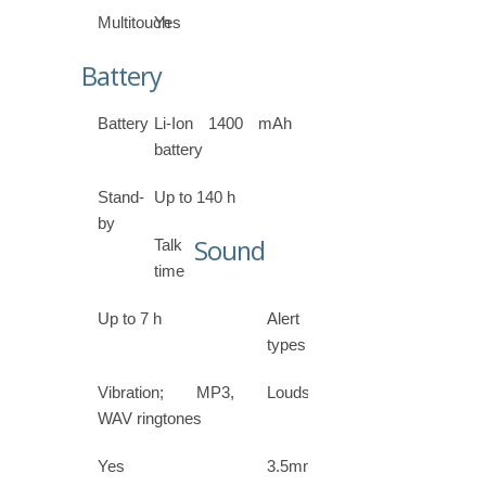
Multitouch
Yes
Battery
Battery
Li-Ion 1400 mAh
battery
Stand-
Up to 140 h
by
Sound
Talk
time
Up to 7 h
Alert
types
Vibration; MP3,
Loudspeaker
WAV ringtones
Yes
3.5mm