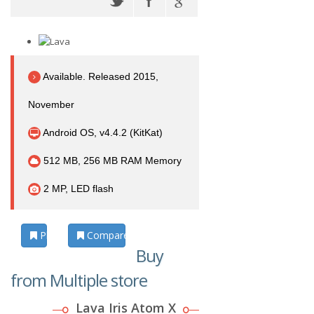
Available. Released 2015,
November
Android OS, v4.4.2 (KitKat)
512 MB, 256 MB RAM Memory
2 MP, LED flash
Photos
Compare
Buy
from Multiple store
Lava Iris Atom X