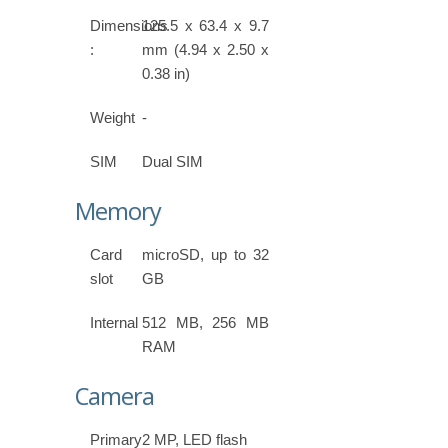
Dimensions
125.5 x 63.4 x 9.7
:
mm (4.94 x 2.50 x
0.38 in)
Weight
-
SIM
Dual SIM
Memory
Card
microSD, up to 32
slot
GB
Internal
512 MB, 256 MB
RAM
Camera
Primary
2 MP, LED flash