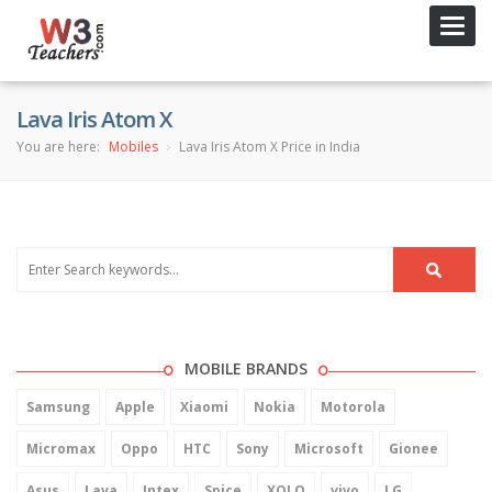
Toggl
navig
Lava Iris Atom X
You are here:
Mobiles
Lava Iris Atom X Price in India
MOBILE BRANDS
Samsung
Apple
Xiaomi
Nokia
Motorola
Micromax
Oppo
HTC
Sony
Microsoft
Gionee
Asus
Lava
Intex
Spice
XOLO
vivo
LG