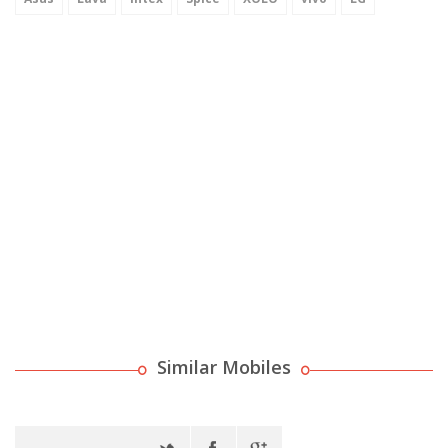
Similar Mobiles