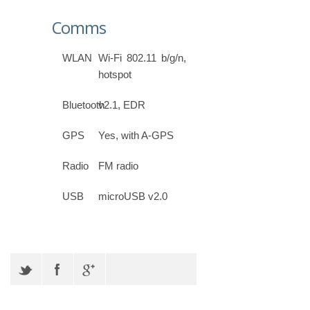
Comms
WLAN
Wi-Fi 802.11 b/g/n,
hotspot
Bluetooth
v2.1, EDR
GPS
Yes, with A-GPS
Radio
FM radio
USB
microUSB v2.0