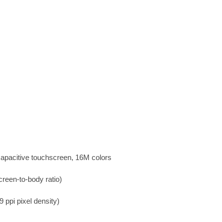
apacitive touchscreen, 16M colors
reen-to-body ratio)
 ppi pixel density)