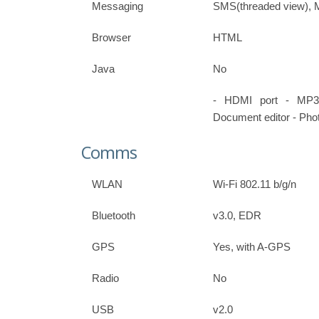
Messaging
SMS(threaded view), 
Browser
HTML
Java
No
- HDMI port - MP3
Document editor - Phot
Comms
WLAN
Wi-Fi 802.11 b/g/n
Bluetooth
v3.0, EDR
GPS
Yes, with A-GPS
Radio
No
USB
v2.0