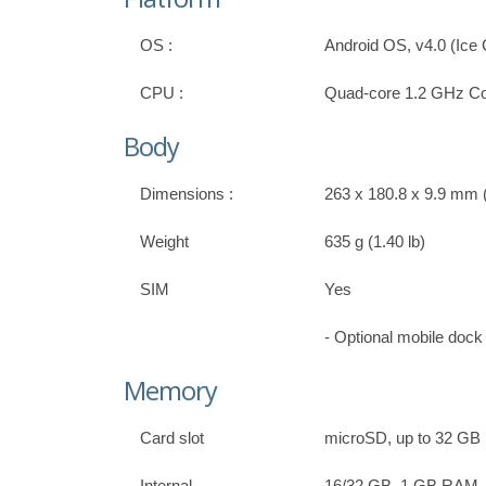
OS :
Android OS, v4.0 (Ic
CPU :
Quad-core 1.2 GHz Co
Body
Dimensions :
263 x 180.8 x 9.9 mm (
Weight
635 g (1.40 lb)
SIM
Yes
- Optional mobile doc
Memory
Card slot
microSD, up to 32 GB
Internal
16/32 GB, 1 GB RAM