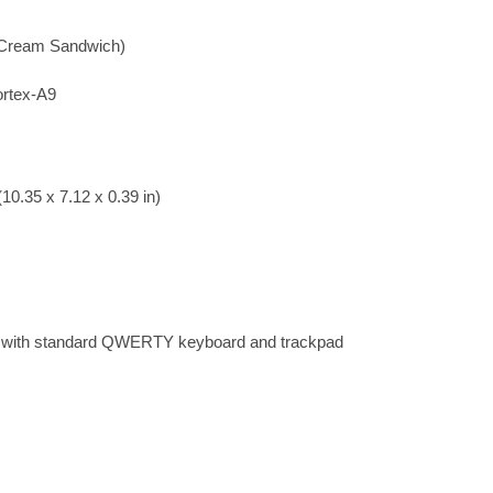
e Cream Sandwich)
rtex-A9
10.35 x 7.12 x 0.39 in)
k with standard QWERTY keyboard and trackpad