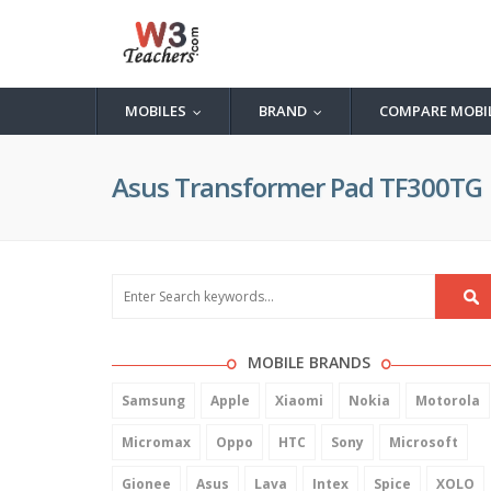
MOBILES
BRAND
COMPARE MOBI
...
...
Asus Transformer Pad TF300TG
MOBILE BRANDS
Samsung
Apple
Xiaomi
Nokia
Motorola
Micromax
Oppo
HTC
Sony
Microsoft
Gionee
Asus
Lava
Intex
Spice
XOLO