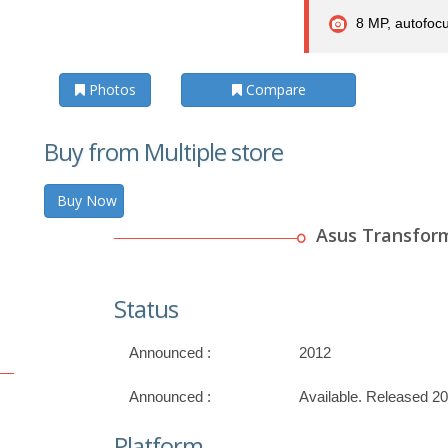
8 MP, autofoc
Photos
Compare
Buy from Multiple store
Buy Now
Asus Transfor
Status
Announced :
2012
Announced :
Available. Released 2
Platform