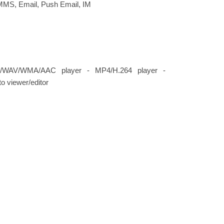
MMS, Email, Push Email, IM
/WAV/WMA/AAC player - MP4/H.264 player -
o viewer/editor