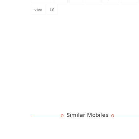
vivo
LG
Similar Mobiles