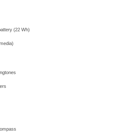
attery (22 Wh)
imedia)
ingtones
ers
 compass