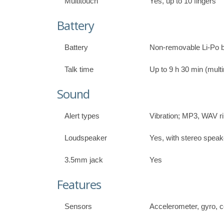
Multitouch
Yes, up to 10 fingers
Battery
Battery
Non-removable Li-Po b
Talk time
Up to 9 h 30 min (mult
Sound
Alert types
Vibration; MP3, WAV r
Loudspeaker
Yes, with stereo speak
3.5mm jack
Yes
Features
Sensors
Accelerometer, gyro,