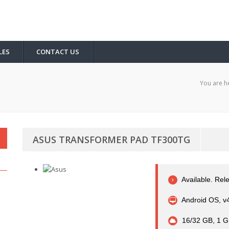
LES
CONTACT US
You are h
ASUS TRANSFORMER PAD TF300TG
Available. Rel
Android OS, v
16/32 GB, 1 