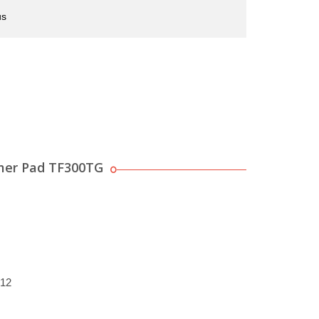
us
mer Pad TF300TG
012