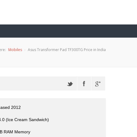
ere:
Mobiles
Asus Transformer Pad TF300TG Price in India
eased 2012
4.0 (Ice Cream Sandwich)
GB RAM Memory