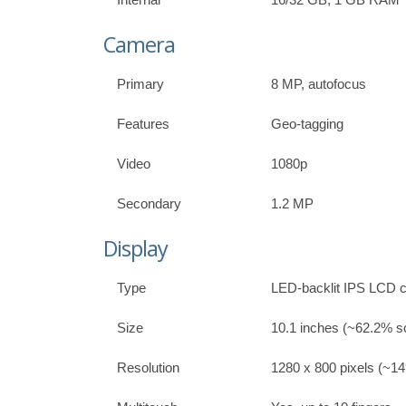
Camera
Primary
8 MP, autofocus
Features
Geo-tagging
Video
1080p
Secondary
1.2 MP
Display
Type
LED-backlit IPS LCD c
Size
10.1 inches (~62.2% sc
Resolution
1280 x 800 pixels (~149