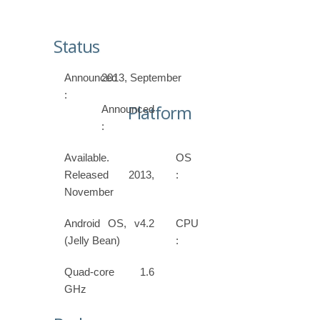
Status
Announced
2013, September
:
Platform
Announced
:
Available.
OS
Released 2013,
:
November
Android OS, v4.2
CPU
(Jelly Bean)
:
Quad-core 1.6
GHz