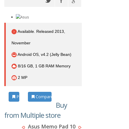
Available. Released 2013,
November
Android OS, v4.2 (Jelly Bean)
8/16 GB, 1 GB RAM Memory
2 MP
Photos
Compare
Buy
from Multiple store
Asus Memo Pad 10