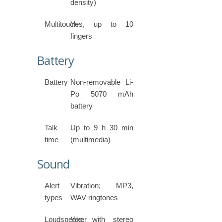
density)
Multitouch
Yes, up to 10
fingers
Battery
Battery
Non-removable Li-
Po 5070 mAh
battery
Talk
Up to 9 h 30 min
time
(multimedia)
Sound
Alert
Vibration; MP3,
types
WAV ringtones
Loudspeaker
Yes, with stereo