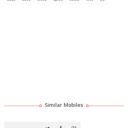
Similar Mobiles