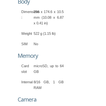
Body
Dimensions
256 x 174.6 x 10.5
:
mm (10.08 x 6.87
x 0.41 in)
Weight
522 g (1.15 lb)
SIM
No
Memory
Card
microSD, up to 64
slot
GB
Internal
8/16 GB, 1 GB
RAM
Camera