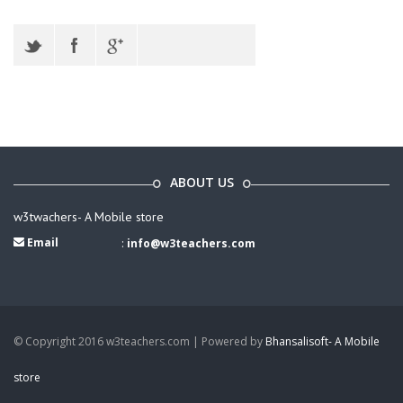
ABOUT US
w3twachers- A Mobile store
Email
:
info@w3teachers.com
© Copyright 2016 w3teachers.com | Powered by
Bhansalisoft- A Mobile
store