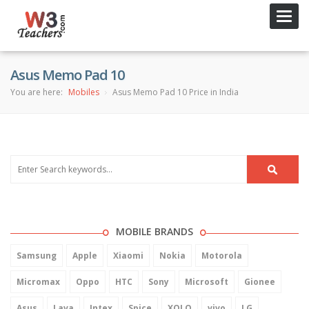
Toggl
navig
Asus Memo Pad 10
You are here:
Mobiles
Asus Memo Pad 10 Price in India
MOBILE BRANDS
Samsung
Apple
Xiaomi
Nokia
Motorola
Micromax
Oppo
HTC
Sony
Microsoft
Gionee
Asus
Lava
Intex
Spice
XOLO
vivo
LG