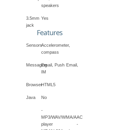
speakers
3.5mm
Yes
jack
Features
Sensors
Accelerometer,
compass
Messaging
Email, Push Email,
IM
Browser
HTML5
Java
No
-
MP3/WAV/WMA/AAC
player -