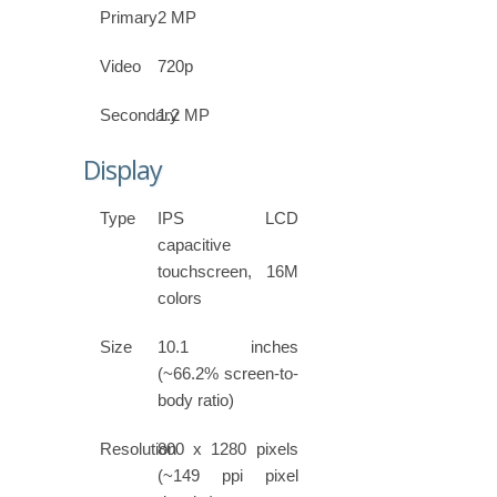
Primary
2 MP
Video
720p
Secondary
1.2 MP
Display
Type
IPS LCD
capacitive
touchscreen, 16M
colors
Size
10.1 inches
(~66.2% screen-to-
body ratio)
Resolution
800 x 1280 pixels
(~149 ppi pixel