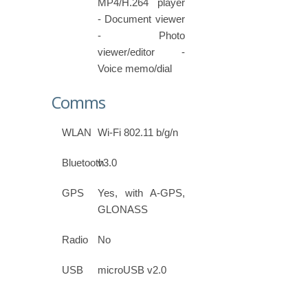
MP4/H.264 player
- Document viewer
- Photo
viewer/editor -
Voice memo/dial
Comms
WLAN
Wi-Fi 802.11 b/g/n
Bluetooth
v3.0
GPS
Yes, with A-GPS,
GLONASS
Radio
No
USB
microUSB v2.0