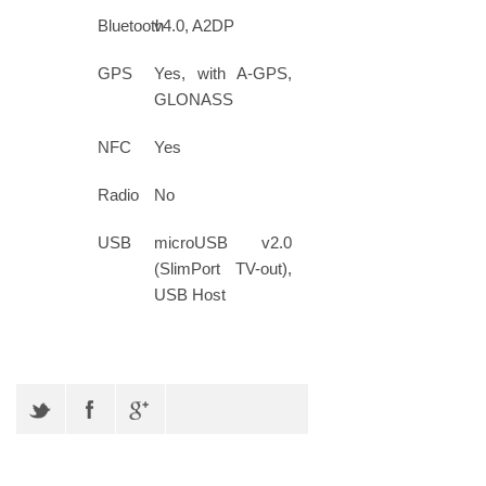
Bluetooth
v4.0, A2DP
GPS
Yes, with A-GPS,
GLONASS
NFC
Yes
Radio
No
USB
microUSB v2.0
(SlimPort TV-out),
USB Host