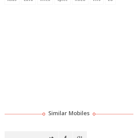
Similar Mobiles