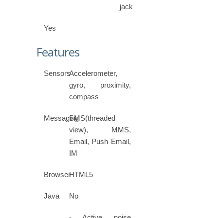
jack
Yes
Features
Sensors
Accelerometer,
gyro, proximity,
compass
Messaging
SMS(threaded
view), MMS,
Email, Push Email,
IM
Browser
HTML5
Java
No
- Active noise