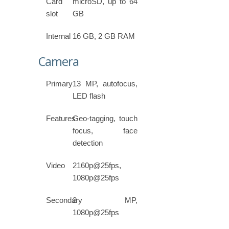
Card
microSD, up to 64
slot
GB
Internal
16 GB, 2 GB RAM
Camera
Primary
13 MP, autofocus,
LED flash
Features
Geo-tagging, touch
focus, face
detection
Video
2160p@25fps,
1080p@25fps
Secondary
2 MP,
1080p@25fps