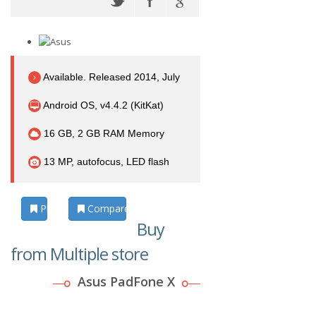
Available. Released 2014, July
Android OS, v4.4.2 (KitKat)
16 GB, 2 GB RAM Memory
13 MP, autofocus, LED flash
Photos
Compare
Buy
from Multiple store
Asus PadFone X