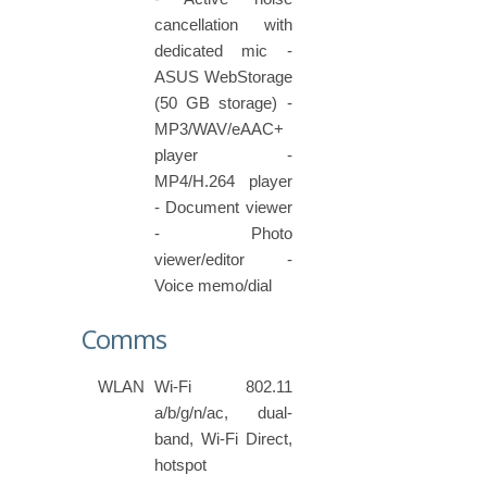
cancellation with
dedicated mic -
ASUS WebStorage
(50 GB storage) -
MP3/WAV/eAAC+
player -
MP4/H.264 player
- Document viewer
- Photo
viewer/editor -
Voice memo/dial
Comms
WLAN
Wi-Fi 802.11
a/b/g/n/ac, dual-
band, Wi-Fi Direct,
hotspot