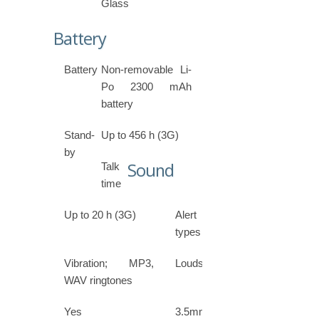
Glass
Battery
Battery
Non-removable Li-
Po 2300 mAh
battery
Stand-
Up to 456 h (3G)
by
Sound
Talk
time
Up to 20 h (3G)
Alert
types
Vibration; MP3,
Loudspeaker
WAV ringtones
Yes
3.5mm