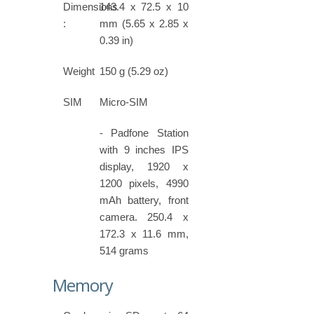
Dimensions
143.4 x 72.5 x 10
:
mm (5.65 x 2.85 x
0.39 in)
Weight
150 g (5.29 oz)
SIM
Micro-SIM
- Padfone Station
with 9 inches IPS
display, 1920 x
1200 pixels, 4990
mAh battery, front
camera. 250.4 x
172.3 x 11.6 mm,
514 grams
Memory