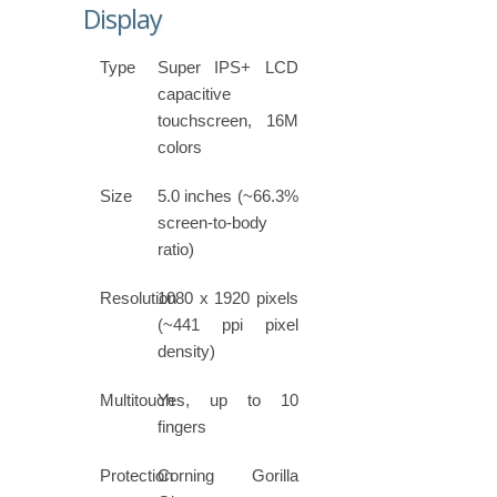
Display
Type
Super IPS+ LCD
capacitive
touchscreen, 16M
colors
Size
5.0 inches (~66.3%
screen-to-body
ratio)
Resolution
1080 x 1920 pixels
(~441 ppi pixel
density)
Multitouch
Yes, up to 10
fingers
Protection
Corning Gorilla