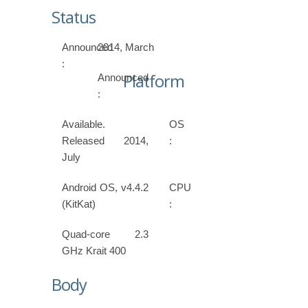
Status
Announced
2014, March
:
Platform
Announced
:
Available.
OS
Released 2014,
:
July
Android OS, v4.4.2
CPU
(KitKat)
:
Quad-core 2.3
GHz Krait 400
Body