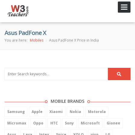
Toggl
navig
Asus PadFone X
You are here:
Mobiles
Asus PadFone X Price in India
MOBILE BRANDS
Samsung
Apple
Xiaomi
Nokia
Motorola
Micromax
Oppo
HTC
Sony
Microsoft
Gionee
Asus
Lava
Intex
Spice
XOLO
vivo
LG