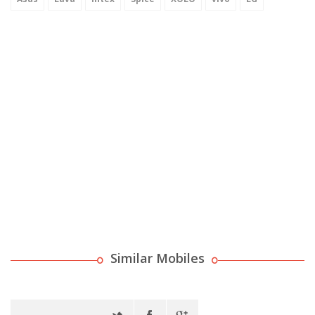
Similar Mobiles