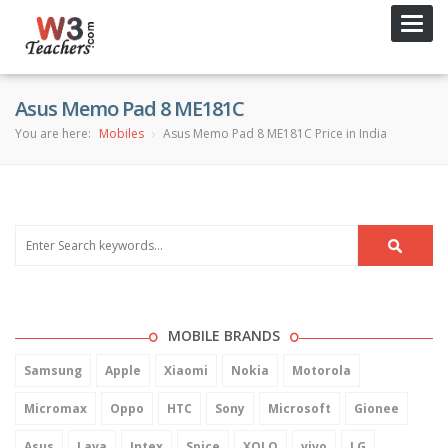
Toggl
navig
Asus Memo Pad 8 ME181C
You are here:
Mobiles
Asus Memo Pad 8 ME181C Price in India
MOBILE BRANDS
Samsung
Apple
Xiaomi
Nokia
Motorola
Micromax
Oppo
HTC
Sony
Microsoft
Gionee
Asus
Lava
Intex
Spice
XOLO
vivo
LG