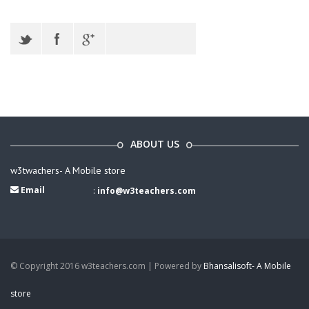
ABOUT US
w3twachers- A Mobile store
Email
:
info@w3teachers.com
© Copyright 2016 w3teachers.com | Powered by
Bhansalisoft- A Mobile
store