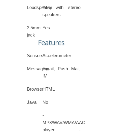
Loudspeaker
Yes, with stereo
speakers
3.5mm
Yes
jack
Features
Sensors
Accelerometer
Messaging
Email, Push Mail,
IM
Browser
HTML
Java
No
-
MP3/WAV/WMA/AAC
player -