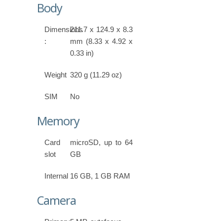
Body
Dimensions
211.7 x 124.9 x 8.3
:
mm (8.33 x 4.92 x
0.33 in)
Weight
320 g (11.29 oz)
SIM
No
Memory
Card
microSD, up to 64
slot
GB
Internal
16 GB, 1 GB RAM
Camera