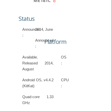
ME181C
Status
Announced
2014, June
:
Platform
Announced
:
Available.
OS
Released 2014,
:
August
Android OS, v4.4.2
CPU
(KitKat)
:
Quad-core 1.33
GHz