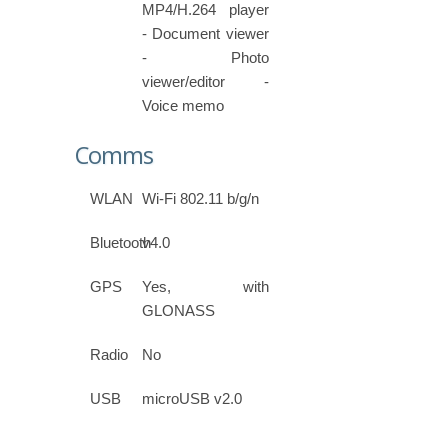
MP4/H.264 player
- Document viewer
- Photo
viewer/editor -
Voice memo
Comms
WLAN
Wi-Fi 802.11 b/g/n
Bluetooth
v4.0
GPS
Yes, with
GLONASS
Radio
No
USB
microUSB v2.0