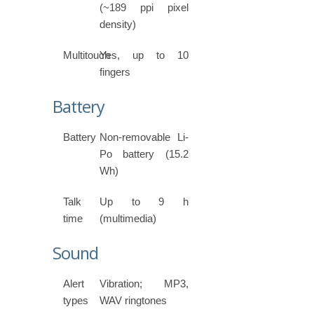
(~189 ppi pixel
density)
Multitouch
Yes, up to 10
fingers
Battery
Battery
Non-removable Li-
Po battery (15.2
Wh)
Talk
Up to 9 h
time
(multimedia)
Sound
Alert
Vibration; MP3,
types
WAV ringtones