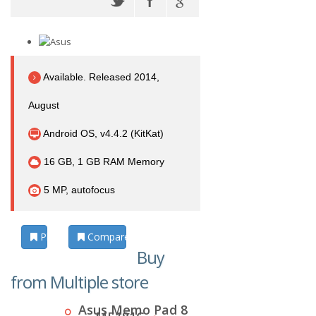
Available. Released 2014,
August
Android OS, v4.4.2 (KitKat)
16 GB, 1 GB RAM Memory
5 MP, autofocus
Photos
Compare
Buy
from Multiple store
Asus Memo Pad 8