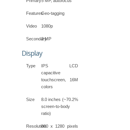
Primary
5 MP, autofocus
Features
Geo-tagging
Video
1080p
Secondary
2 MP
Display
Type
IPS LCD
capacitive
touchscreen, 16M
colors
Size
8.0 inches (~70.2%
screen-to-body
ratio)
Resolution
800 x 1280 pixels