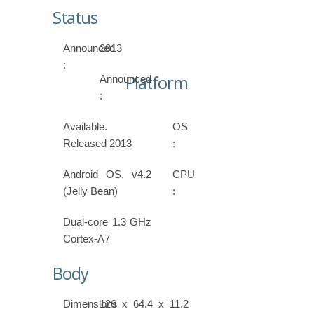
Status
Announced
2013
:
Platform
Announced
:
Available.
OS
Released 2013
:
Android OS, v4.2
CPU
(Jelly Bean)
:
Dual-core 1.3 GHz
Cortex-A7
Body
Dimensions
126 x 64.4 x 11.2