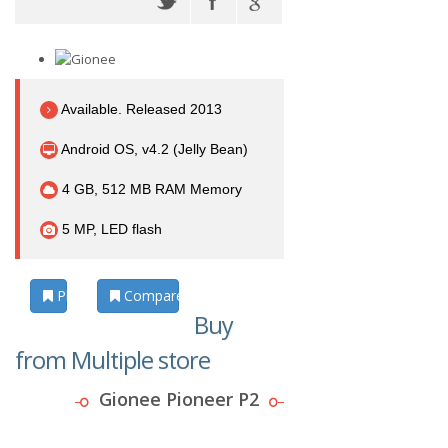
Available. Released 2013
Android OS, v4.2 (Jelly Bean)
4 GB, 512 MB RAM Memory
5 MP, LED flash
Photos
Compare
Buy
from Multiple store
Gionee Pioneer P2