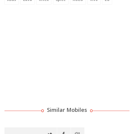
Similar Mobiles