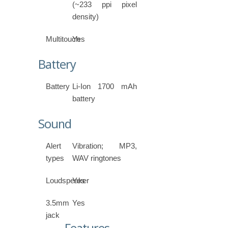
(~233 ppi pixel
density)
Multitouch
Yes
Battery
Battery
Li-Ion 1700 mAh
battery
Sound
Alert
Vibration; MP3,
types
WAV ringtones
Loudspeaker
Yes
3.5mm
Yes
jack