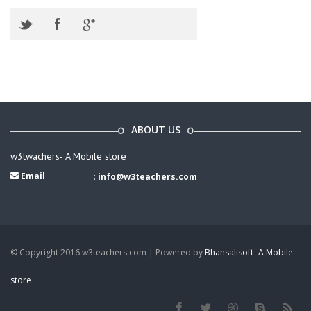
ABOUT US
w3twachers- A Mobile store
Email
:
info@w3teachers.com
© Copyright 2016 w3teachers.com | Powered by
Bhansalisoft- A Mobile
store