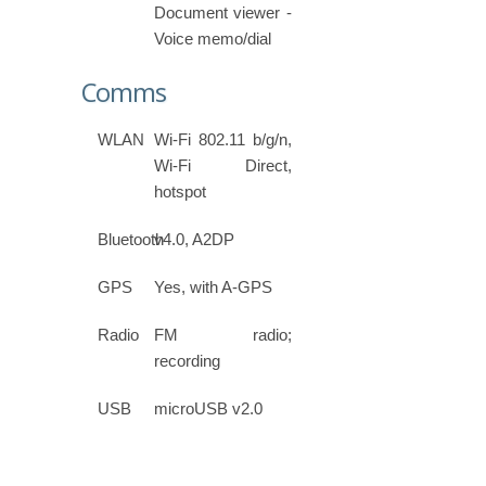
Document viewer -
Voice memo/dial
Comms
WLAN
Wi-Fi 802.11 b/g/n,
Wi-Fi Direct,
hotspot
Bluetooth
v4.0, A2DP
GPS
Yes, with A-GPS
Radio
FM radio;
recording
USB
microUSB v2.0