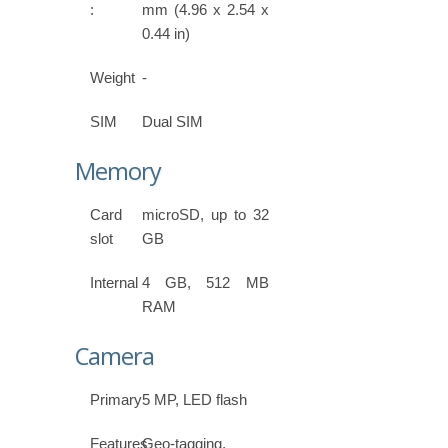
:
mm (4.96 x 2.54 x
0.44 in)
Weight
-
SIM
Dual SIM
Memory
Card
microSD, up to 32
slot
GB
Internal
4 GB, 512 MB
RAM
Camera
Primary
5 MP, LED flash
Features
Geo-tagging,