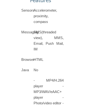
Features
Sensors
Accelerometer,
proximity,
compass
Messaging
SMS(threaded
view), MMS,
Email, Push Mail,
IM
Browser
HTML
Java
No
- MP4/H.264
player -
MP3/WAV/eAAC+
player -
Photo/video editor -