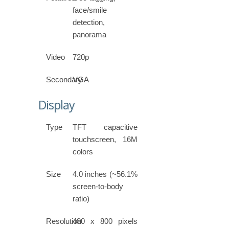
face/smile
detection,
panorama
Video
720p
Secondary
VGA
Display
Type
TFT capacitive
touchscreen, 16M
colors
Size
4.0 inches (~56.1%
screen-to-body
ratio)
Resolution
480 x 800 pixels