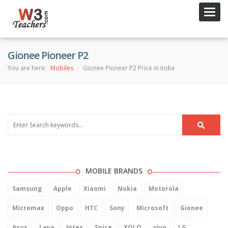
Toggl
navig
Gionee Pioneer P2
You are here:
Mobiles
Gionee Pioneer P2 Price in India
MOBILE BRANDS
Samsung
Apple
Xiaomi
Nokia
Motorola
Micromax
Oppo
HTC
Sony
Microsoft
Gionee
Asus
Lava
Intex
Spice
XOLO
vivo
LG