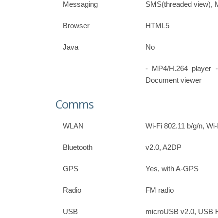
Messaging
SMS(threaded view), 
Browser
HTML5
Java
No
- MP4/H.264 player 
Document viewer
Comms
WLAN
Wi-Fi 802.11 b/g/n, Wi-
Bluetooth
v2.0, A2DP
GPS
Yes, with A-GPS
Radio
FM radio
USB
microUSB v2.0, USB 