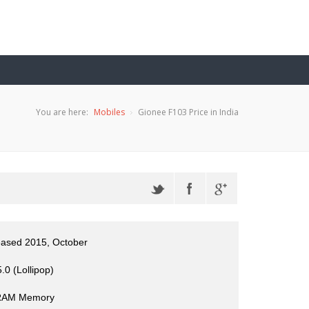
You are here:
Mobiles
Gionee F103 Price in India
eased 2015, October
.0 (Lollipop)
RAM Memory