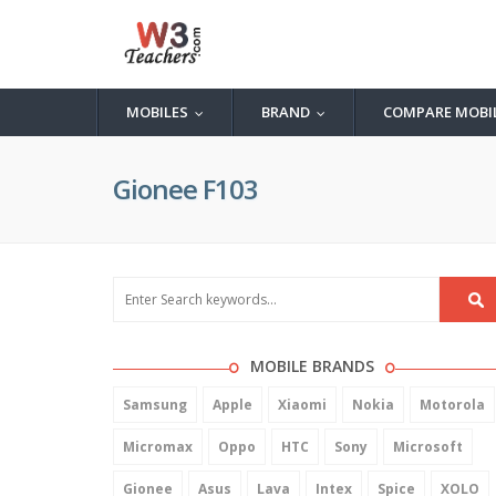
MOBILES
BRAND
COMPARE MOBI
...
...
Gionee F103
MOBILE BRANDS
Samsung
Apple
Xiaomi
Nokia
Motorola
Micromax
Oppo
HTC
Sony
Microsoft
Gionee
Asus
Lava
Intex
Spice
XOLO