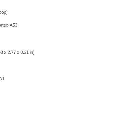
ipop)
rtex-A53
3 x 2.77 x 0.31 in)
by)