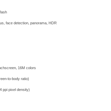
flash
cus, face detection, panorama, HDR
uchscreen, 16M colors
een-to-body ratio)
 ppi pixel density)