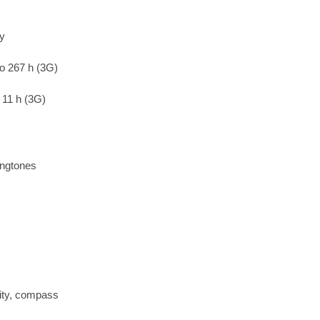
ry
to 267 h (3G)
 11 h (3G)
ingtones
ity, compass