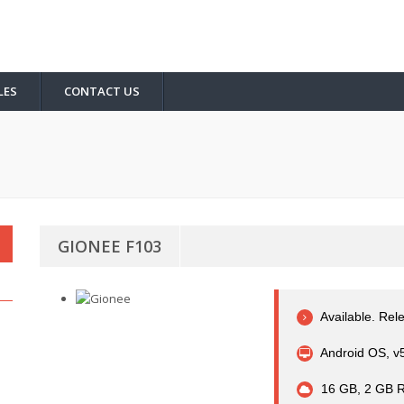
LES
CONTACT US
GIONEE F103
Available. Rel
Android OS, v5
16 GB, 2 GB 