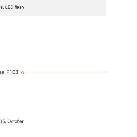
s, LED flash
ee F103
015, October