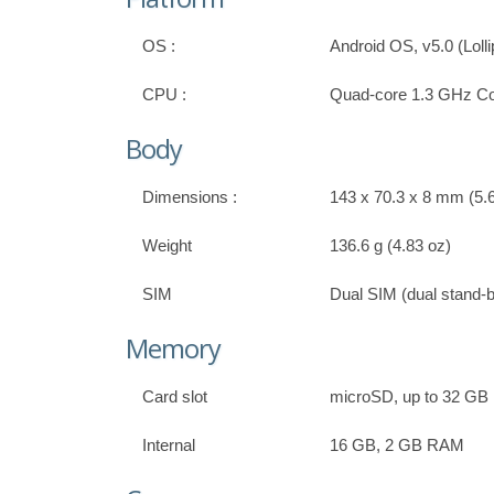
OS :
Android OS, v5.0 (Loll
CPU :
Quad-core 1.3 GHz Co
Body
Dimensions :
143 x 70.3 x 8 mm (5.6
Weight
136.6 g (4.83 oz)
SIM
Dual SIM (dual stand-
Memory
Card slot
microSD, up to 32 GB
Internal
16 GB, 2 GB RAM