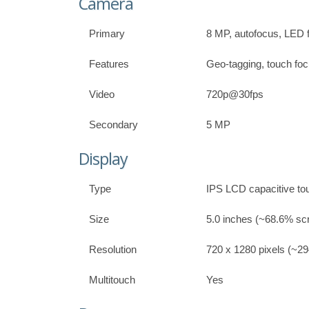
Camera
Primary
8 MP, autofocus, LED 
Features
Geo-tagging, touch fo
Video
720p@30fps
Secondary
5 MP
Display
Type
IPS LCD capacitive to
Size
5.0 inches (~68.6% scr
Resolution
720 x 1280 pixels (~294
Multitouch
Yes