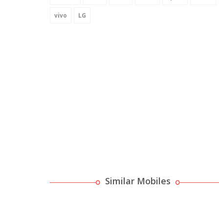
vivo
LG
Similar Mobiles