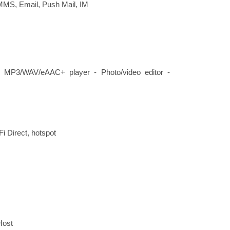
MMS, Email, Push Mail, IM
- MP3/WAV/eAAC+ player - Photo/video editor -
Fi Direct, hotspot
Host