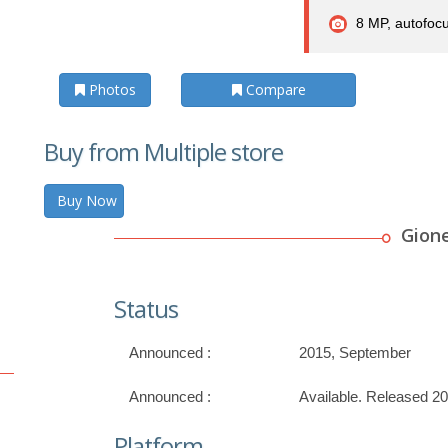
8 MP, autofocu
Photos
Compare
Buy from Multiple store
Buy Now
Gion
Status
Announced :
2015, September
Announced :
Available. Released 2
Platform