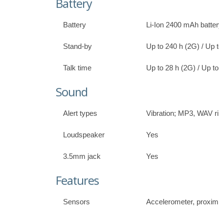
Battery
Battery
Li-Ion 2400 mAh batte
Stand-by
Up to 240 h (2G) / Up 
Talk time
Up to 28 h (2G) / Up to
Sound
Alert types
Vibration; MP3, WAV r
Loudspeaker
Yes
3.5mm jack
Yes
Features
Sensors
Accelerometer, proxim