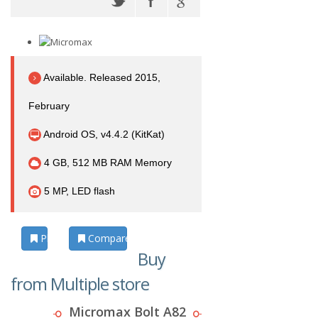
Available. Released 2015,
February
Android OS, v4.4.2 (KitKat)
4 GB, 512 MB RAM Memory
5 MP, LED flash
Photos
Compare
Buy
from Multiple store
Micromax Bolt A82