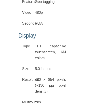
Features
Geo-tagging
Video
480p
Secondary
VGA
Display
Type
TFT capacitive
touchscreen, 16M
colors
Size
5.0 inches
Resolution
480 x 854 pixels
(~196 ppi pixel
density)
Multitouch
Yes