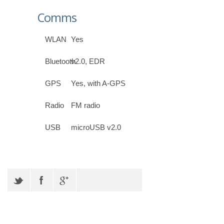
Comms
WLAN
Yes
Bluetooth
v2.0, EDR
GPS
Yes, with A-GPS
Radio
FM radio
USB
microUSB v2.0