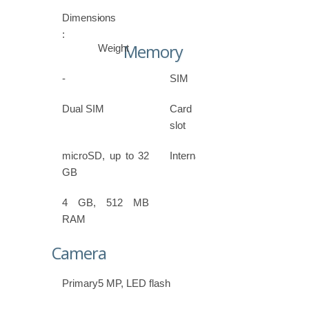
Dimensions
-
:
Memory
Weight
-
SIM
Dual SIM
Card
slot
microSD, up to 32
Internal
GB
4 GB, 512 MB
RAM
Camera
Primary
5 MP, LED flash