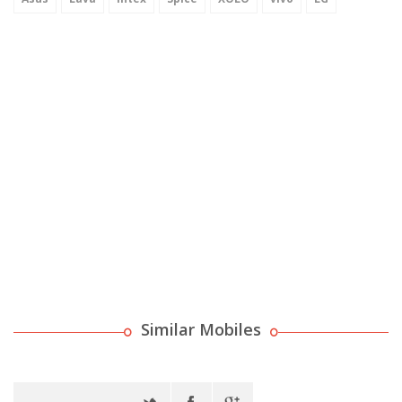
Similar Mobiles