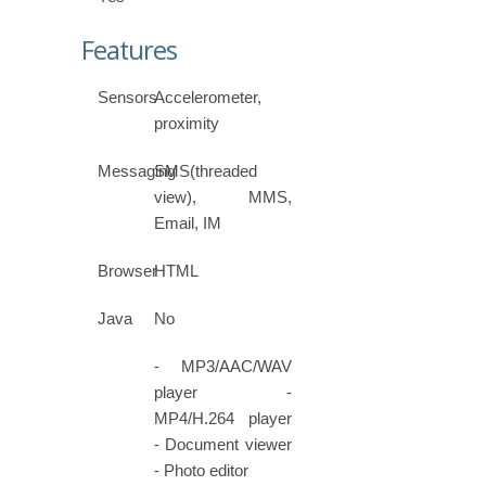
Features
Sensors
Accelerometer,
proximity
Messaging
SMS(threaded
view), MMS,
Email, IM
Browser
HTML
Java
No
- MP3/AAC/WAV
player -
MP4/H.264 player
- Document viewer
- Photo editor