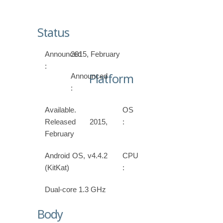
Status
Announced
2015, February
:
Platform
Announced
:
Available.
OS
Released 2015,
:
February
Android OS, v4.4.2
CPU
(KitKat)
:
Dual-core 1.3 GHz
Body