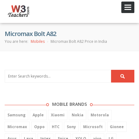
Toggl
navig
Micromax Bolt A82
You are here:
Mobiles
Micromax Bolt A82 Price in India
MOBILE BRANDS
Samsung
Apple
Xiaomi
Nokia
Motorola
Micromax
Oppo
HTC
Sony
Microsoft
Gionee
Asus
Lava
Intex
Spice
XOLO
vivo
LG