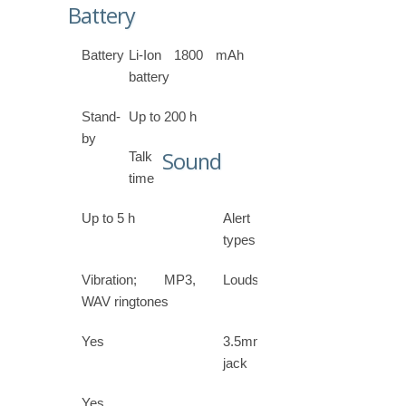
Battery
Battery
Li-Ion 1800 mAh
battery
Stand-
Up to 200 h
by
Sound
Talk
time
Up to 5 h
Alert
types
Vibration; MP3,
Loudspeaker
WAV ringtones
Yes
3.5mm
jack
Yes