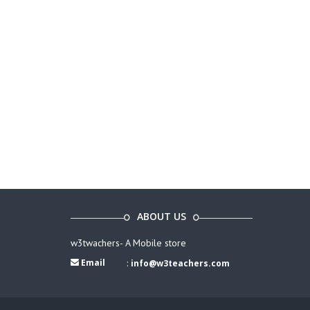
ABOUT US
w3twachers- A Mobile store
Email
:
info@w3teachers.com