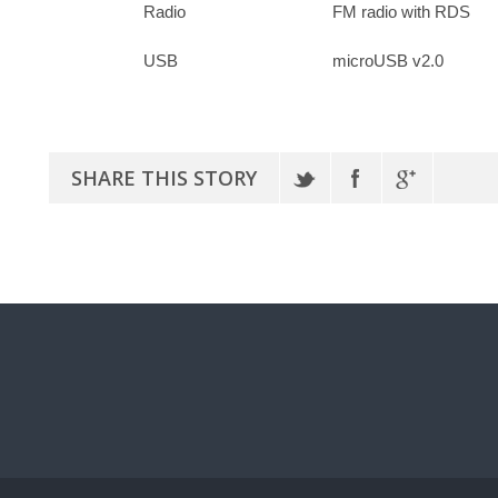
Radio
FM radio with RDS
USB
microUSB v2.0
SHARE THIS STORY