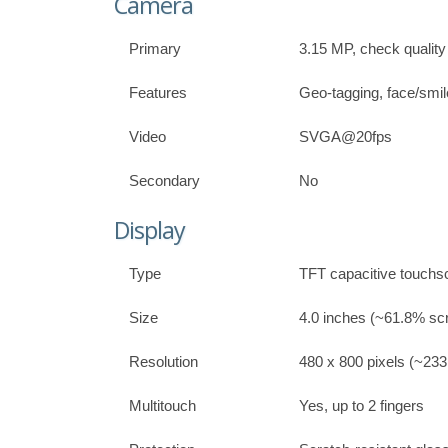
Camera
Primary
3.15 MP, check quality
Features
Geo-tagging, face/smi
Video
SVGA@20fps
Secondary
No
Display
Type
TFT capacitive touchs
Size
4.0 inches (~61.8% scr
Resolution
480 x 800 pixels (~233 
Multitouch
Yes, up to 2 fingers