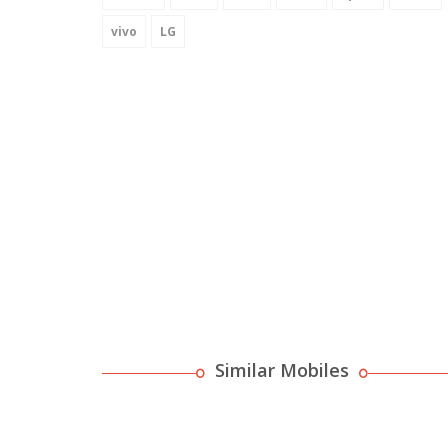
vivo
LG
Similar Mobiles