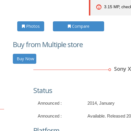
3.15 MP, check
Photos
Compare
Buy from Multiple store
Buy Now
Sony X
Status
Announced :
2014, January
Announced :
Available. Released 2
Platform