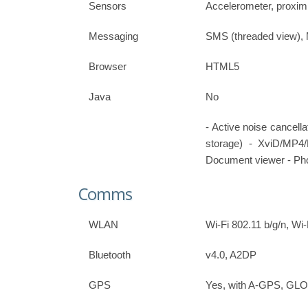
Sensors
Accelerometer, proxim
Messaging
SMS (threaded view),
Browser
HTML5
Java
No
- Active noise cancell
storage) - XviD/MP
Document viewer - Pho
Comms
WLAN
Wi-Fi 802.11 b/g/n, Wi-
Bluetooth
v4.0, A2DP
GPS
Yes, with A-GPS, G