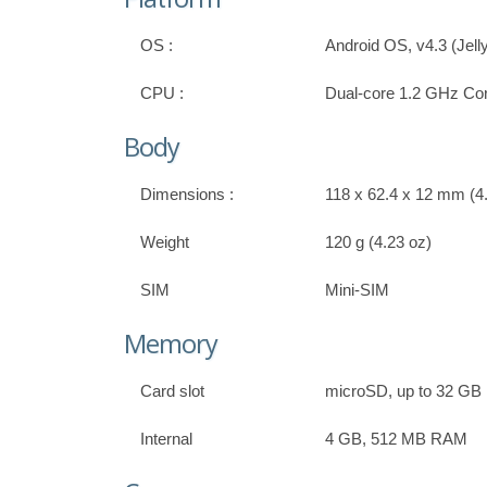
OS :
Android OS, v4.3 (Jell
CPU :
Dual-core 1.2 GHz Co
Body
Dimensions :
118 x 62.4 x 12 mm (4.
Weight
120 g (4.23 oz)
SIM
Mini-SIM
Memory
Card slot
microSD, up to 32 GB
Internal
4 GB, 512 MB RAM