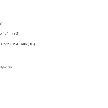
s
ry
to 454 h (3G)
/ Up to 8 h 41 min (3G)
ingtones