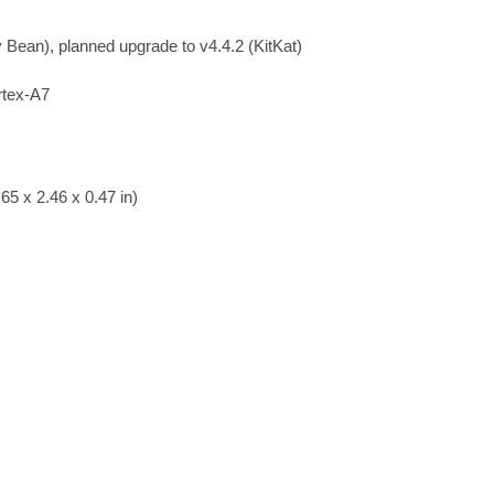
y Bean), planned upgrade to v4.4.2 (KitKat)
rtex-A7
65 x 2.46 x 0.47 in)