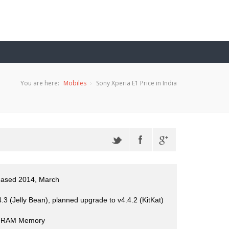
You are here:
Mobiles
Sony Xperia E1 Price in India
eased 2014, March
3 (Jelly Bean), planned upgrade to v4.4.2 (KitKat)
 RAM Memory