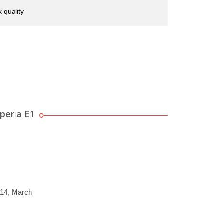
 quality
peria E1
014, March