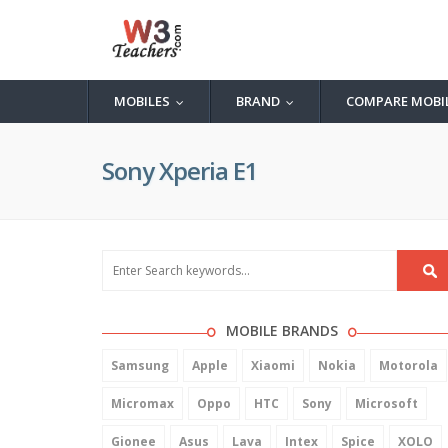
MOBILES
BRAND
COMPARE MOBI
...
...
Sony Xperia E1
MOBILE BRANDS
Samsung
Apple
Xiaomi
Nokia
Motorola
Micromax
Oppo
HTC
Sony
Microsoft
Gionee
Asus
Lava
Intex
Spice
XOLO