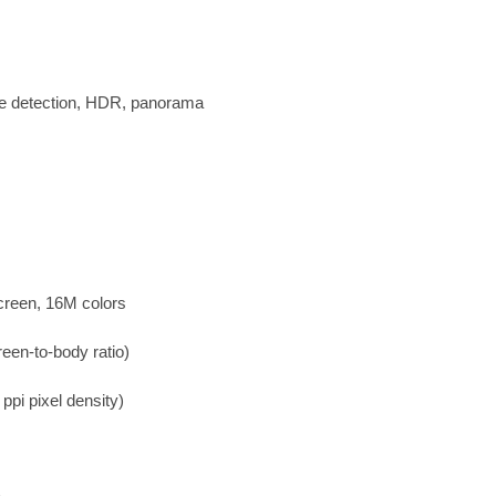
le detection, HDR, panorama
creen, 16M colors
een-to-body ratio)
ppi pixel density)