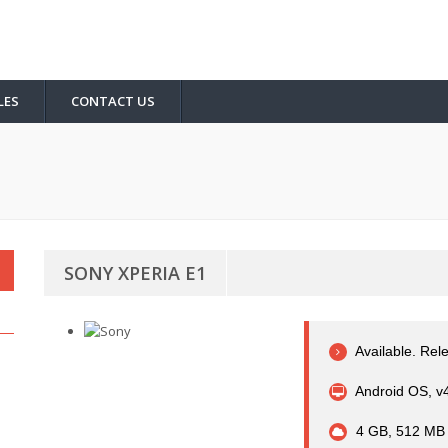
LES
CONTACT US
SONY XPERIA E1
Available. Rel
Android OS, v4.
4 GB, 512 MB