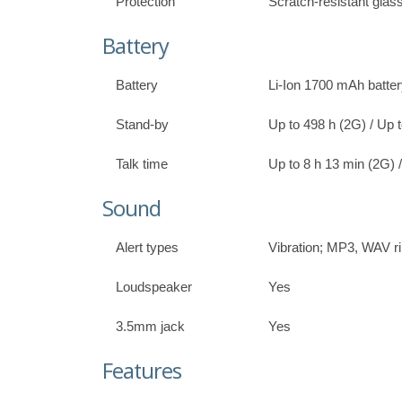
Protection
Scratch-resistant glas
Battery
Battery
Li-Ion 1700 mAh batte
Stand-by
Up to 498 h (2G) / Up 
Talk time
Up to 8 h 13 min (2G) 
Sound
Alert types
Vibration; MP3, WAV r
Loudspeaker
Yes
3.5mm jack
Yes
Features