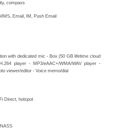
ity, compass
 MMS, Email, IM, Push Email
ation with dedicated mic - Box (50 GB lifetime cloud
4/H.264 player - MP3/eAAC+/WMA/WAV player -
to viewer/editor - Voice memo/dial
Fi Direct, hotspot
LONASS