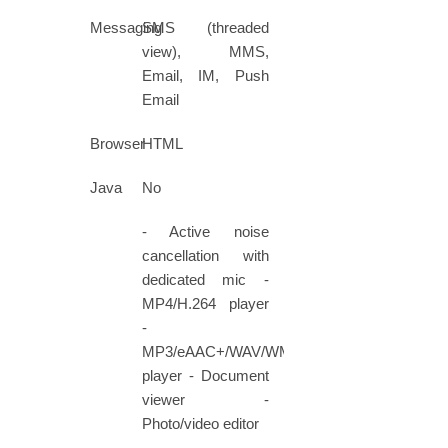
Messaging
SMS (threaded
view), MMS,
Email, IM, Push
Email
Browser
HTML
Java
No
- Active noise
cancellation with
dedicated mic -
MP4/H.264 player
-
MP3/eAAC+/WAV/WMA
player - Document
viewer -
Photo/video editor