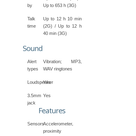
by
Up to 653 h (3G)
Talk
Up to 12 h 10 min
time
(2G) / Up to 12 h
40 min (3G)
Sound
Alert
Vibration; MP3,
types
WAV ringtones
Loudspeaker
Yes
3.5mm
Yes
jack
Features
Sensors
Accelerometer,
proximity