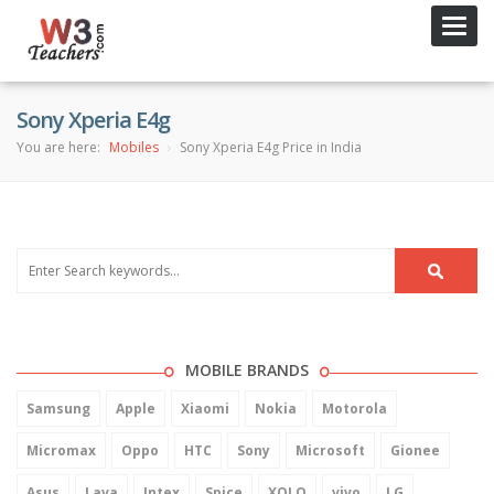
Toggl
navig
Sony Xperia E4g
You are here:
Mobiles
Sony Xperia E4g Price in India
MOBILE BRANDS
Samsung
Apple
Xiaomi
Nokia
Motorola
Micromax
Oppo
HTC
Sony
Microsoft
Gionee
Asus
Lava
Intex
Spice
XOLO
vivo
LG