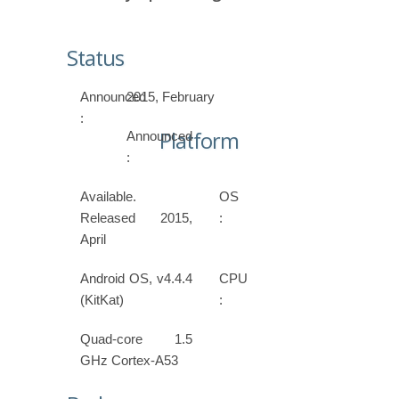
Status
Announced
2015, February
:
Platform
Announced
:
Available.
OS
Released 2015,
:
April
Android OS, v4.4.4
CPU
(KitKat)
:
Quad-core 1.5
GHz Cortex-A53