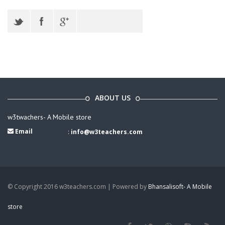
ABOUT US
w3twachers- A Mobile store
Email
:
info@w3teachers.com
© Copyright 2016 w3teachers.com | Powered by
Bhansalisoft- A Mobile
store