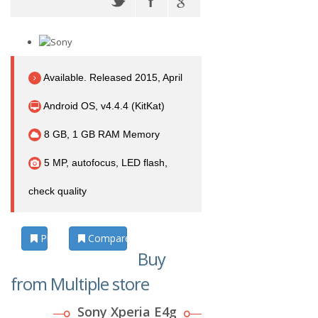
Available. Released 2015, April
Android OS, v4.4.4 (KitKat)
8 GB, 1 GB RAM Memory
5 MP, autofocus, LED flash,
check quality
Photos
Compare
Buy
from Multiple store
Sony Xperia E4g