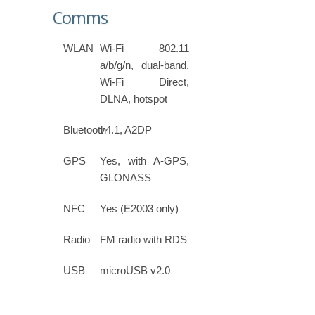
Comms
WLAN
Wi-Fi 802.11
a/b/g/n, dual-band,
Wi-Fi Direct,
DLNA, hotspot
Bluetooth
v4.1, A2DP
GPS
Yes, with A-GPS,
GLONASS
NFC
Yes (E2003 only)
Radio
FM radio with RDS
USB
microUSB v2.0