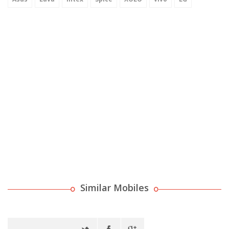
Similar Mobiles