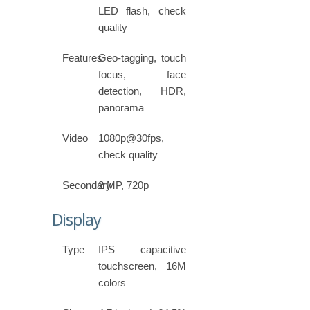
LED flash, check
quality
Features
Geo-tagging, touch
focus, face
detection, HDR,
panorama
Video
1080p@30fps,
check quality
Secondary
2 MP, 720p
Display
Type
IPS capacitive
touchscreen, 16M
colors