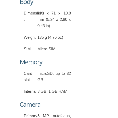
Body
Dimensions
133 x 71 x 10.8
:
mm (5.24 x 2.80 x
0.43 in)
Weight
135 g (4.76 oz)
SIM
Micro-SIM
Memory
Card
microSD, up to 32
slot
GB
Internal
8 GB, 1 GB RAM
Camera
Primary
5 MP, autofocus,