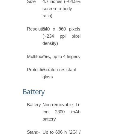
Size
4.7 inches (~64.5%
screen-to-body
ratio)
Resolution
540 x 960 pixels
(~234 ppi pixel
density)
Multitouch
Yes, up to 4 fingers
Protection
Scratch-resistant
glass
Battery
Battery
Non-removable Li-
Ion 2300 mAh
battery
Stand-
Up to 696 h (2G) /