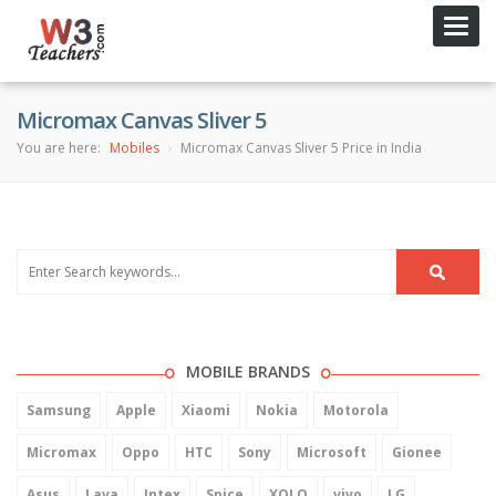
Toggl
navig
Micromax Canvas Sliver 5
You are here:
Mobiles
Micromax Canvas Sliver 5 Price in India
MOBILE BRANDS
Samsung
Apple
Xiaomi
Nokia
Motorola
Micromax
Oppo
HTC
Sony
Microsoft
Gionee
Asus
Lava
Intex
Spice
XOLO
vivo
LG