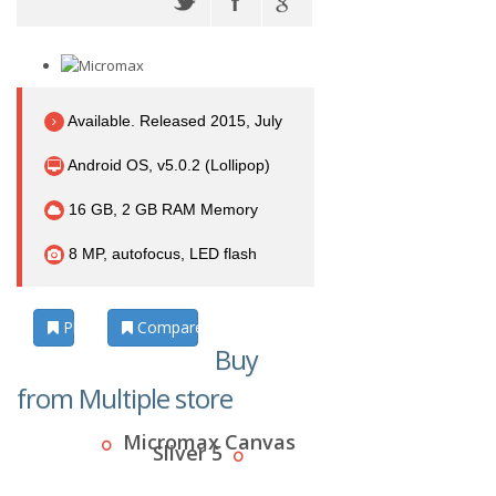
Available. Released 2015, July
Android OS, v5.0.2 (Lollipop)
16 GB, 2 GB RAM Memory
8 MP, autofocus, LED flash
Photos
Compare
Buy
from Multiple store
Micromax Canvas
Sliver 5