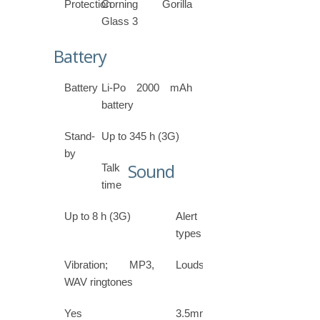
Protection
Corning Gorilla
Glass 3
Battery
Battery
Li-Po 2000 mAh
battery
Stand-
Up to 345 h (3G)
by
Sound
Talk
time
Up to 8 h (3G)
Alert
types
Vibration; MP3,
Loudspeaker
WAV ringtones
Yes
3.5mm