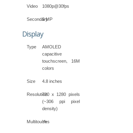
Video
1080p@30fps
Secondary
5 MP
Display
Type
AMOLED
capacitive
touchscreen, 16M
colors
Size
4.8 inches
Resolution
720 x 1280 pixels
(~306 ppi pixel
density)
Multitouch
Yes