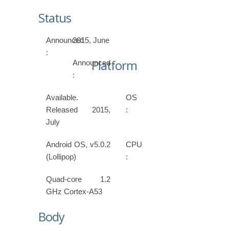
Status
Announced
2015, June
:
Platform
Announced
:
Available.
OS
Released 2015,
:
July
Android OS, v5.0.2
CPU
(Lollipop)
:
Quad-core 1.2
GHz Cortex-A53
Body