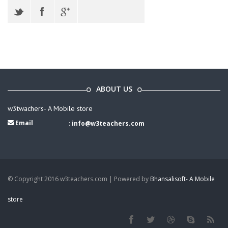
ABOUT US
w3twachers- A Mobile store
Email
:
info@w3teachers.com
© Copyright 2016 w3teachers.com | Powered by
Bhansalisoft- A Mobile
store