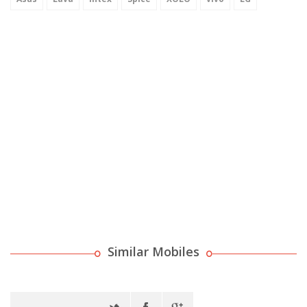
Similar Mobiles