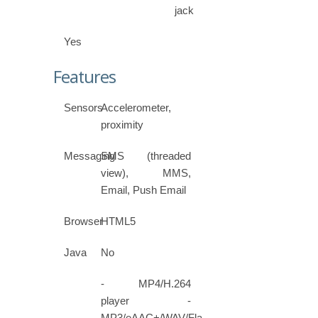
jack
Yes
Features
Sensors
Accelerometer,
proximity
Messaging
SMS (threaded
view), MMS,
Email, Push Email
Browser
HTML5
Java
No
- MP4/H.264
player -
MP3/eAAC+/WAV/Flac