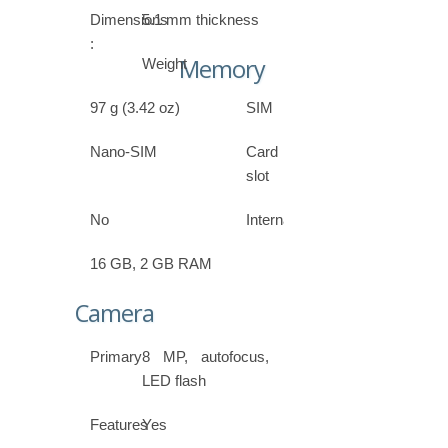
Dimensions
5.1 mm thickness
:
Memory
Weight
97 g (3.42 oz)
SIM
Nano-SIM
Card
slot
No
Internal
16 GB, 2 GB RAM
Camera
Primary
8 MP, autofocus,
LED flash
Features
Yes