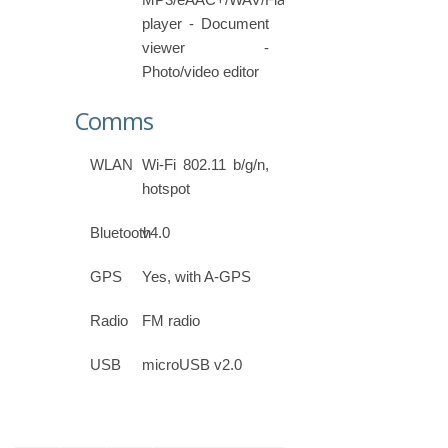
player - Document
viewer -
Photo/video editor
Comms
WLAN
Wi-Fi 802.11 b/g/n,
hotspot
Bluetooth
v4.0
GPS
Yes, with A-GPS
Radio
FM radio
USB
microUSB v2.0