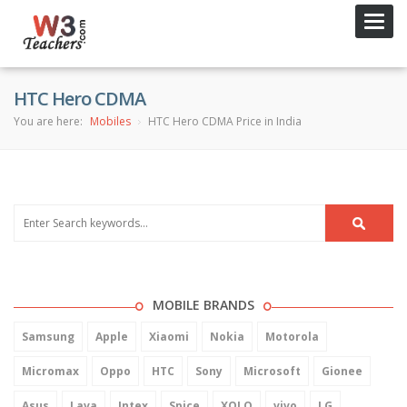
Toggl
navig
HTC Hero CDMA
You are here:
Mobiles
HTC Hero CDMA Price in India
MOBILE BRANDS
Samsung
Apple
Xiaomi
Nokia
Motorola
Micromax
Oppo
HTC
Sony
Microsoft
Gionee
Asus
Lava
Intex
Spice
XOLO
vivo
LG