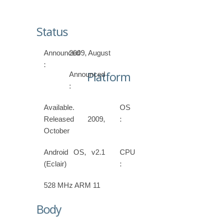
Status
Announced
2009, August
:
Platform
Announced
:
Available.
OS
Released 2009,
:
October
Android OS, v2.1
CPU
(Eclair)
:
528 MHz ARM 11
Body