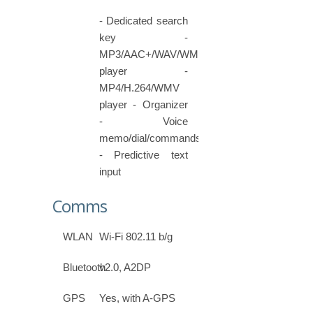
- Dedicated search
key -
MP3/AAC+/WAV/WMA
player -
MP4/H.264/WMV
player - Organizer
- Voice
memo/dial/commands
- Predictive text
input
Comms
WLAN
Wi-Fi 802.11 b/g
Bluetooth
v2.0, A2DP
GPS
Yes, with A-GPS