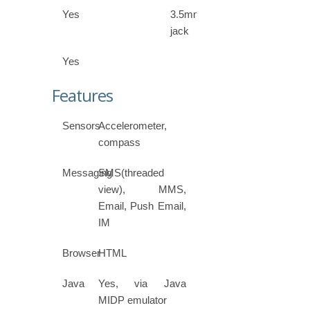
Yes
3.5mm
jack
Yes
Features
Sensors
Accelerometer,
compass
Messaging
SMS(threaded
view), MMS,
Email, Push Email,
IM
Browser
HTML
Java
Yes, via Java
MIDP emulator