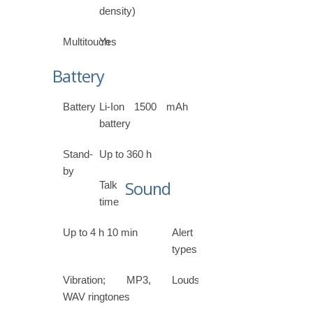
density)
Multitouch
Yes
Battery
Battery
Li-Ion 1500 mAh
battery
Stand-
Up to 360 h
by
Sound
Talk
time
Up to 4 h 10 min
Alert
types
Vibration; MP3,
Loudspeaker
WAV ringtones