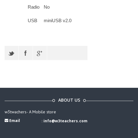
Radio
No
USB
miniUSB v2.0
ABOUT US
w3twachers- A Mobile store
Email
:
info@w3teachers.com