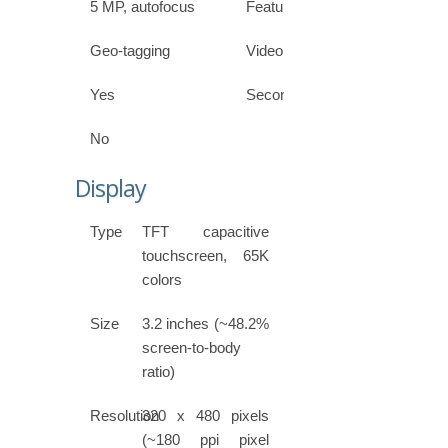
5 MP, autofocus
Features
Geo-tagging
Video
Yes
Secondary
No
Display
Type
TFT capacitive
touchscreen, 65K
colors
Size
3.2 inches (~48.2%
screen-to-body
ratio)
Resolution
320 x 480 pixels
(~180 ppi pixel