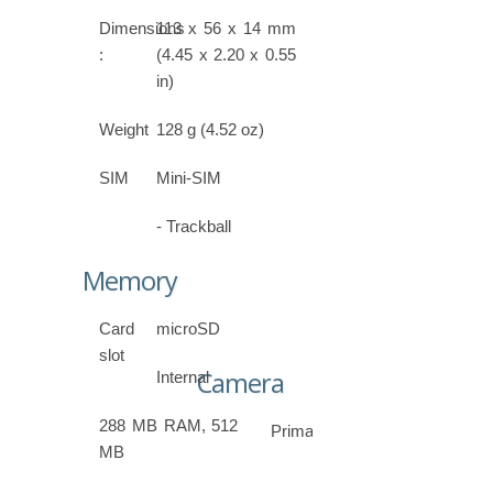
Dimensions
113 x 56 x 14 mm
:
(4.45 x 2.20 x 0.55
in)
Weight
128 g (4.52 oz)
SIM
Mini-SIM
- Trackball
Memory
Card
microSD
slot
Camera
Internal
288 MB RAM, 512
Primary
MB