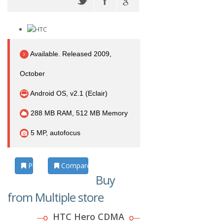
Available. Released 2009,
October
Android OS, v2.1 (Eclair)
288 MB RAM, 512 MB Memory
5 MP, autofocus
Photos
Compare
Buy
from Multiple store
HTC Hero CDMA