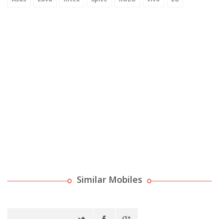
Similar Mobiles