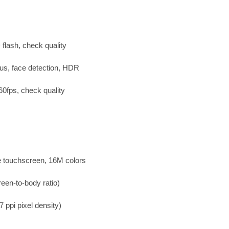
flash, check quality
us, face detection, HDR
fps, check quality
 touchscreen, 16M colors
een-to-body ratio)
 ppi pixel density)