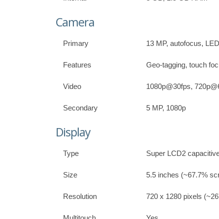
Camera
Primary
13 MP, autofocus, LED 
Features
Geo-tagging, touch foc
Video
1080p@30fps, 720p@60
Secondary
5 MP, 1080p
Display
Type
Super LCD2 capacitive
Size
5.5 inches (~67.7% scr
Resolution
720 x 1280 pixels (~267
Multitouch
Yes