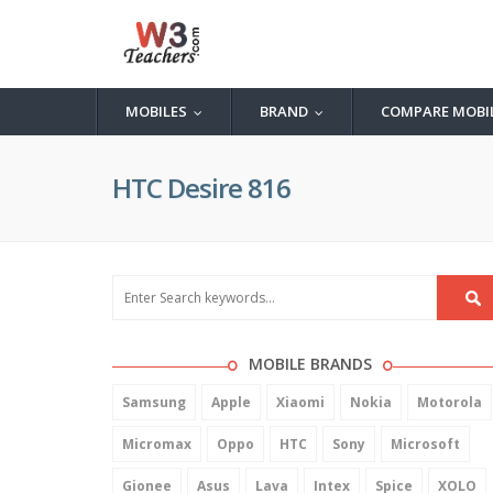
MOBILES
BRAND
COMPARE MOBI
...
...
HTC Desire 816
MOBILE BRANDS
Samsung
Apple
Xiaomi
Nokia
Motorola
Micromax
Oppo
HTC
Sony
Microsoft
Gionee
Asus
Lava
Intex
Spice
XOLO