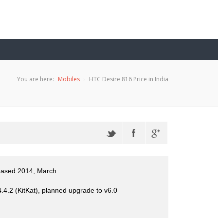
You are here:
Mobiles
HTC Desire 816 Price in India
eased 2014, March
.4.2 (KitKat), planned upgrade to v6.0