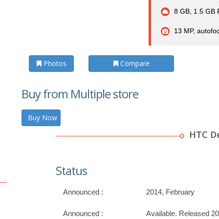
8 GB, 1.5 GB
13 MP, autofoc
Photos
Compare
Buy from Multiple store
Buy Now
HTC De
Status
Announced :
2014, February
Announced :
Available. Released 2