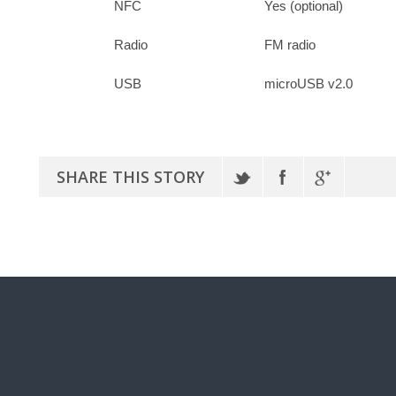
NFC
Yes (optional)
Radio
FM radio
USB
microUSB v2.0
SHARE THIS STORY