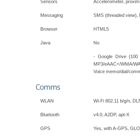
Sensors
Accelerometer, proxim
Messaging
SMS (threaded view),
Browser
HTML5
Java
No
- Google Drive (100
MP3/eAAC+/WMA/WAV pl
Voice memo/dial/com
Comms
WLAN
Wi-Fi 802.11 b/g/n, DL
Bluetooth
v4.0, A2DP, apt-X
GPS
Yes, with A-GPS, G