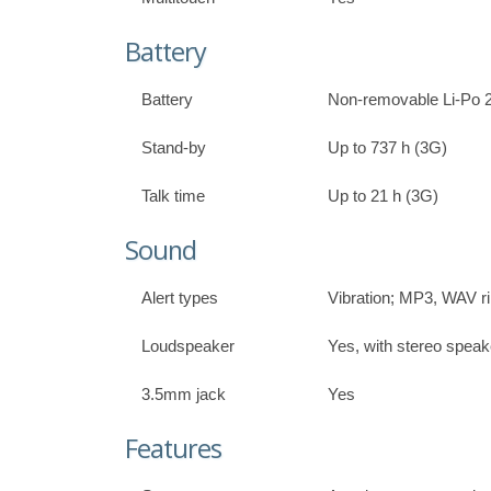
Battery
Battery
Non-removable Li-Po 
Stand-by
Up to 737 h (3G)
Talk time
Up to 21 h (3G)
Sound
Alert types
Vibration; MP3, WAV r
Loudspeaker
Yes, with stereo speak
3.5mm jack
Yes
Features