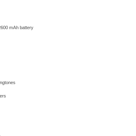
2600 mAh battery
ingtones
ers