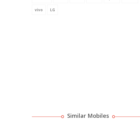
vivo
LG
Similar Mobiles