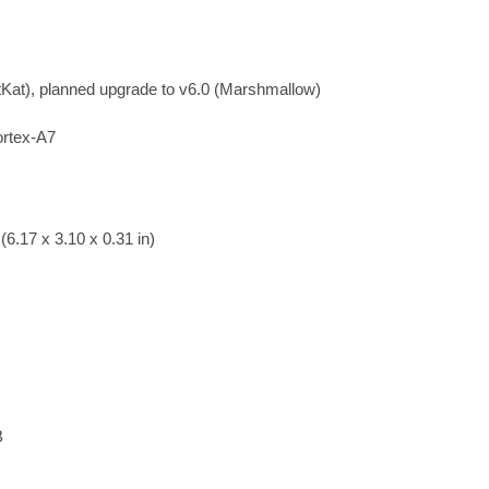
tKat), planned upgrade to v6.0 (Marshmallow)
rtex-A7
6.17 x 3.10 x 0.31 in)
B