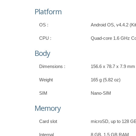
Platform
OS :
Android OS, v4.4.2 (Ki
CPU :
Quad-core 1.6 GHz Co
Body
Dimensions :
156.6 x 78.7 x 7.9 mm (
Weight
165 g (5.82 oz)
SIM
Nano-SIM
Memory
Card slot
microSD, up to 128 G
Internal
8 GB, 1.5 GB RAM