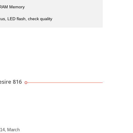
 RAM Memory
us, LED flash, check quality
sire 816
014, March