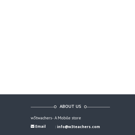
ABOUT US
w3twachers- A Mobile store
Email
:
info@w3teachers.com