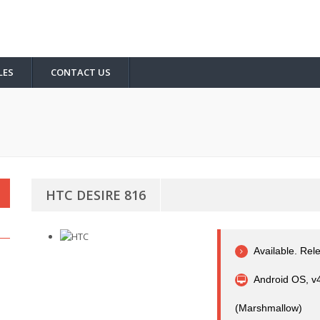
LES
CONTACT US
HTC DESIRE 816
Available. Rel
Android OS, v4
(Marshmallow)