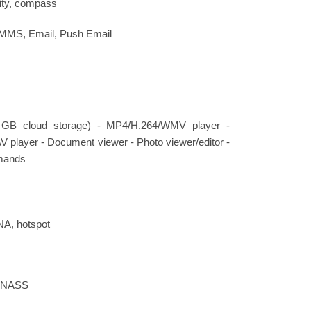
ity, compass
 MMS, Email, Push Email
 GB cloud storage) - MP4/H.264/WMV player -
ayer - Document viewer - Photo viewer/editor -
mands
NA, hotspot
LONASS