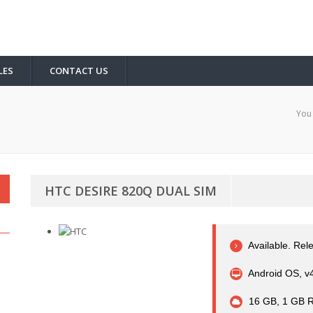
LES
CONTACT US
You 
HTC DESIRE 820Q DUAL SIM
Available. Rel
Android OS, v4
16 GB, 1 GB 