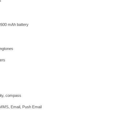
3
2600 mAh battery
ingtones
ers
ity, compass
 MMS, Email, Push Email