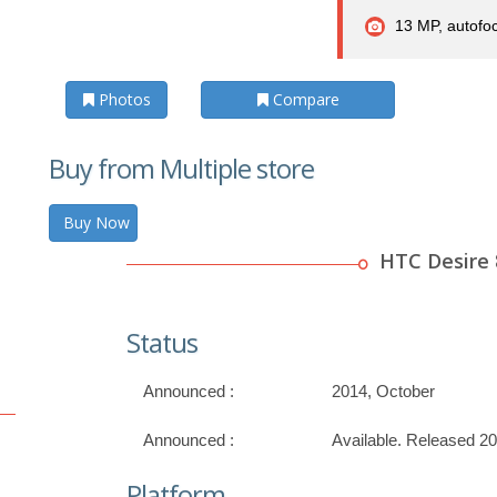
13 MP, autofoc
Photos
Compare
Buy from Multiple store
Buy Now
HTC Desire 
Status
Announced :
2014, October
Announced :
Available. Released 2
Platform