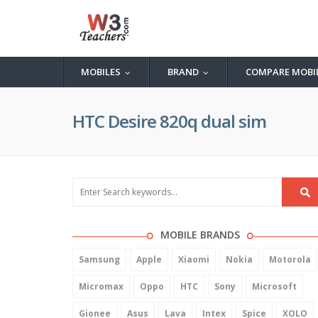
MOBILES
BRAND
COMPARE MOBI
...
...
HTC Desire 820q dual sim
MOBILE BRANDS
Samsung
Apple
Xiaomi
Nokia
Motorola
Micromax
Oppo
HTC
Sony
Microsoft
Gionee
Asus
Lava
Intex
Spice
XOLO