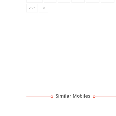
vivo
LG
Similar Mobiles