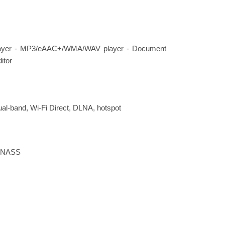
ayer - MP3/eAAC+/WMA/WAV player - Document
itor
dual-band, Wi-Fi Direct, DLNA, hotspot
LONASS