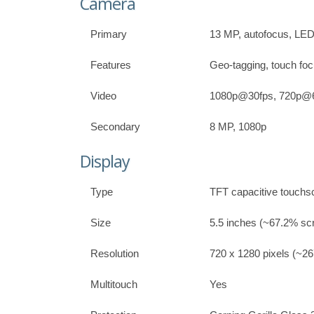
Camera
Primary
13 MP, autofocus, LED
Features
Geo-tagging, touch foc
Video
1080p@30fps, 720p@
Secondary
8 MP, 1080p
Display
Type
TFT capacitive touchs
Size
5.5 inches (~67.2% scr
Resolution
720 x 1280 pixels (~267
Multitouch
Yes