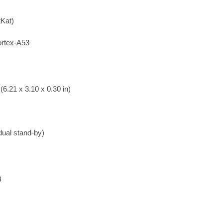
tKat)
rtex-A53
6.21 x 3.10 x 0.30 in)
ual stand-by)
B