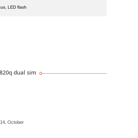
us, LED flash
820q dual sim
014, October