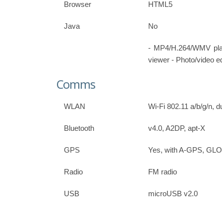
Browser
HTML5
Java
No
- MP4/H.264/WMV pl
viewer - Photo/video ed
Comms
WLAN
Wi-Fi 802.11 a/b/g/n, 
Bluetooth
v4.0, A2DP, apt-X
GPS
Yes, with A-GPS, G
Radio
FM radio
USB
microUSB v2.0