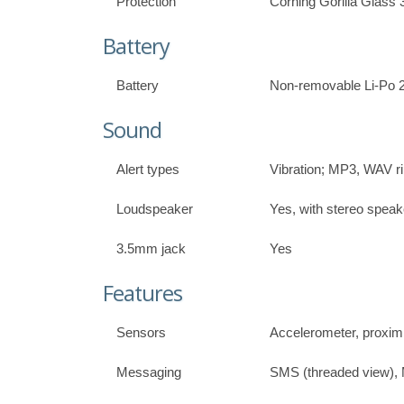
Protection
Corning Gorilla Glass 
Battery
Battery
Non-removable Li-Po 
Sound
Alert types
Vibration; MP3, WAV r
Loudspeaker
Yes, with stereo speak
3.5mm jack
Yes
Features
Sensors
Accelerometer, proxim
Messaging
SMS (threaded view),