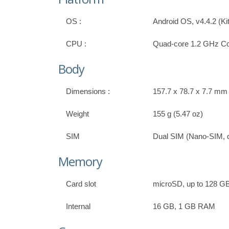
OS :
Android OS, v4.4.2 (Ki
CPU :
Quad-core 1.2 GHz Co
Body
Dimensions :
157.7 x 78.7 x 7.7 mm (
Weight
155 g (5.47 oz)
SIM
Dual SIM (Nano-SIM, d
Memory
Card slot
microSD, up to 128 G
Internal
16 GB, 1 GB RAM