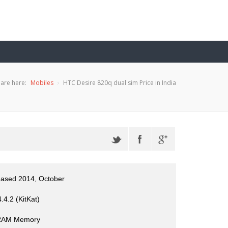
are here:
Mobiles
HTC Desire 820q dual sim Price in India
eased 2014, October
.4.2 (KitKat)
RAM Memory