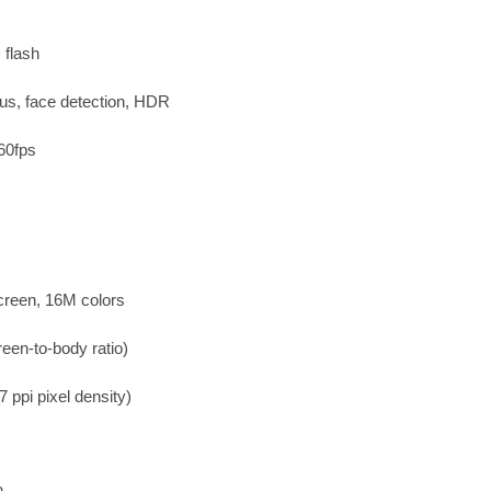
 flash
us, face detection, HDR
60fps
creen, 16M colors
een-to-body ratio)
 ppi pixel density)