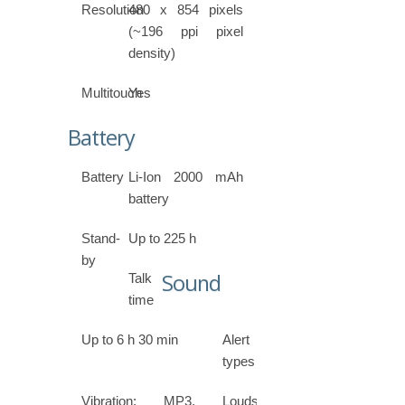
Resolution
480 x 854 pixels
(~196 ppi pixel
density)
Multitouch
Yes
Battery
Battery
Li-Ion 2000 mAh
battery
Stand-
Up to 225 h
by
Sound
Talk
time
Up to 6 h 30 min
Alert
types
Vibration; MP3,
Loudspeaker