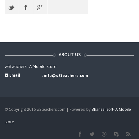
ABOUT US
w3twachers- A Mobile store
Email
:
info@w3teachers.com
© Copyright 2016 w3teachers.com | Powered by
Bhansalisoft- A Mobile
store