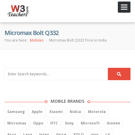
Toggl
navig
Micromax Bolt Q332
You are here:
Mobiles
Micromax Bolt Q332 Price in India
MOBILE BRANDS
Samsung
Apple
Xiaomi
Nokia
Motorola
Micromax
Oppo
HTC
Sony
Microsoft
Gionee
Asus
Lava
Intex
Spice
XOLO
vivo
LG