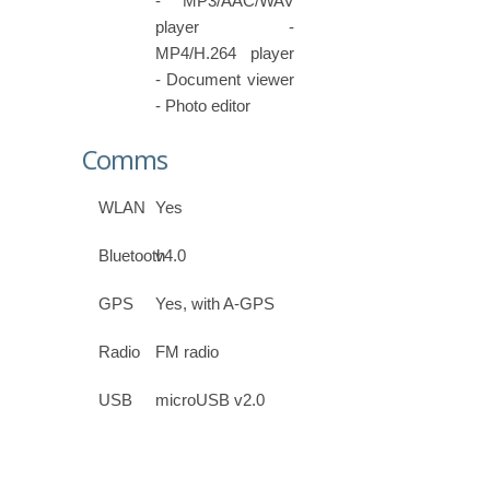
- MP3/AAC/WAV
player -
MP4/H.264 player
- Document viewer
- Photo editor
Comms
WLAN
Yes
Bluetooth
v4.0
GPS
Yes, with A-GPS
Radio
FM radio
USB
microUSB v2.0