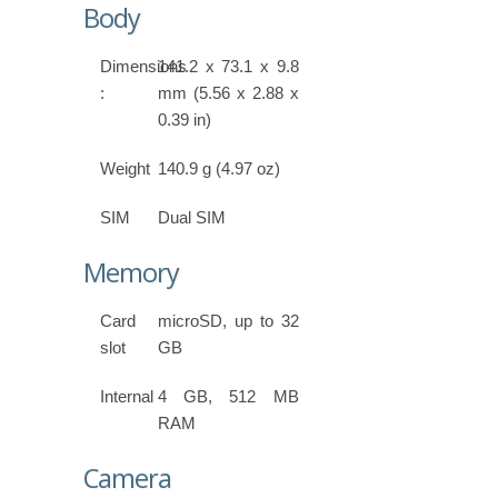
Body
Dimensions
141.2 x 73.1 x 9.8
:
mm (5.56 x 2.88 x
0.39 in)
Weight
140.9 g (4.97 oz)
SIM
Dual SIM
Memory
Card
microSD, up to 32
slot
GB
Internal
4 GB, 512 MB
RAM
Camera