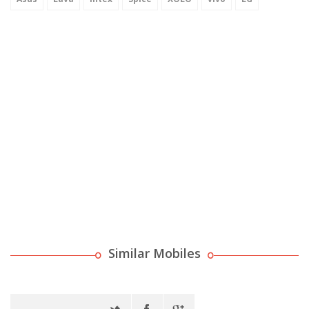
Similar Mobiles