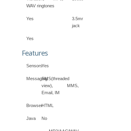
WAV ringtones
Yes
3.5mm
jack
Yes
Features
Sensors
Yes
Messaging
SMS(threaded
view), MMS,
Email, IM
Browser
HTML
Java
No