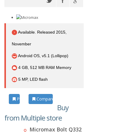
Available. Released 2015,
November
Android OS, v5.1 (Lollipop)
4 GB, 512 MB RAM Memory
5 MP, LED flash
Photos
Compare
Buy
from Multiple store
Micromax Bolt Q332