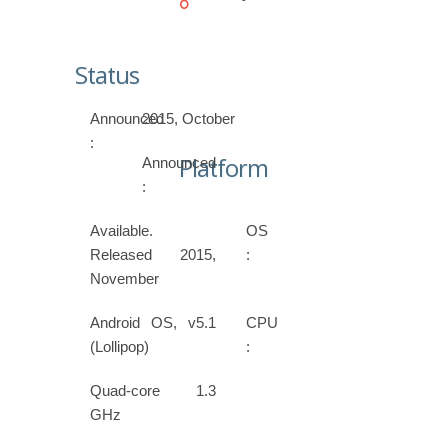
Status
Announced
2015, October
:
Platform
Announced
:
Available.
OS
Released 2015,
:
November
Android OS, v5.1
CPU
(Lollipop)
:
Quad-core 1.3
GHz