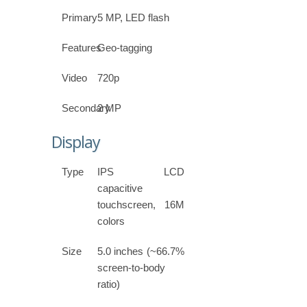
Primary
5 MP, LED flash
Features
Geo-tagging
Video
720p
Secondary
2 MP
Display
Type
IPS LCD
capacitive
touchscreen, 16M
colors
Size
5.0 inches (~66.7%
screen-to-body
ratio)