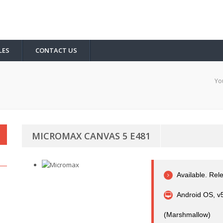
LES
CONTACT US
Yo
MICROMAX CANVAS 5 E481
Available. Re
Android OS, v5
(Marshmallow)