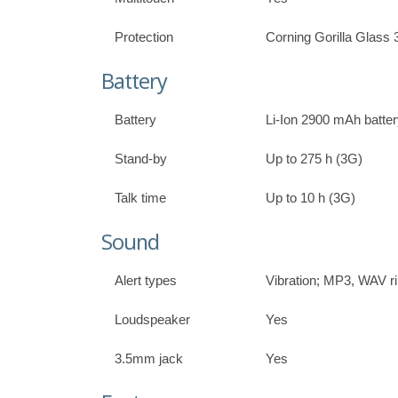
Protection
Corning Gorilla Glass 
Battery
Battery
Li-Ion 2900 mAh batte
Stand-by
Up to 275 h (3G)
Talk time
Up to 10 h (3G)
Sound
Alert types
Vibration; MP3, WAV r
Loudspeaker
Yes
3.5mm jack
Yes