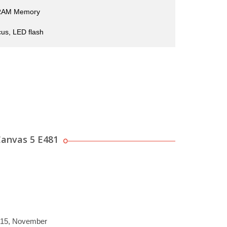
RAM Memory
us, LED flash
anvas 5 E481
2015, November