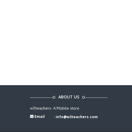
ABOUT US
w3twachers- A Mobile store
Email
:
info@w3teachers.com