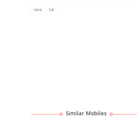
vivo
LG
Similar Mobiles