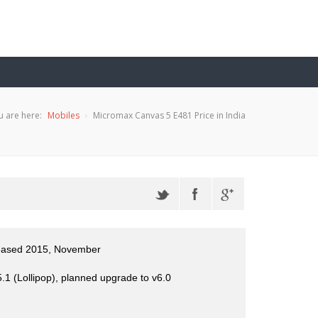
u are here:
Mobiles
Micromax Canvas 5 E481 Price in India
leased 2015, November
.1 (Lollipop), planned upgrade to v6.0