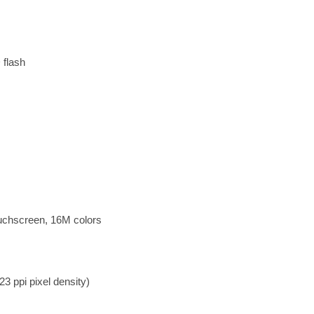
 flash
uchscreen, 16M colors
3 ppi pixel density)