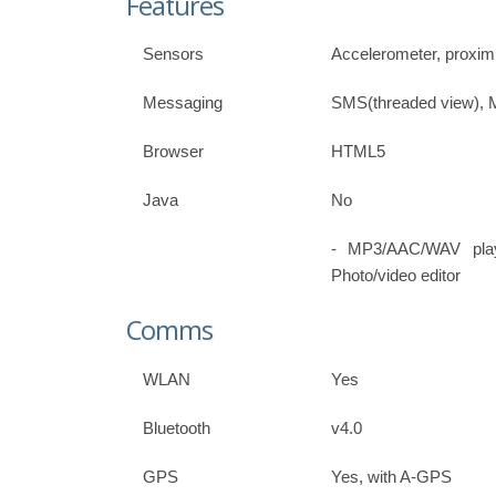
Features
Sensors
Accelerometer, proxim
Messaging
SMS(threaded view), 
Browser
HTML5
Java
No
- MP3/AAC/WAV play
Photo/video editor
Comms
WLAN
Yes
Bluetooth
v4.0
GPS
Yes, with A-GPS