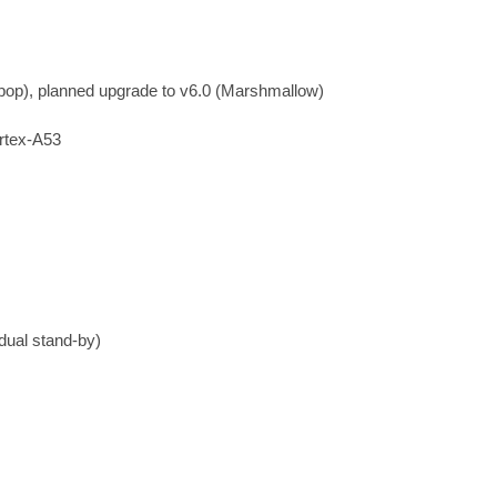
ipop), planned upgrade to v6.0 (Marshmallow)
rtex-A53
dual stand-by)