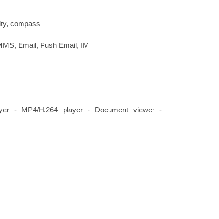
ity, compass
MMS, Email, Push Email, IM
er - MP4/H.264 player - Document viewer -