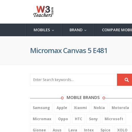
MOBILES
BRAND
COMPARE MOBI
...
...
Micromax Canvas 5 E481
MOBILE BRANDS
Samsung
Apple
Xiaomi
Nokia
Motorola
Micromax
Oppo
HTC
Sony
Microsoft
Gionee
Asus
Lava
Intex
Spice
XOLO