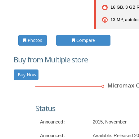
16 GB, 3 GB 
13 MP, autofoc
Photos
Compare
Buy from Multiple store
Buy Now
Micromax C
Status
Announced :
2015, November
Announced :
Available. Released 