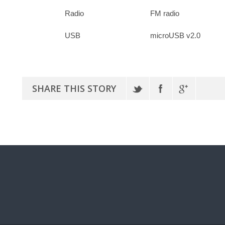
Radio
FM radio
USB
microUSB v2.0
SHARE THIS STORY