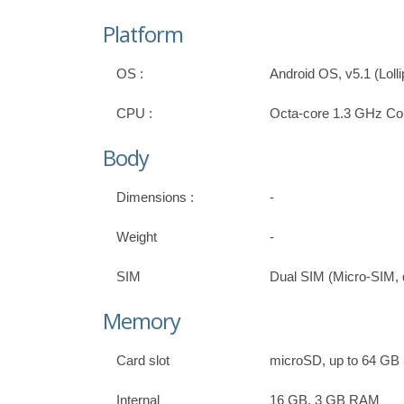
Platform
OS :
Android OS, v5.1 (Loll
CPU :
Octa-core 1.3 GHz Co
Body
Dimensions :
-
Weight
-
SIM
Dual SIM (Micro-SIM, 
Memory
Card slot
microSD, up to 64 GB
Internal
16 GB, 3 GB RAM