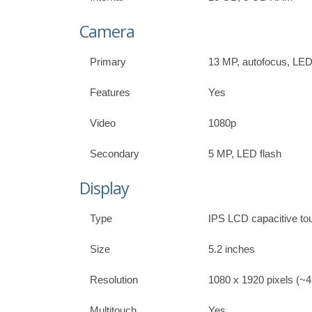
Camera
Primary
13 MP, autofocus, LED
Features
Yes
Video
1080p
Secondary
5 MP, LED flash
Display
Type
IPS LCD capacitive to
Size
5.2 inches
Resolution
1080 x 1920 pixels (~42
Multitouch
Yes