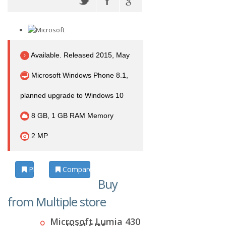
Available. Released 2015, May
Microsoft Windows Phone 8.1,
planned upgrade to Windows 10
8 GB, 1 GB RAM Memory
2 MP
Photos
Compare
Buy
from Multiple store
Microsoft Lumia 430