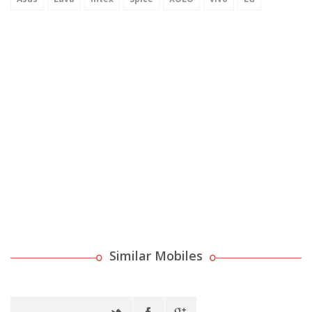
Similar Mobiles