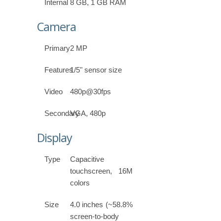
Internal
8 GB, 1 GB RAM
Camera
Primary
2 MP
Features
1/5" sensor size
Video
480p@30fps
Secondary
VGA, 480p
Display
Type
Capacitive
touchscreen, 16M
colors
Size
4.0 inches (~58.8%
screen-to-body