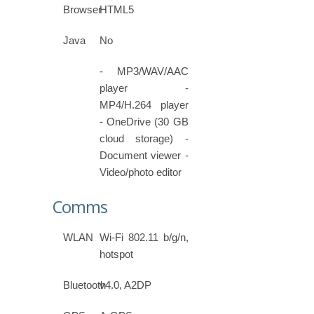
Browser
HTML5
Java
No
- MP3/WAV/AAC
player -
MP4/H.264 player
- OneDrive (30 GB
cloud storage) -
Document viewer -
Video/photo editor
Comms
WLAN
Wi-Fi 802.11 b/g/n,
hotspot
Bluetooth
v4.0, A2DP