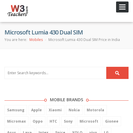
Toggl
navig
Microsoft Lumia 430 Dual SIM
You are here:
Mobiles
Microsoft Lumia 430 Dual SIM Price in India
MOBILE BRANDS
Samsung
Apple
Xiaomi
Nokia
Motorola
Micromax
Oppo
HTC
Sony
Microsoft
Gionee
Asus
Lava
Intex
Spice
XOLO
vivo
LG