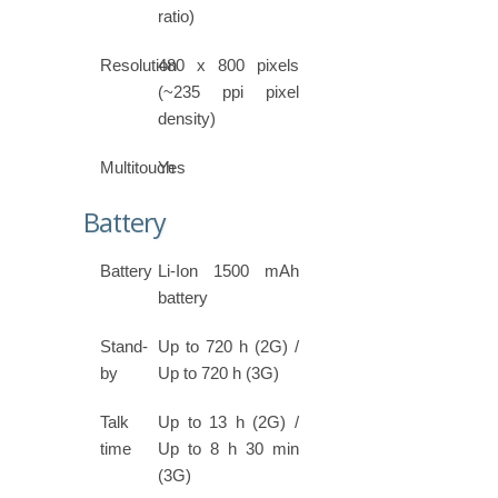
ratio)
Resolution
480 x 800 pixels
(~235 ppi pixel
density)
Multitouch
Yes
Battery
Battery
Li-Ion 1500 mAh
battery
Stand-
Up to 720 h (2G) /
by
Up to 720 h (3G)
Talk
Up to 13 h (2G) /
time
Up to 8 h 30 min
(3G)