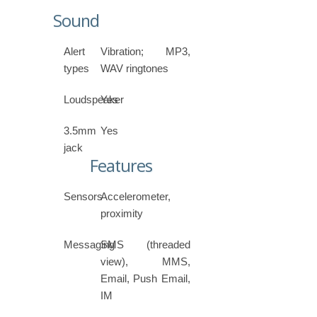
Sound
Alert
Vibration; MP3,
types
WAV ringtones
Loudspeaker
Yes
3.5mm
Yes
jack
Features
Sensors
Accelerometer,
proximity
Messaging
SMS (threaded
view), MMS,
Email, Push Email,
IM