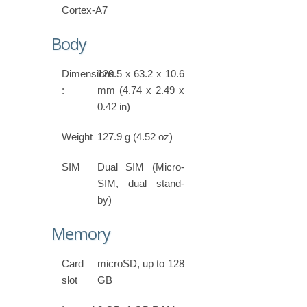
Cortex-A7
Body
Dimensions
120.5 x 63.2 x 10.6
:
mm (4.74 x 2.49 x
0.42 in)
Weight
127.9 g (4.52 oz)
SIM
Dual SIM (Micro-
SIM, dual stand-
by)
Memory
Card
microSD, up to 128
slot
GB