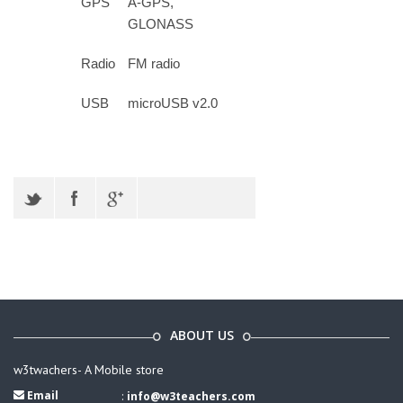
GPS
A-GPS,
GLONASS
Radio
FM radio
USB
microUSB v2.0
ABOUT US
w3twachers- A Mobile store
Email
:
info@w3teachers.com