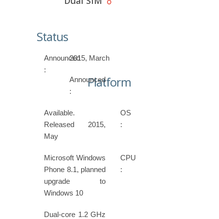
Dual SIM
Status
Announced
2015, March
:
Platform
Announced
:
Available.
OS
Released 2015,
:
May
Microsoft Windows
CPU
Phone 8.1, planned
:
upgrade to
Windows 10
Dual-core 1.2 GHz