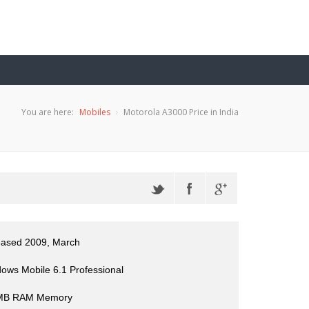
You are here:
Mobiles
Motorola A3000 Price in India
eased 2009, March
ows Mobile 6.1 Professional
 MB RAM Memory