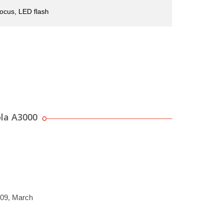
ocus, LED flash
la A3000
009, March