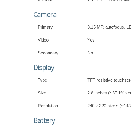
Camera
Primary
3.15 MP, autofocus, L
Video
Yes
Secondary
No
Display
Type
TFT resistive touchscr
Size
2.8 inches (~37.1% scr
Resolution
240 x 320 pixels (~143 
Battery