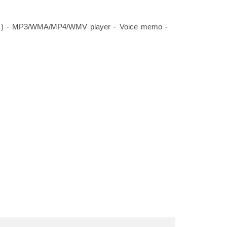
tor ) - MP3/WMA/MP4/WMV player - Voice memo -