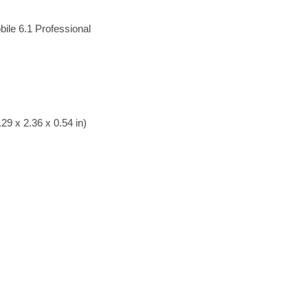
ile 6.1 Professional
29 x 2.36 x 0.54 in)