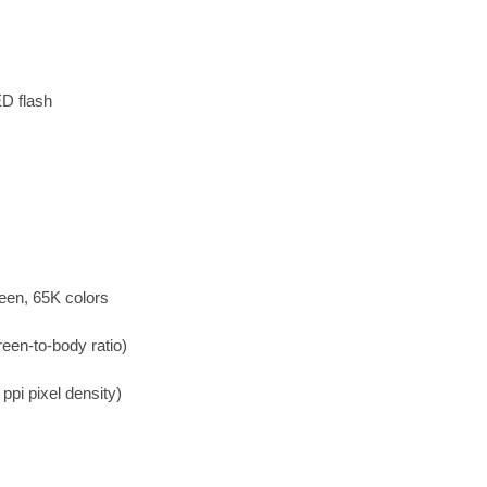
ED flash
een, 65K colors
een-to-body ratio)
ppi pixel density)