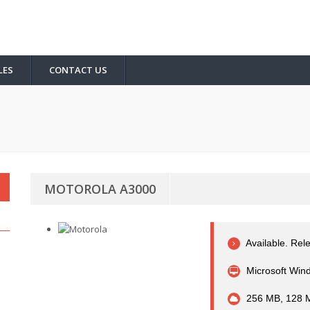
LES
CONTACT US
MOTOROLA A3000
Available. Rel
Microsoft Wind
256 MB, 128