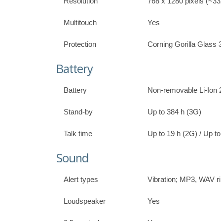
Resolution
768 x 1280 pixels (~332
Multitouch
Yes
Protection
Corning Gorilla Glass 
Battery
Battery
Non-removable Li-Ion
Stand-by
Up to 384 h (3G)
Talk time
Up to 19 h (2G) / Up t
Sound
Alert types
Vibration; MP3, WAV r
Loudspeaker
Yes