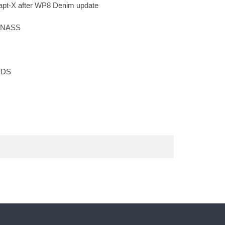
apt-X after WP8 Denim update
LONASS
 RDS