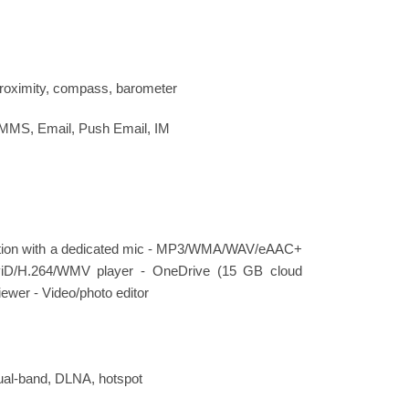
proximity, compass, barometer
 MMS, Email, Push Email, IM
lation with a dedicated mic - MP3/WMA/WAV/eAAC+
viD/H.264/WMV player - OneDrive (15 GB cloud
ewer - Video/photo editor
dual-band, DLNA, hotspot