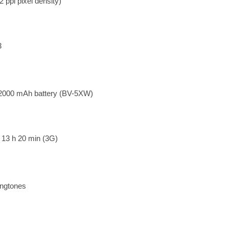
 ppi pixel density)
3
 2000 mAh battery (BV-5XW)
o 13 h 20 min (3G)
ingtones