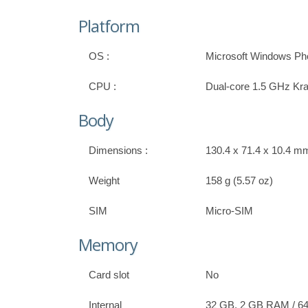
Platform
OS :
Microsoft Windows Pho
CPU :
Dual-core 1.5 GHz Kra
Body
Dimensions :
130.4 x 71.4 x 10.4 mm,
Weight
158 g (5.57 oz)
SIM
Micro-SIM
Memory
Card slot
No
Internal
32 GB, 2 GB RAM / 64 