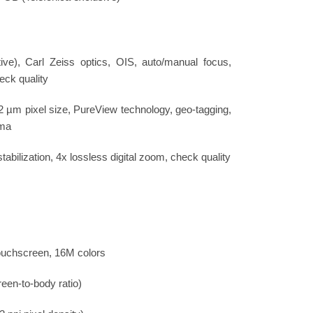
ve), Carl Zeiss optics, OIS, auto/manual focus,
eck quality
12 µm pixel size, PureView technology, geo-tagging,
ama
abilization, 4x lossless digital zoom, check quality
uchscreen, 16M colors
een-to-body ratio)