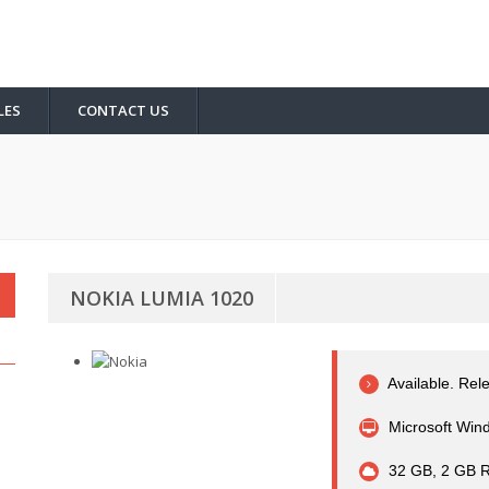
LES
CONTACT US
NOKIA LUMIA 1020
Available. Rel
Microsoft Wind
32 GB, 2 GB R