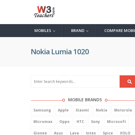
MOBILES
BRAND
COMPARE MOBI
...
...
Nokia Lumia 1020
MOBILE BRANDS
Samsung
Apple
Xiaomi
Nokia
Motorola
Micromax
Oppo
HTC
Sony
Microsoft
Gionee
Asus
Lava
Intex
Spice
XOLO