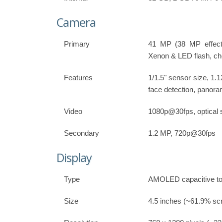
Camera
Primary
41 MP (38 MP effecti
Xenon & LED flash, ch
Features
1/1.5" sensor size, 1.
face detection, panor
Video
1080p@30fps, optical st
Secondary
1.2 MP, 720p@30fps
Display
Type
AMOLED capacitive to
Size
4.5 inches (~61.9% scr