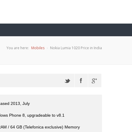
You are here:
Mobiles
Nokia Lumia 1020 Price in India
eased 2013, July
ows Phone 8, upgradeable to v8.1
AM / 64 GB (Telefonica exclusive) Memory