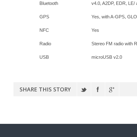
Bluetooth
v4.0, A2DP, EDR, LE/ 
GPS
Yes, with A-GPS, G
NFC
Yes
Radio
Stereo FM radio with
USB
microUSB v2.0
SHARE THIS STORY