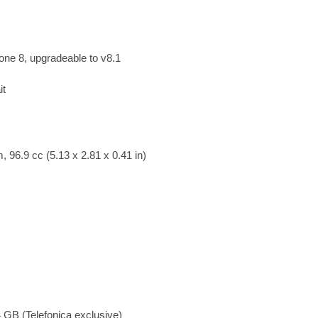
ne 8, upgradeable to v8.1
it
 96.9 cc (5.13 x 2.81 x 0.41 in)
GB (Telefonica exclusive)