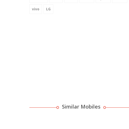
vivo
LG
Similar Mobiles