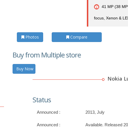
41 MP (38 MP e
focus, Xenon & LED
Photos
Compare
Buy from Multiple store
Buy Now
Nokia L
Status
Announced :
2013, July
Announced :
Available. Released 20