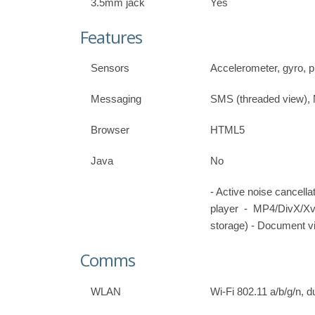
3.5mm jack
Yes
Features
Sensors
Accelerometer, gyro, 
Messaging
SMS (threaded view),
Browser
HTML5
Java
No
- Active noise cancel
player - MP4/DivX/X
storage) - Document vi
Comms
WLAN
Wi-Fi 802.11 a/b/g/n, 