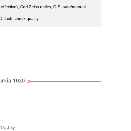
ffective), Carl Zeiss optics, OIS, auto/manual
 flash, check quality
umia 1020
13, July