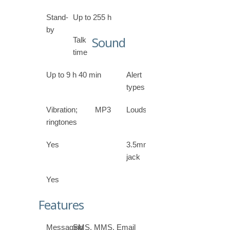
Stand-
Up to 255 h
by
Sound
Talk
time
Up to 9 h 40 min
Alert
types
Vibration; MP3
Loudspeaker
ringtones
Yes
3.5mm
jack
Yes
Features
Messaging
SMS, MMS, Email