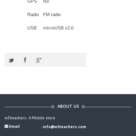
GPS
No
Radio
FM radio
USB
microUSB v2.0
ABOUT US
w3twachers- A Mobile store
Email
:
info@w3teachers.com