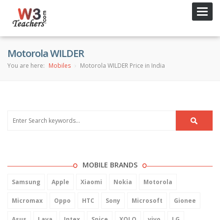
Toggl
navig
Motorola WILDER
You are here:
Mobiles
Motorola WILDER Price in India
MOBILE BRANDS
Samsung
Apple
Xiaomi
Nokia
Motorola
Micromax
Oppo
HTC
Sony
Microsoft
Gionee
Asus
Lava
Intex
Spice
XOLO
vivo
LG