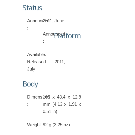
Status
Announced
2011, June
:
Platform
Announced
:
Available.
Released 2011,
July
Body
Dimensions
105 x 48.4 x 12.9
:
mm (4.13 x 1.91 x
0.51 in)
Weight
92 g (3.25 oz)