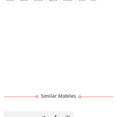
Similar Mobiles