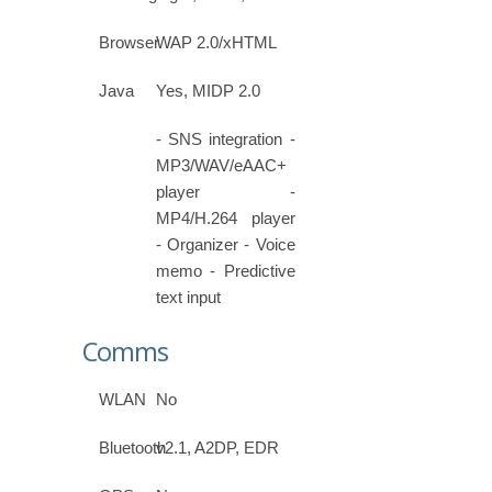
Browser
WAP 2.0/xHTML
Java
Yes, MIDP 2.0
- SNS integration -
MP3/WAV/eAAC+
player -
MP4/H.264 player
- Organizer - Voice
memo - Predictive
text input
Comms
WLAN
No
Bluetooth
v2.1, A2DP, EDR