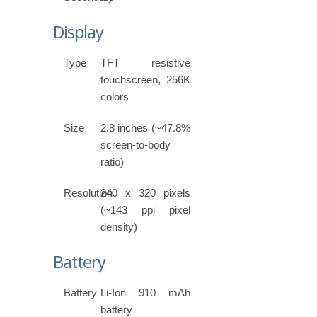
Display
Type
TFT resistive
touchscreen, 256K
colors
Size
2.8 inches (~47.8%
screen-to-body
ratio)
Resolution
240 x 320 pixels
(~143 ppi pixel
density)
Battery
Battery
Li-Ion 910 mAh
battery