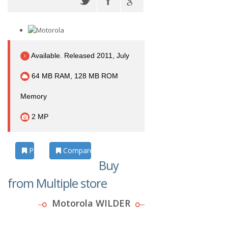
Available. Released 2011, July
64 MB RAM, 128 MB ROM
Memory
2 MP
Photos
Compare
Buy
from Multiple store
Motorola WILDER