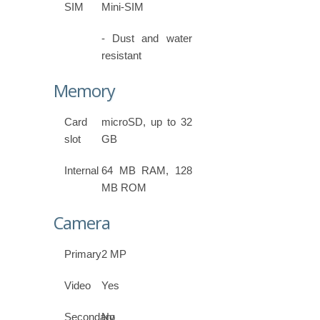
SIM
Mini-SIM
- Dust and water
resistant
Memory
Card
microSD, up to 32
slot
GB
Internal
64 MB RAM, 128
MB ROM
Camera
Primary
2 MP
Video
Yes
Secondary
No