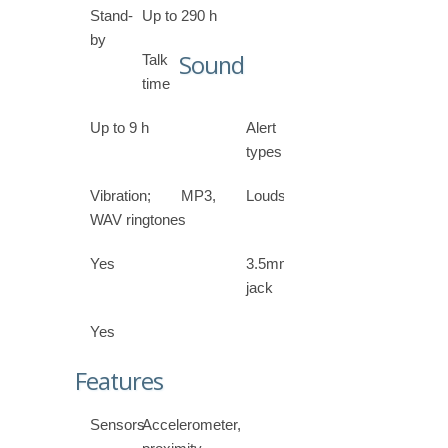
Stand-
Up to 290 h
by
Sound
Talk
time
Up to 9 h
Alert
types
Vibration; MP3,
Loudspeaker
WAV ringtones
Yes
3.5mm
jack
Yes
Features
Sensors
Accelerometer,