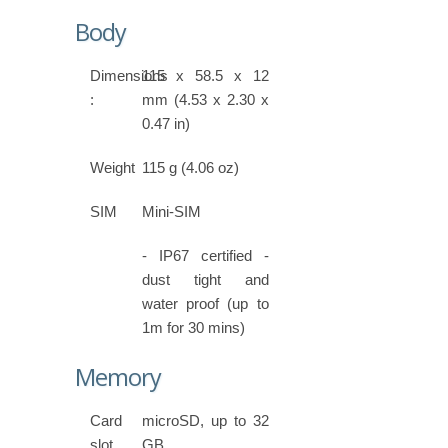
Body
Dimensions
115 x 58.5 x 12
:
mm (4.53 x 2.30 x
0.47 in)
Weight
115 g (4.06 oz)
SIM
Mini-SIM
- IP67 certified -
dust tight and
water proof (up to
1m for 30 mins)
Memory
Card
microSD, up to 32
slot
GB