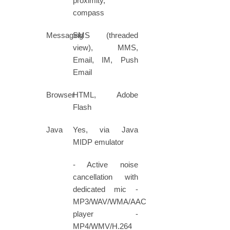
proximity,
compass
Messaging
SMS (threaded
view), MMS,
Email, IM, Push
Email
Browser
HTML, Adobe
Flash
Java
Yes, via Java
MIDP emulator
- Active noise
cancellation with
dedicated mic -
MP3/WAV/WMA/AAC+
player -
MP4/WMV/H.264