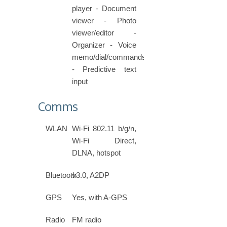
player - Document
viewer - Photo
viewer/editor -
Organizer - Voice
memo/dial/commands
- Predictive text
input
Comms
WLAN
Wi-Fi 802.11 b/g/n,
Wi-Fi Direct,
DLNA, hotspot
Bluetooth
v3.0, A2DP
GPS
Yes, with A-GPS
Radio
FM radio