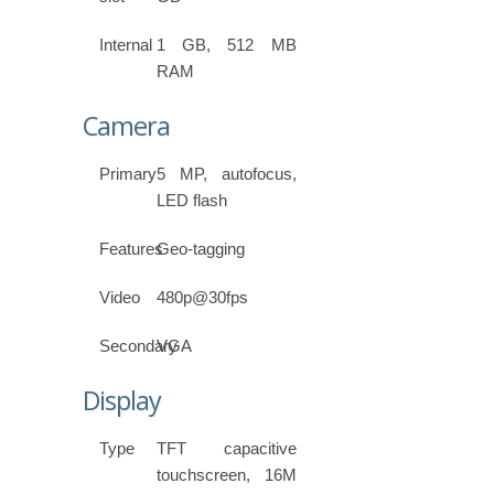
Internal
1 GB, 512 MB
RAM
Camera
Primary
5 MP, autofocus,
LED flash
Features
Geo-tagging
Video
480p@30fps
Secondary
VGA
Display
Type
TFT capacitive
touchscreen, 16M