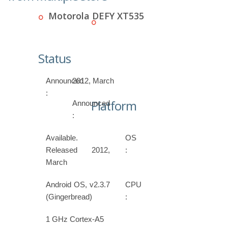
Motorola DEFY XT535
Status
Announced
2012, March
:
Platform
Announced
:
Available.
OS
Released 2012,
:
March
Android OS, v2.3.7
CPU
(Gingerbread)
:
1 GHz Cortex-A5