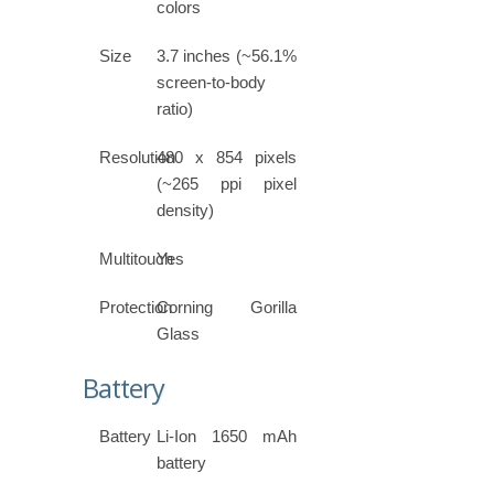
colors
Size
3.7 inches (~56.1%
screen-to-body
ratio)
Resolution
480 x 854 pixels
(~265 ppi pixel
density)
Multitouch
Yes
Protection
Corning Gorilla
Glass
Battery
Battery
Li-Ion 1650 mAh
battery