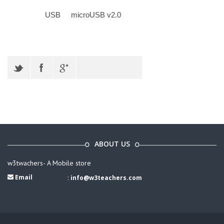
USB
microUSB v2.0
ABOUT US
w3twachers- A Mobile store
Email
:
info@w3teachers.com