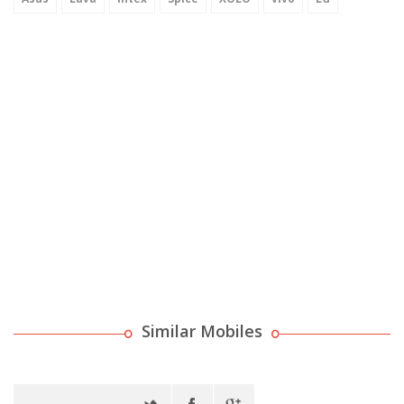
Similar Mobiles