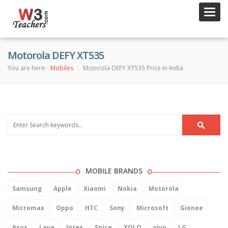
Toggl
navig
Motorola DEFY XT535
You are here:
Mobiles
Motorola DEFY XT535 Price in India
MOBILE BRANDS
Samsung
Apple
Xiaomi
Nokia
Motorola
Micromax
Oppo
HTC
Sony
Microsoft
Gionee
Asus
Lava
Intex
Spice
XOLO
vivo
LG