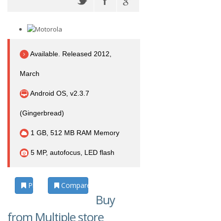
Available. Released 2012,
March
Android OS, v2.3.7
(Gingerbread)
1 GB, 512 MB RAM Memory
5 MP, autofocus, LED flash
Photos
Compare
Buy
from Multiple store