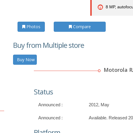
8 MP, autofocu
Photos
Compare
Buy from Multiple store
Buy Now
Motorola 
Status
Announced :
2012, May
Announced :
Available. Released 2
Platform