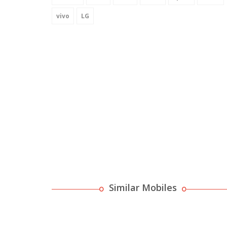
vivo
LG
Similar Mobiles