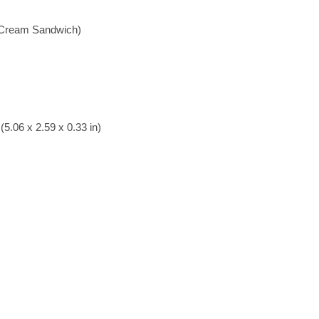
e Cream Sandwich)
5.06 x 2.59 x 0.33 in)