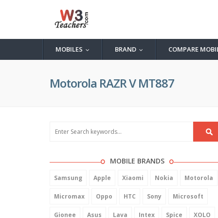
MOBILES
BRAND
COMPARE MOBI
...
...
Motorola RAZR V MT887
MOBILE BRANDS
Samsung
Apple
Xiaomi
Nokia
Motorola
Micromax
Oppo
HTC
Sony
Microsoft
Gionee
Asus
Lava
Intex
Spice
XOLO