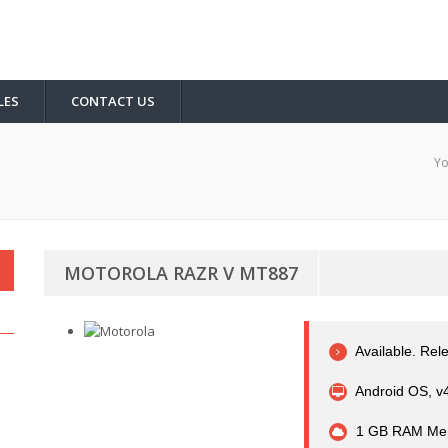
LES
CONTACT US
Yo
MOTOROLA RAZR V MT887
Available. Rel
Android OS, v
1 GB RAM Me