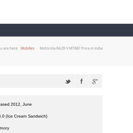
u are here:
Mobiles
Motorola RAZR V MT887 Price in India
eased 2012, June
4.0 (Ice Cream Sandwich)
mory