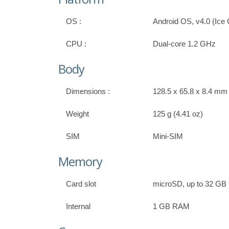
OS :
Android OS, v4.0 (Ic
CPU :
Dual-core 1.2 GHz
Body
Dimensions :
128.5 x 65.8 x 8.4 mm (
Weight
125 g (4.41 oz)
SIM
Mini-SIM
Memory
Card slot
microSD, up to 32 GB
Internal
1 GB RAM