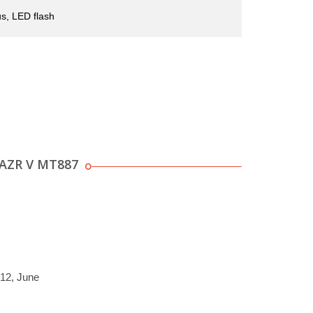
s, LED flash
RAZR V MT887
012, June