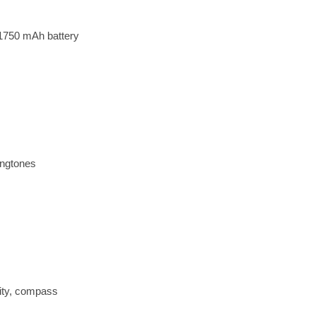
1750 mAh battery
ingtones
ity, compass