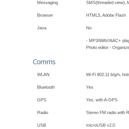
Messaging
SMS(threaded view), 
Browser
HTML5, Adobe Flash
Java
No
- MP3/WAV/AAC+ play
Photo editor - Organize
Comms
WLAN
Wi-Fi 802.11 b/g/n, hot
Bluetooth
Yes
GPS
Yes, with A-GPS
Radio
Stereo FM radio with
USB
microUSB v2.0