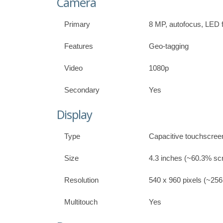
Camera
Primary
8 MP, autofocus, LED 
Features
Geo-tagging
Video
1080p
Secondary
Yes
Display
Type
Capacitive touchscree
Size
4.3 inches (~60.3% scr
Resolution
540 x 960 pixels (~256 
Multitouch
Yes