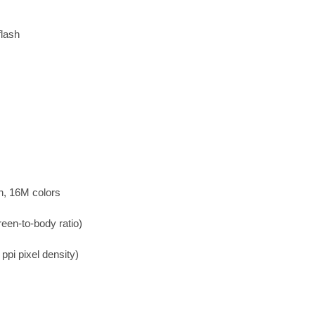
flash
n, 16M colors
een-to-body ratio)
ppi pixel density)