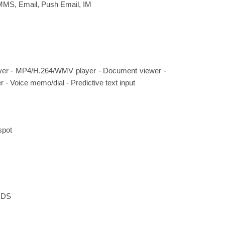
MMS, Email, Push Email, IM
er - MP4/H.264/WMV player - Document viewer -
r - Voice memo/dial - Predictive text input
spot
 RDS