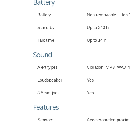
Battery
Battery
Non-removable Li-Ion 
Stand-by
Up to 240 h
Talk time
Up to 14 h
Sound
Alert types
Vibration; MP3, WAV r
Loudspeaker
Yes
3.5mm jack
Yes
Features
Sensors
Accelerometer, proxim