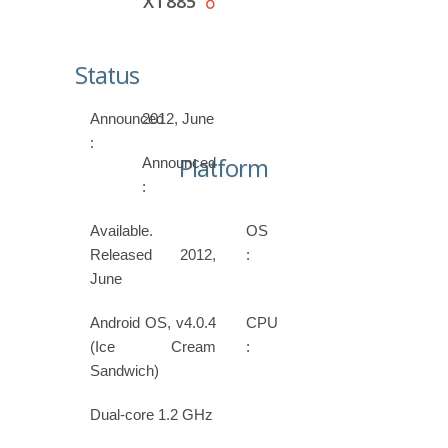
XT885
Status
Announced
2012, June
:
Platform
Announced
:
Available.
OS
Released 2012,
:
June
Android OS, v4.0.4
CPU
(Ice Cream
:
Sandwich)
Dual-core 1.2 GHz