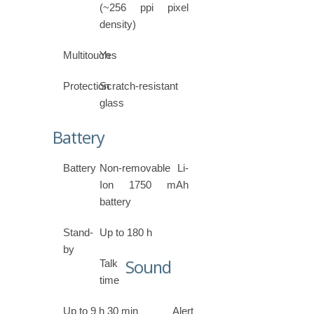
(~256 ppi pixel
density)
Multitouch
Yes
Protection
Scratch-resistant
glass
Battery
Battery
Non-removable Li-
Ion 1750 mAh
battery
Stand-
Up to 180 h
by
Sound
Talk
time
Up to 9 h 30 min
Alert