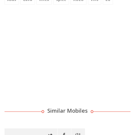
Similar Mobiles