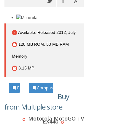
Available. Released 2012, July
128 MB ROM, 50 MB RAM
Memory
3.15 MP
Photos
Compare
Buy
from Multiple store
Motorola MotoGO TV
EX440