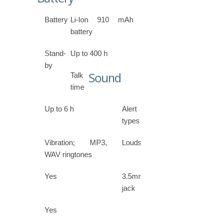
Battery
Li-Ion 910 mAh
battery
Stand-
Up to 400 h
by
Sound
Talk
time
Up to 6 h
Alert
types
Vibration; MP3,
Loudspeaker
WAV ringtones
Yes
3.5mm
jack
Yes