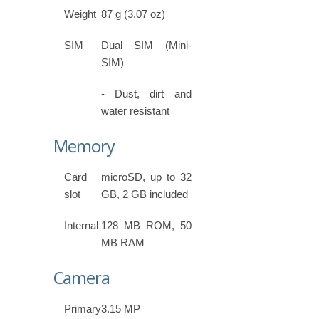
Weight
87 g (3.07 oz)
SIM
Dual SIM (Mini-
SIM)
- Dust, dirt and
water resistant
Memory
Card
microSD, up to 32
slot
GB, 2 GB included
Internal
128 MB ROM, 50
MB RAM
Camera
Primary
3.15 MP