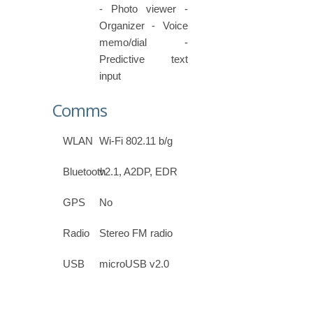
- Photo viewer -
Organizer - Voice
memo/dial -
Predictive text
input
Comms
WLAN
Wi-Fi 802.11 b/g
Bluetooth
v2.1, A2DP, EDR
GPS
No
Radio
Stereo FM radio
USB
microUSB v2.0