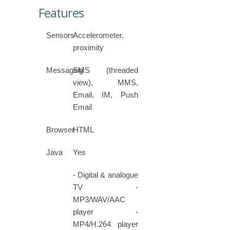
Features
Sensors
Accelerometer,
proximity
Messaging
SMS (threaded
view), MMS,
Email, IM, Push
Email
Browser
HTML
Java
Yes
- Digital & analogue
TV -
MP3/WAV/AAC
player -
MP4/H.264 player