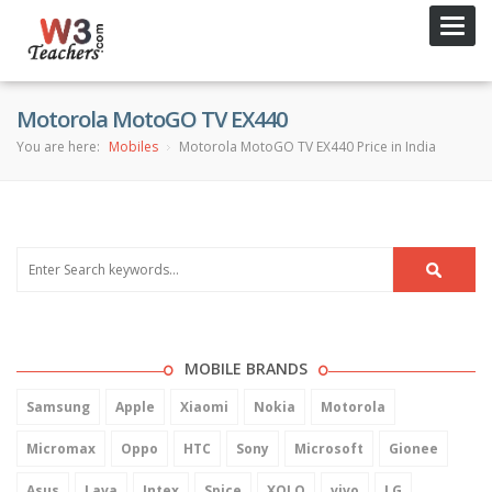
Toggl
navig
Motorola MotoGO TV EX440
You are here:
Mobiles
Motorola MotoGO TV EX440 Price in India
MOBILE BRANDS
Samsung
Apple
Xiaomi
Nokia
Motorola
Micromax
Oppo
HTC
Sony
Microsoft
Gionee
Asus
Lava
Intex
Spice
XOLO
vivo
LG