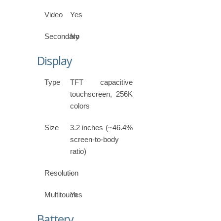
Video
Yes
Secondary
No
Display
Type
TFT capacitive
touchscreen, 256K
colors
Size
3.2 inches (~46.4%
screen-to-body
ratio)
Resolution
-
Multitouch
Yes
Battery