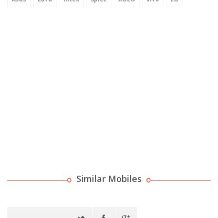
Similar Mobiles