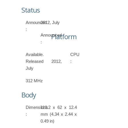
Status
Announced
2012, July
:
Platform
Announced
:
Available.
CPU
Released 2012,
:
July
312 MHz
Body
Dimensions
110.2 x 62 x 12.4
:
mm (4.34 x 2.44 x
0.49 in)