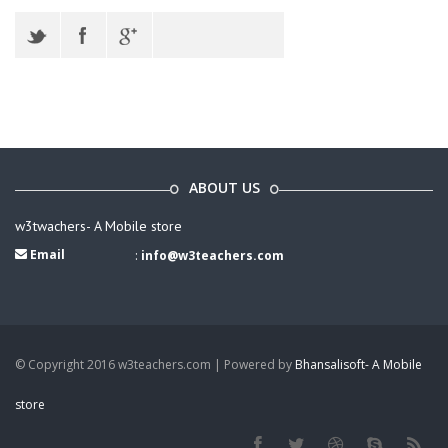
ABOUT US
w3twachers- A Mobile store
Email
:
info@w3teachers.com
© Copyright 2016 w3teachers.com | Powered by
Bhansalisoft- A Mobile
store