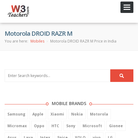
Toggl
navig
Motorola DROID RAZR M
You are here:
Mobiles
Motorola DROID RAZR M Price in India
MOBILE BRANDS
Samsung
Apple
Xiaomi
Nokia
Motorola
Micromax
Oppo
HTC
Sony
Microsoft
Gionee
Asus
Lava
Intex
Spice
XOLO
vivo
LG