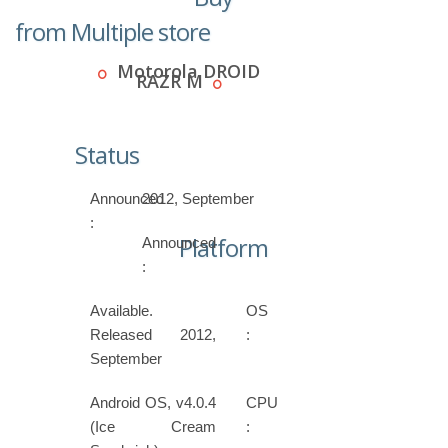
from Multiple store
Motorola DROID
RAZR M
Status
Announced
2012, September
:
Platform
Announced
:
Available.
OS
Released 2012,
:
September
Android OS, v4.0.4
CPU
(Ice Cream
: