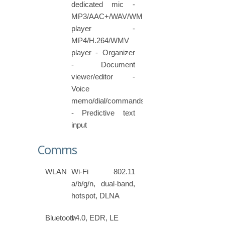
dedicated mic -
MP3/AAC+/WAV/WMA
player -
MP4/H.264/WMV
player - Organizer
- Document
viewer/editor -
Voice
memo/dial/commands
- Predictive text
input
Comms
WLAN
Wi-Fi 802.11
a/b/g/n, dual-band,
hotspot, DLNA
Bluetooth
v4.0, EDR, LE