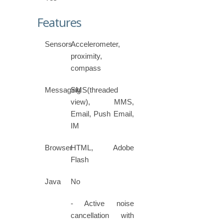
Features
Sensors
Accelerometer,
proximity,
compass
Messaging
SMS(threaded
view), MMS,
Email, Push Email,
IM
Browser
HTML, Adobe
Flash
Java
No
- Active noise
cancellation with