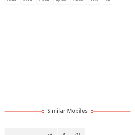
Similar Mobiles