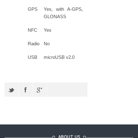
GPS
Yes, with A-GPS,
GLONASS
NFC
Yes
Radio
No
USB
microUSB v2.0
ABOUT US