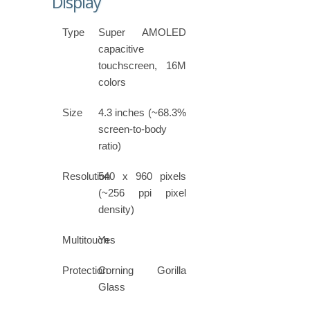
Display
Type
Super AMOLED
capacitive
touchscreen, 16M
colors
Size
4.3 inches (~68.3%
screen-to-body
ratio)
Resolution
540 x 960 pixels
(~256 ppi pixel
density)
Multitouch
Yes
Protection
Corning Gorilla
Glass