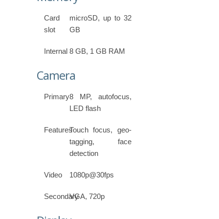
Card
microSD, up to 32
slot
GB
Internal
8 GB, 1 GB RAM
Camera
Primary
8 MP, autofocus,
LED flash
Features
Touch focus, geo-
tagging, face
detection
Video
1080p@30fps
Secondary
VGA, 720p