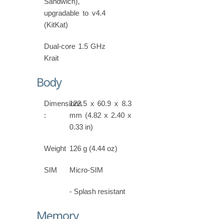
Sandwich),
upgradable to v4.4
(KitKat)
Dual-core 1.5 GHz
Krait
Body
Dimensions
122.5 x 60.9 x 8.3
:
mm (4.82 x 2.40 x
0.33 in)
Weight
126 g (4.44 oz)
SIM
Micro-SIM
- Splash resistant
Memory