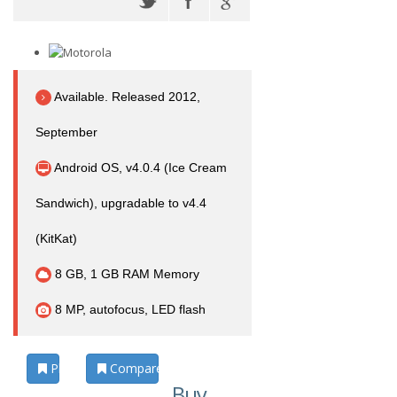
Available. Released 2012,
September
Android OS, v4.0.4 (Ice Cream
Sandwich), upgradable to v4.4
(KitKat)
8 GB, 1 GB RAM Memory
8 MP, autofocus, LED flash
Photos
Compare
Buy