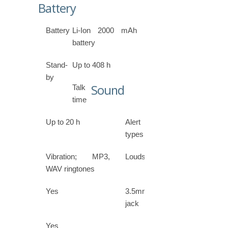
Battery
Battery
Li-Ion 2000 mAh
battery
Stand-
Up to 408 h
by
Sound
Talk
time
Up to 20 h
Alert
types
Vibration; MP3,
Loudspeaker
WAV ringtones
Yes
3.5mm
jack
Yes