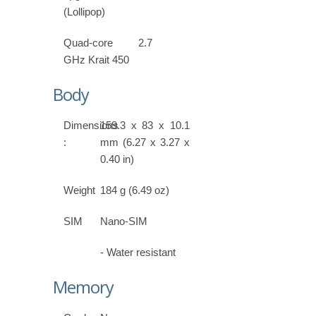
(Lollipop)
Quad-core 2.7
GHz Krait 450
Body
Dimensions
159.3 x 83 x 10.1
:
mm (6.27 x 3.27 x
0.40 in)
Weight
184 g (6.49 oz)
SIM
Nano-SIM
- Water resistant
Memory