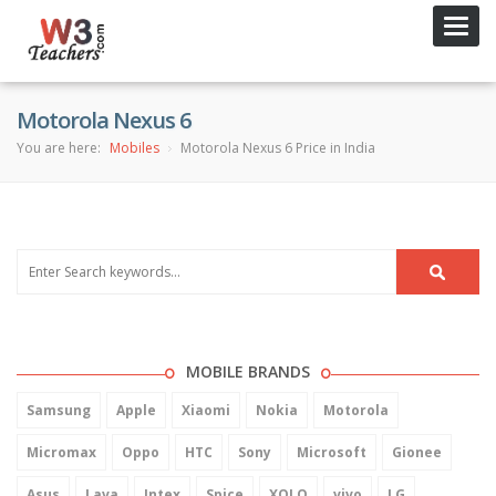
Toggl
navig
Motorola Nexus 6
You are here:
Mobiles
Motorola Nexus 6 Price in India
MOBILE BRANDS
Samsung
Apple
Xiaomi
Nokia
Motorola
Micromax
Oppo
HTC
Sony
Microsoft
Gionee
Asus
Lava
Intex
Spice
XOLO
vivo
LG