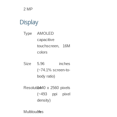
2 MP
Display
Type
AMOLED
capacitive
touchscreen, 16M
colors
Size
5.96 inches
(~74.1% screen-to-
body ratio)
Resolution
1440 x 2560 pixels
(~493 ppi pixel
density)
Multitouch
Yes