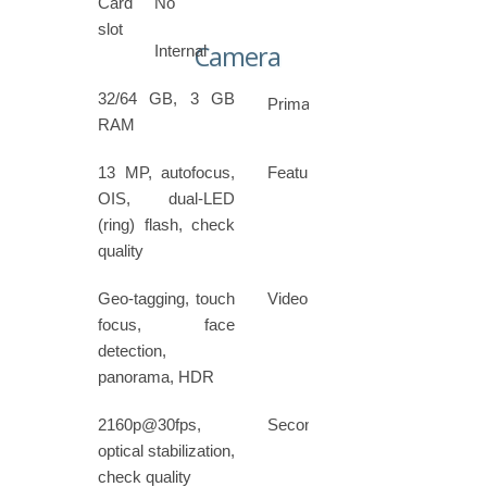
Card
No
slot
Camera
Internal
32/64 GB, 3 GB
Primary
RAM
13 MP, autofocus,
Features
OIS, dual-LED
(ring) flash, check
quality
Geo-tagging, touch
Video
focus, face
detection,
panorama, HDR
2160p@30fps,
Secondary
optical stabilization,
check quality