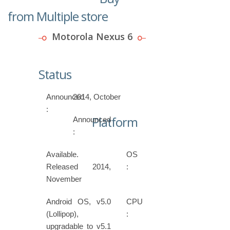
from Multiple store
Motorola Nexus 6
Status
Announced
2014, October
:
Platform
Announced
:
Available.
OS
Released 2014,
:
November
Android OS, v5.0
CPU
(Lollipop),
:
upgradable to v5.1