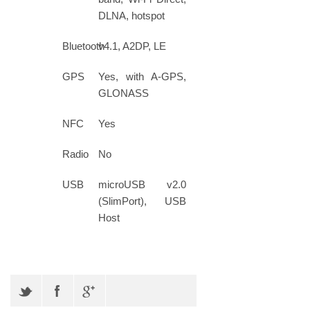
DLNA, hotspot
Bluetooth
v4.1, A2DP, LE
GPS
Yes, with A-GPS,
GLONASS
NFC
Yes
Radio
No
USB
microUSB v2.0
(SlimPort), USB
Host