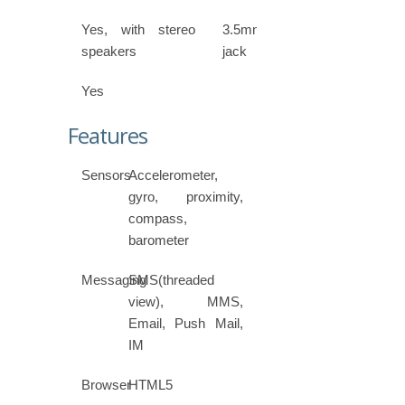
Yes, with stereo
3.5mm
speakers
jack
Yes
Features
Sensors
Accelerometer,
gyro, proximity,
compass,
barometer
Messaging
SMS(threaded
view), MMS,
Email, Push Mail,
IM
Browser
HTML5