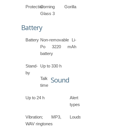
Protection
Corning Gorilla
Glass 3
Battery
Battery
Non-removable Li-
Po 3220 mAh
battery
Stand-
Up to 330 h
by
Sound
Talk
time
Up to 24 h
Alert
types
Vibration; MP3,
Loudspeaker
WAV ringtones