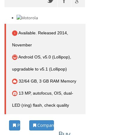
Available. Released 2014,
November
Android OS, v5.0 (Lollipop),
upgradable to v5.1 (Lollipop)
32/64 GB, 3 GB RAM Memory
13 MP, autofocus, OIS, dual-
LED (ring) flash, check quality
Photos
Compare
Buy