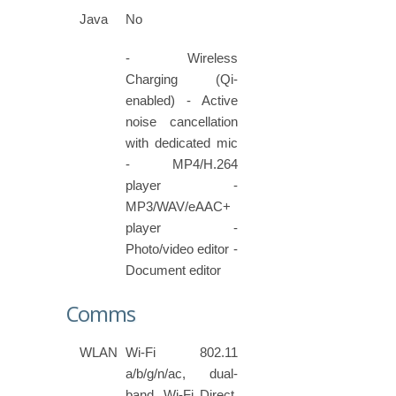
Java
No
- Wireless
Charging (Qi-
enabled) - Active
noise cancellation
with dedicated mic
- MP4/H.264
player -
MP3/WAV/eAAC+
player -
Photo/video editor -
Document editor
Comms
WLAN
Wi-Fi 802.11
a/b/g/n/ac, dual-
band, Wi-Fi Direct,