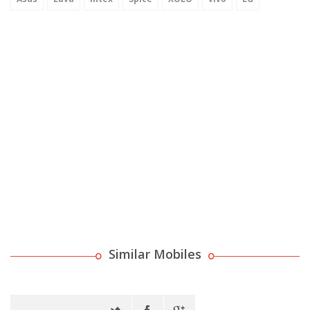
Similar Mobiles