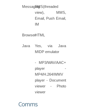
Messaging
SMS(threaded
view), MMS,
Email, Push Email,
IM
Browser
HTML
Java
Yes, via Java
MIDP emulator
- MP3/WAV/AAC+
player -
MP4/H.264/WMV
player - Document
viewer - Photo
viewer
Comms