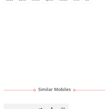
Similar Mobiles