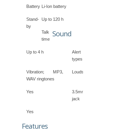
Battery
Li-Ion battery
Stand-
Up to 120 h
by
Sound
Talk
time
Up to 4 h
Alert
types
Vibration; MP3,
Loudspeaker
WAV ringtones
Yes
3.5mm
jack
Yes
Features