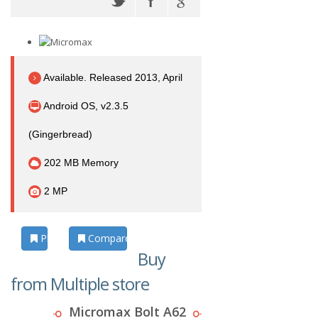
Available. Released 2013, April
Android OS, v2.3.5
(Gingerbread)
202 MB Memory
2 MP
Photos
Compare
Buy
from Multiple store
Micromax Bolt A62