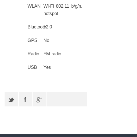
WLAN
Wi-Fi 802.11 b/g/n,
hotspot
Bluetooth
v2.0
GPS
No
Radio
FM radio
USB
Yes