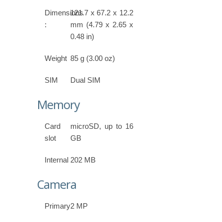
Dimensions
121.7 x 67.2 x 12.2
:
mm (4.79 x 2.65 x
0.48 in)
Weight
85 g (3.00 oz)
SIM
Dual SIM
Memory
Card
microSD, up to 16
slot
GB
Internal
202 MB
Camera
Primary
2 MP