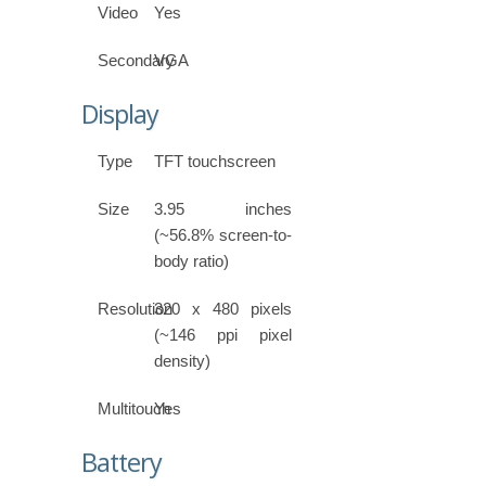
Video
Yes
Secondary
VGA
Display
Type
TFT touchscreen
Size
3.95 inches
(~56.8% screen-to-
body ratio)
Resolution
320 x 480 pixels
(~146 ppi pixel
density)
Multitouch
Yes
Battery