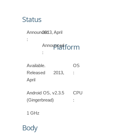
Status
Announced
2013, April
:
Platform
Announced
:
Available.
OS
Released 2013,
:
April
Android OS, v2.3.5
CPU
(Gingerbread)
:
1 GHz
Body