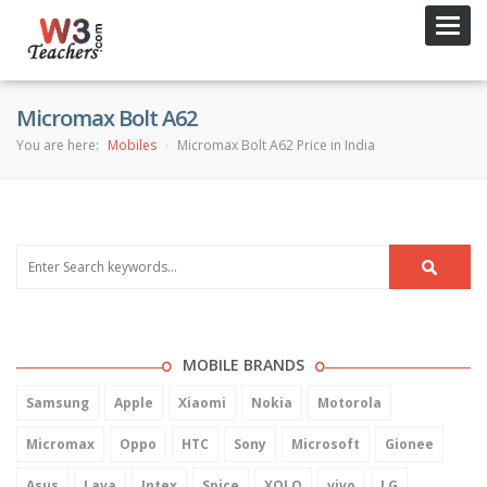
Toggl
navig
Micromax Bolt A62
You are here:
Mobiles
Micromax Bolt A62 Price in India
MOBILE BRANDS
Samsung
Apple
Xiaomi
Nokia
Motorola
Micromax
Oppo
HTC
Sony
Microsoft
Gionee
Asus
Lava
Intex
Spice
XOLO
vivo
LG