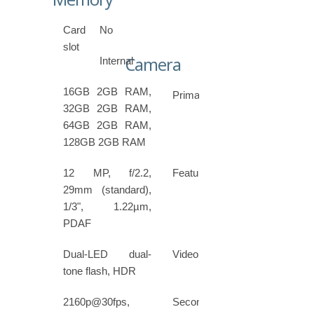
Card
No
slot
Camera
Internal
16GB 2GB RAM,
Primary
32GB 2GB RAM,
64GB 2GB RAM,
128GB 2GB RAM
12 MP, f/2.2,
Features
29mm (standard),
1/3", 1.22µm,
PDAF
Dual-LED dual-
Video
tone flash, HDR
2160p@30fps,
Secondary