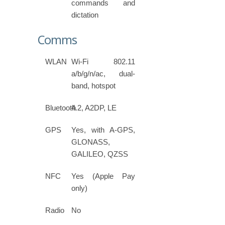
commands and
dictation
Comms
WLAN
Wi-Fi 802.11
a/b/g/n/ac, dual-
band, hotspot
Bluetooth
4.2, A2DP, LE
GPS
Yes, with A-GPS,
GLONASS,
GALILEO, QZSS
NFC
Yes (Apple Pay
only)
Radio
No