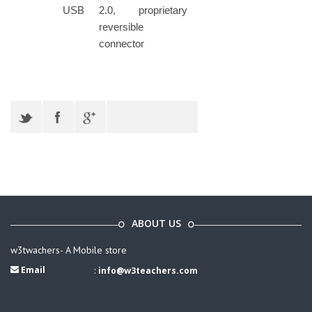
USB
2.0, proprietary
reversible
connector
ABOUT US
w3twachers- A Mobile store
Email
:
info@w3teachers.com