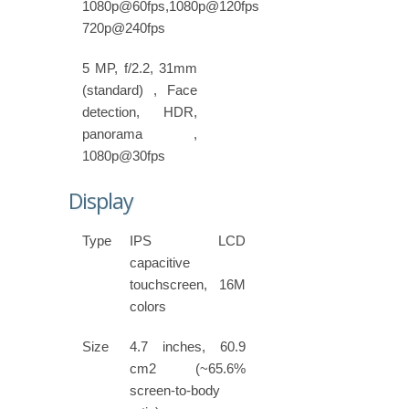
1080p@60fps,1080p@120fps,
720p@240fps
5 MP, f/2.2, 31mm
(standard) , Face
detection, HDR,
panorama ,
1080p@30fps
Display
Type
IPS LCD
capacitive
touchscreen, 16M
colors
Size
4.7 inches, 60.9
cm2 (~65.6%
screen-to-body