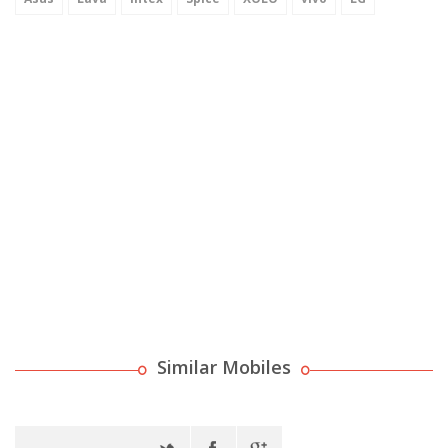
Similar Mobiles