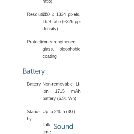
ratio)
Resolution
750 x 1334 pixels,
16:9 ratio (~326 ppi
density)
Protection
Ion-strengthened
glass, oleophobic
coating
Battery
Battery
Non-removable Li-
Ion 1715 mAh
battery (6.91 Wh)
Stand-
Up to 240 h (3G)
by
Sound
Talk
time