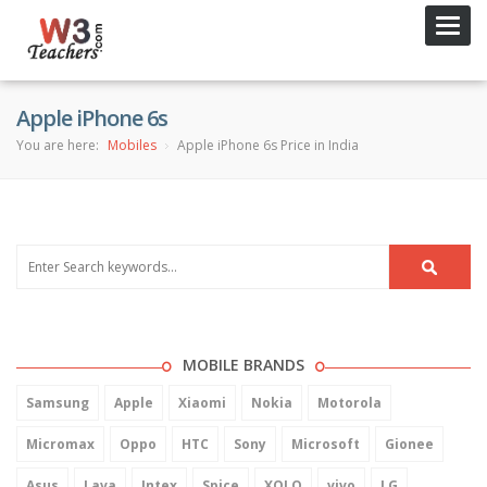
Toggl
navig
Apple iPhone 6s
You are here:
Mobiles
Apple iPhone 6s Price in India
MOBILE BRANDS
Samsung
Apple
Xiaomi
Nokia
Motorola
Micromax
Oppo
HTC
Sony
Microsoft
Gionee
Asus
Lava
Intex
Spice
XOLO
vivo
LG