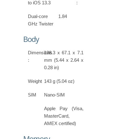
to iOS 13.3
:
Dual-core 1.84
GHz Twister
Body
Dimensions
138.3 x 67.1 x 7.1
:
mm (5.44 x 2.64 x
0.28 in)
Weight
143 g (5.04 oz)
SIM
Nano-SIM
Apple Pay (Visa,
MasterCard,
AMEX certified)
Memory