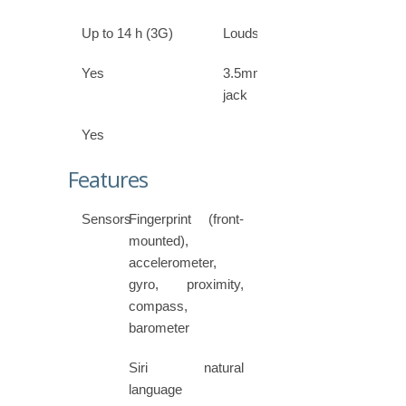
Up to 14 h (3G)
Loudspeaker
Yes
3.5mm
jack
Yes
Features
Sensors
Fingerprint (front-
mounted),
accelerometer,
gyro, proximity,
compass,
barometer
Siri natural
language