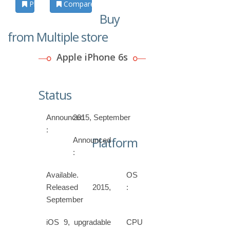
Photos
Compare
Buy
from Multiple store
Apple iPhone 6s
Status
Announced
2015, September
:
Platform
Announced
:
Available.
OS
Released 2015,
:
September
iOS 9, upgradable
CPU