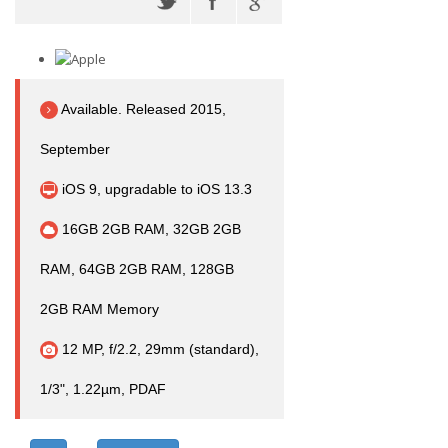
Available. Released 2015,
September
iOS 9, upgradable to iOS 13.3
16GB 2GB RAM, 32GB 2GB
RAM, 64GB 2GB RAM, 128GB
2GB RAM Memory
12 MP, f/2.2, 29mm (standard),
1/3", 1.22µm, PDAF